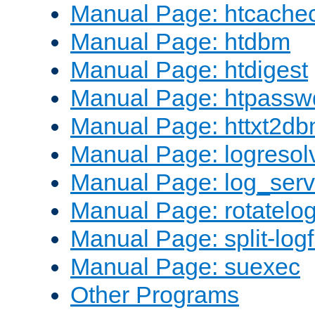
Manual Page: htcache
Manual Page: htdbm
Manual Page: htdigest
Manual Page: htpassw
Manual Page: httxt2d
Manual Page: logresol
Manual Page: log_serv
Manual Page: rotatelo
Manual Page: split-logf
Manual Page: suexec
Other Programs