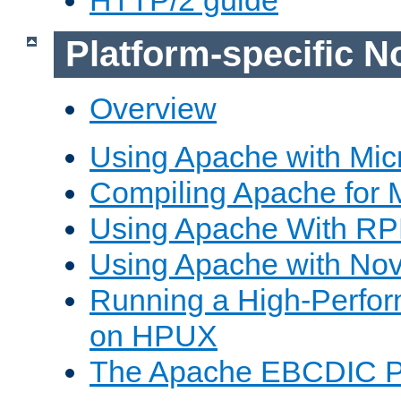
Platform-specific N
Overview
Using Apache with Mic
Compiling Apache for 
Using Apache With R
Using Apache with Nov
Running a High-Perfo
on HPUX
The Apache EBCDIC P