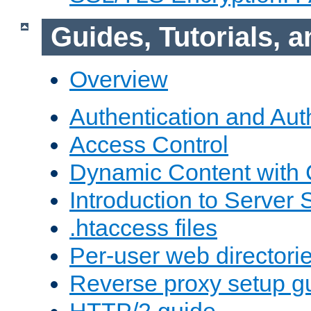
Guides, Tutorials,
Overview
Authentication and Aut
Access Control
Dynamic Content with
Introduction to Server 
.htaccess files
Per-user web directori
Reverse proxy setup g
HTTP/2 guide