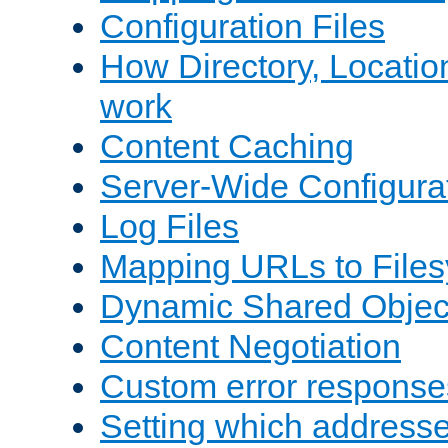
Configuration Files
How Directory, Locatio
work
Content Caching
Server-Wide Configura
Log Files
Mapping URLs to Files
Dynamic Shared Objec
Content Negotiation
Custom error response
Setting which address