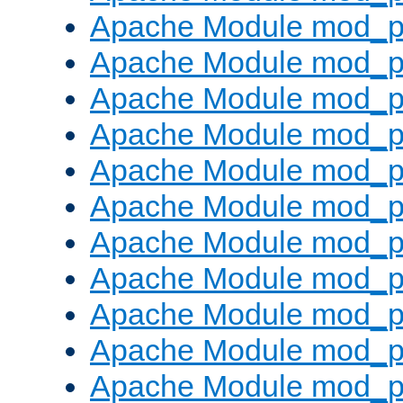
Apache Module mod_p
Apache Module mod_p
Apache Module mod_p
Apache Module mod_p
Apache Module mod_pr
Apache Module mod_p
Apache Module mod_p
Apache Module mod_p
Apache Module mod_p
Apache Module mod_p
Apache Module mod_p