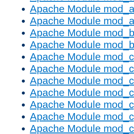
Apache Module mod_a
Apache Module mod_a
Apache Module mod_br
Apache Module mod_bu
Apache Module mod_
Apache Module mod_c
Apache Module mod_
Apache Module mod_c
Apache Module mod_c
Apache Module mod_c
Apache Module mod_ch