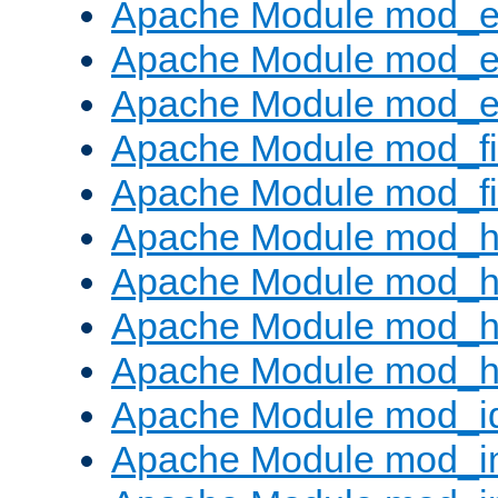
Apache Module mod_
Apache Module mod_e
Apache Module mod_ext
Apache Module mod_fi
Apache Module mod_fil
Apache Module mod_h
Apache Module mod_h
Apache Module mod_he
Apache Module mod_h
Apache Module mod_i
Apache Module mod_