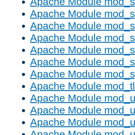
Apache Module mod_
Apache Module mod_s
Apache Module mod_s
Apache Module mod_s
Apache Module mod_su
Apache Module mod_s
Apache Module mod_s
Apache Module mod_tl
Apache Module mod_u
Apache Module mod_u
Apache Module mod_us
Apache Module mod_u