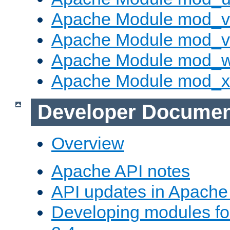
Apache Module mod_v
Apache Module mod_vh
Apache Module mod_
Apache Module mod_
Developer Documen
Overview
Apache API notes
API updates in Apach
Developing modules f