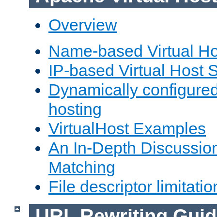
Overview
Name-based Virtual Ho
IP-based Virtual Host 
Dynamically configured
hosting
VirtualHost Examples
An In-Depth Discussion
Matching
File descriptor limitatio
URL Rewriting Guid