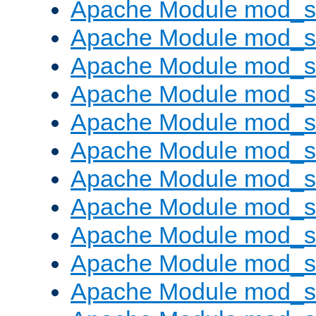
Apache Module mod_s
Apache Module mod_s
Apache Module mod_s
Apache Module mod_se
Apache Module mod_s
Apache Module mod_
Apache Module mod_
Apache Module mod_
Apache Module mod_
Apache Module mod_
Apache Module mod_s