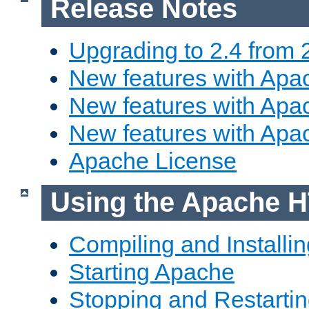
Release Notes
Upgrading to 2.4 from 
New features with Apac
New features with Apac
New features with Apa
Apache License
Using the Apache H
Compiling and Installi
Starting Apache
Stopping and Restartin