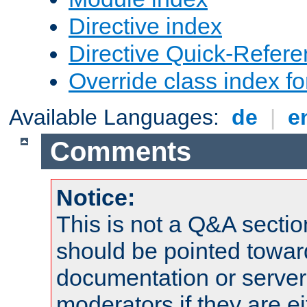
Directive index
Directive Quick-Refer
Override class index fo
Available Languages:
de
|
e
Comments
Notice:
This is not a Q&A sect
should be pointed towar
documentation or serve
moderators if they are 