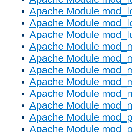
Apache Module mod_lo
Apache Module mod_l
Apache Module mod_l
Apache Module mod_
Apache Module mod_
Apache Module mod_
Apache Module mod_
Apache Module mod_ne
Apache Module mod_n
Apache Module mod_pr
Apache Module mod_p