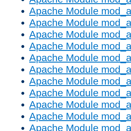
Apache Module mod_
Apache Module mod_au
Apache Module mod_a
Apache Module mod_a
Apache Module mod_a
Apache Module mod_a
Apache Module mod_a
Apache Module mod_
Apache Module mod_au
Apache Module mod_a
Apache Module mod_a