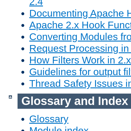
2.4
Documenting Apache
Apache 2.x Hook Func
Converting Modules fro
Request Processing in 
How Filters Work in 2.x
Guidelines for output fil
Thread Safety Issues i
Glossary and Index
Glossary
Module index