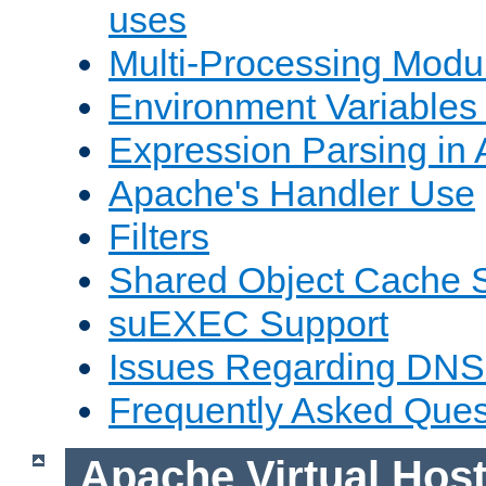
uses
Multi-Processing Mod
Environment Variables
Expression Parsing in
Apache's Handler Use
Filters
Shared Object Cache 
suEXEC Support
Issues Regarding DNS
Frequently Asked Ques
Apache Virtual Hos