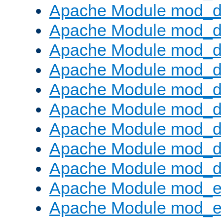
Apache Module mod_d
Apache Module mod_
Apache Module mod_d
Apache Module mod_d
Apache Module mod_
Apache Module mod_de
Apache Module mod_d
Apache Module mod_d
Apache Module mod_
Apache Module mod_
Apache Module mod_