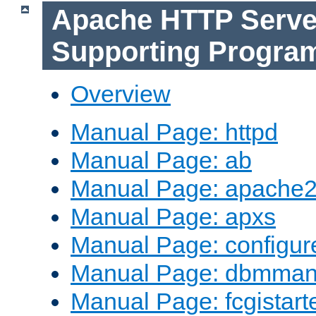
Apache HTTP Serve
Supporting Progra
Overview
Manual Page: httpd
Manual Page: ab
Manual Page: apache2
Manual Page: apxs
Manual Page: configur
Manual Page: dbmma
Manual Page: fcgistart