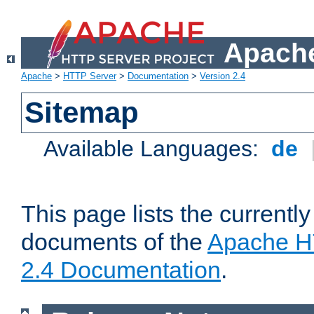
Apache
Apache
>
HTTP Server
>
Documentation
>
Version 2.4
Sitemap
Available Languages:
de
This page lists the currently
documents of the
Apache H
2.4 Documentation
.