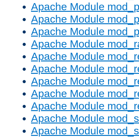
Apache Module mod_p
Apache Module mod_p
Apache Module mod_p
Apache Module mod_ra
Apache Module mod_re
Apache Module mod_r
Apache Module mod_r
Apache Module mod_r
Apache Module mod_re
Apache Module mod_
Apache Module mod_s