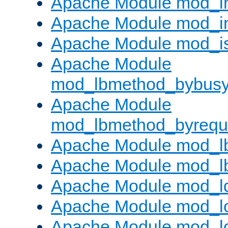
Apache Module mod_i
Apache Module mod_i
Apache Module mod_i
Apache Module
mod_lbmethod_bybus
Apache Module
mod_lbmethod_byrequ
Apache Module mod_lb
Apache Module mod_l
Apache Module mod_l
Apache Module mod_lo
Apache Module mod_l