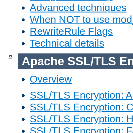
Advanced techniques
When NOT to use mod_
RewriteRule Flags
Technical details
Apache SSL/TLS En
Overview
SSL/TLS Encryption: An
SSL/TLS Encryption: Co
SSL/TLS Encryption: 
SSL/TLS Encryption: 