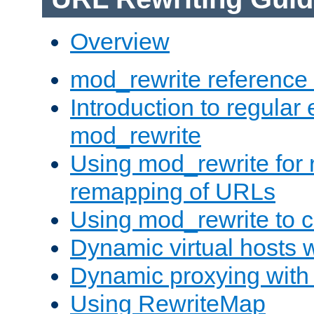
Overview
mod_rewrite reference
Introduction to regular
mod_rewrite
Using mod_rewrite for 
remapping of URLs
Using mod_rewrite to c
Dynamic virtual hosts 
Dynamic proxying with
Using RewriteMap