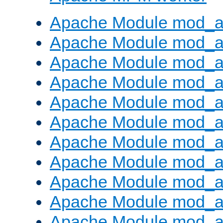
Apache Module mod_a
Apache Module mod_a
Apache Module mod_a
Apache Module mod_a
Apache Module mod_a
Apache Module mod_a
Apache Module mod_a
Apache Module mod_a
Apache Module mod_a
Apache Module mod_a
Apache Module mod_a