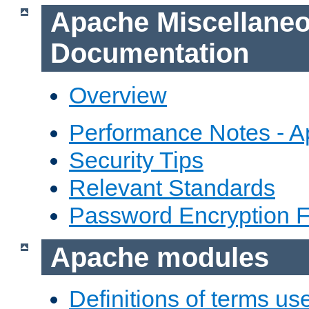
Apache Miscellane
Documentation
Overview
Performance Notes - 
Security Tips
Relevant Standards
Password Encryption 
Apache modules
Definitions of terms us