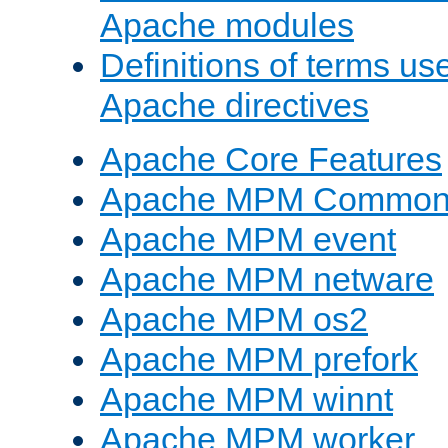
Apache modules
Definitions of terms us
Apache directives
Apache Core Features
Apache MPM Common D
Apache MPM event
Apache MPM netware
Apache MPM os2
Apache MPM prefork
Apache MPM winnt
Apache MPM worker