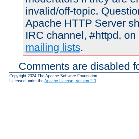
invalid/off-topic. Quest
Apache HTTP Server shou
IRC channel, #httpd, on 
mailing lists
.
Comments are disabled fo
Copyright 2024 The Apache Software Foundation.
Licensed under the
Apache License, Version 2.0
.