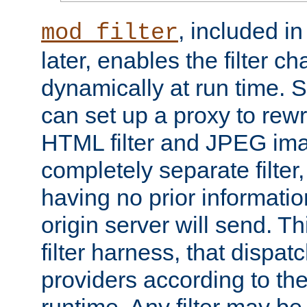
, included i
mod_filter
later, enables the filter c
dynamically at run time. 
can set up a proxy to rew
HTML filter and JPEG ima
completely separate filter
having no prior informati
origin server will send. T
filter harness, that dispatc
providers according to the