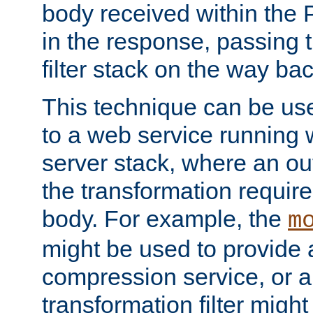
body received within the
in the response, passing 
filter stack on the way bac
This technique can be use
to a web service running w
server stack, where an out
the transformation requir
body. For example, the
m
might be used to provide 
compression service, or 
transformation filter might