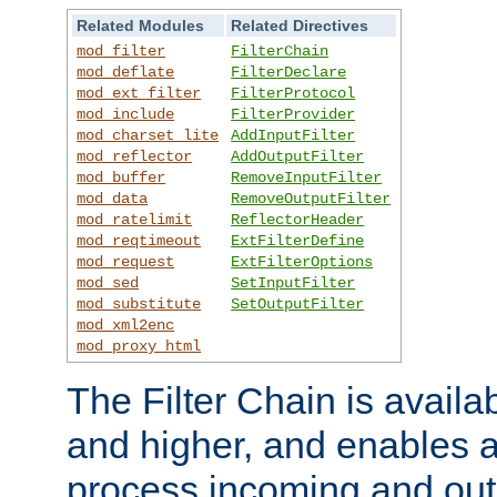
Related Modules
Related Directives
mod_filter
FilterChain
mod_deflate
FilterDeclare
mod_ext_filter
FilterProtocol
mod_include
FilterProvider
mod_charset_lite
AddInputFilter
mod_reflector
AddOutputFilter
mod_buffer
RemoveInputFilter
mod_data
RemoveOutputFilter
mod_ratelimit
ReflectorHeader
mod_reqtimeout
ExtFilterDefine
mod_request
ExtFilterOptions
mod_sed
SetInputFilter
mod_substitute
SetOutputFilter
mod_xml2enc
mod_proxy_html
The Filter Chain is availa
and higher, and enables a
process incoming and out