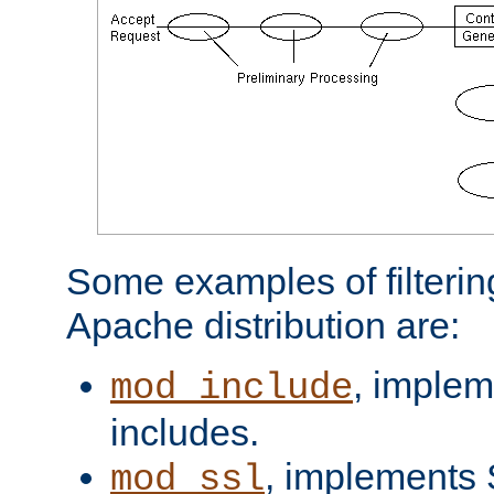
Some examples of filterin
Apache distribution are:
, implem
mod_include
includes.
, implements 
mod_ssl