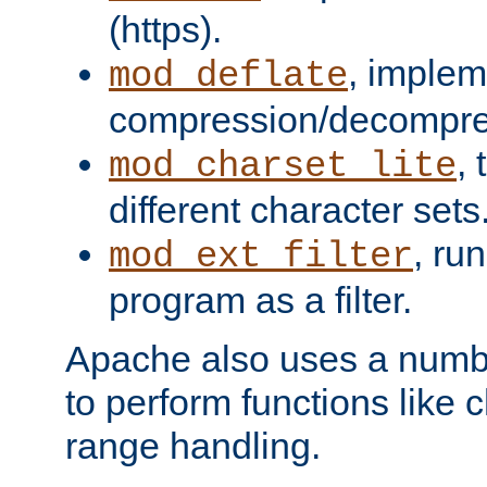
(https).
, implem
mod_deflate
compression/decompress
,
mod_charset_lite
different character sets
, ru
mod_ext_filter
program as a filter.
Apache also uses a number 
to perform functions like 
range handling.