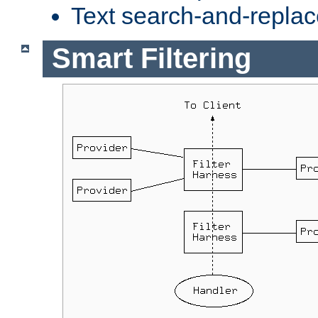
Text search-and-replac
Smart Filtering