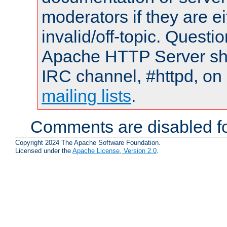
moderators if they are 
invalid/off-topic. Quest
Apache HTTP Server shou
IRC channel, #httpd, on 
mailing lists
.
Comments are disabled fo
Copyright 2024 The Apache Software Foundation.
Licensed under the
Apache License, Version 2.0
.