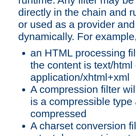
runtime. Any filter may be
directly in the chain and r
or used as a provider and
dynamically. For example
an HTML processing filte
the content is text/html
application/xhtml+xml
A compression filter will
is a compressible type
compressed
A charset conversion filt