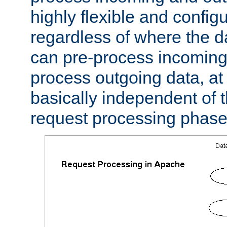
highly flexible and confi
regardless of where the 
can pre-process incoming
process outgoing data, at w
basically independent of t
request processing phase