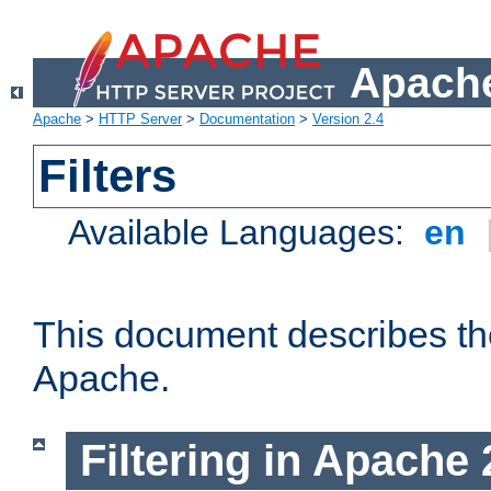
Apache
Apache
>
HTTP Server
>
Documentation
>
Version 2.4
Filters
Available Languages:
en
This document describes the 
Apache.
Filtering in Apache 