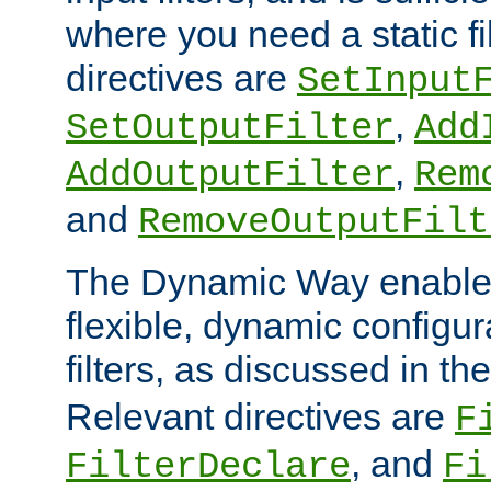
where you need a static fi
directives are
SetInput
,
SetOutputFilter
Add
,
AddOutputFilter
Rem
and
RemoveOutputFilt
The Dynamic Way enables
flexible, dynamic configur
filters, as discussed in th
Relevant directives are
F
, and
FilterDeclare
Fi