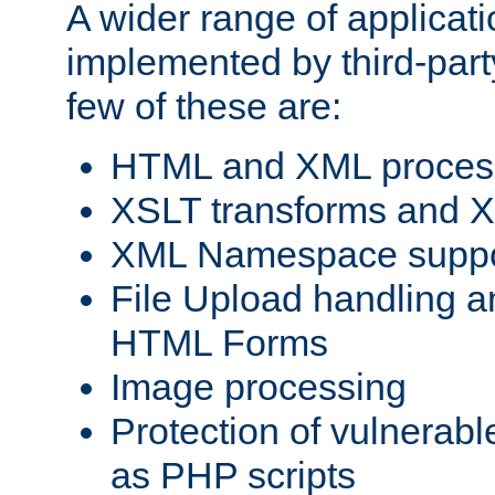
A wider range of applicat
implemented by third-party
few of these are:
HTML and XML process
XSLT transforms and X
XML Namespace suppo
File Upload handling a
HTML Forms
Image processing
Protection of vulnerabl
as PHP scripts