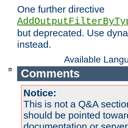
One further directive
AddOutputFilterByTy
but deprecated. Use dyna
instead.
Available Lang
Comments
Notice:
This is not a Q&A sect
should be pointed towar
documentation or serve