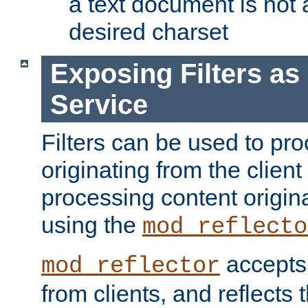
a text document is not 
desired charset
Exposing Filters a
Service
Filters can be used to pr
originating from the client 
processing content origin
using the
mod_reflecto
accepts
mod_reflector
from clients, and reflects