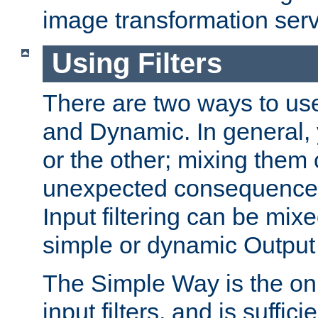
image transformation serv
Using Filters
There are two ways to use 
and Dynamic. In general,
or the other; mixing them
unexpected consequences
Input filtering can be mixe
simple or dynamic Output f
The Simple Way is the onl
input filters, and is sufficie