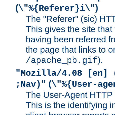
(
)
\"%{Referer}i\"
The "Referer" (sic) HT
This gives the site that 
having been referred f
the page that links to o
).
/apache_pb.gif
"Mozilla/4.08 [en] 
(
;Nav)"
\"%{User-age
The User-Agent HTTP 
This is the identifying 