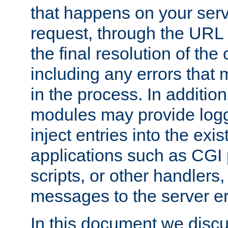
that happens on your serve
request, through the URL
the final resolution of the
including any errors that
in the process. In addition 
modules may provide loggi
inject entries into the exis
applications such as CGI
scripts, or other handlers
messages to the server er
In this document we discu