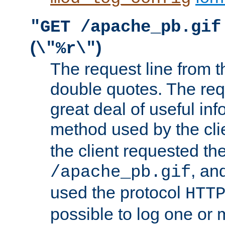
"GET /apache_pb.gif
(
)
\"%r\"
The request line from th
double quotes. The req
great deal of useful inf
method used by the cli
the client requested th
, and
/apache_pb.gif
used the protocol
HTT
possible to log one or 