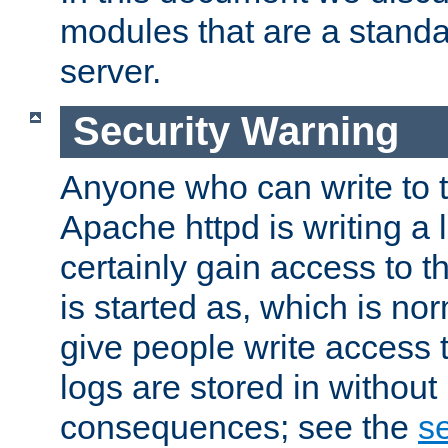
modules that are a standar
server.
Security Warning
Anyone who can write to t
Apache httpd is writing a 
certainly gain access to th
is started as, which is no
give people write access t
logs are stored in without
consequences; see the
se