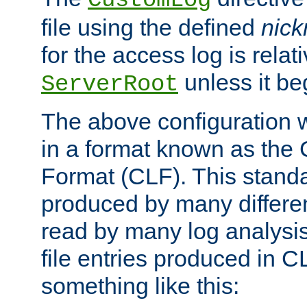
CustomLog
file using the defined
nic
for the access log is relati
unless it be
ServerRoot
The above configuration wi
in a format known as th
Format (CLF). This stand
produced by many differe
read by many log analysi
file entries produced in CL
something like this: