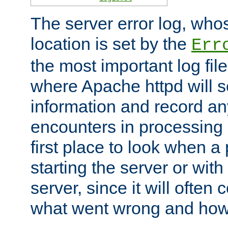
The server error log, wh
location is set by the
Err
the most important log file
where Apache httpd will s
information and record any
encounters in processing r
first place to look when a
starting the server or with
server, since it will often 
what went wrong and how t