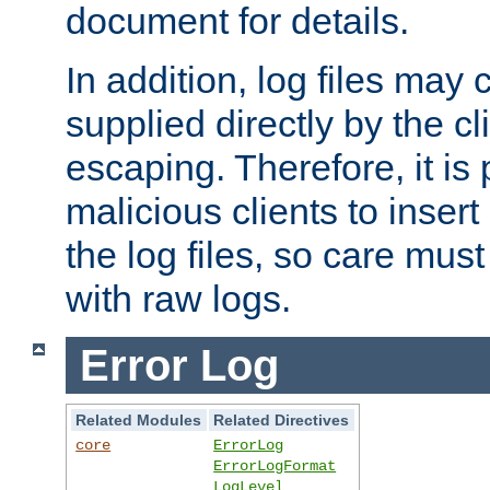
document for details.
In addition, log files may 
supplied directly by the cl
escaping. Therefore, it is 
malicious clients to insert
the log files, so care mus
with raw logs.
Error Log
Related Modules
Related Directives
core
ErrorLog
ErrorLogFormat
LogLevel