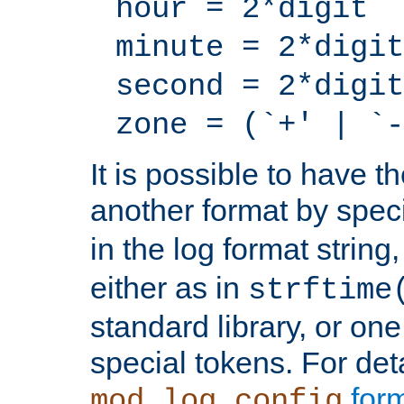
hour = 2*digit
minute = 2*digit
second = 2*digit
zone = (`+' | `-
It is possible to have t
another format by spec
in the log format strin
either as in
strftime
standard library, or on
special tokens. For det
form
mod_log_config