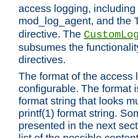
access logging, including
mod_log_agent, and the
directive. The
CustomLo
subsumes the functionality
directives.
The format of the access l
configurable. The format i
format string that looks m
printf(1) format string. 
presented in the next sec
list of the possible conten