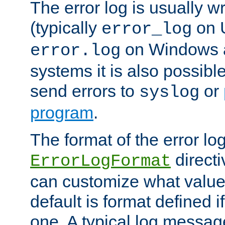
The error log is usually wri
(typically
on 
error_log
on Windows a
error.log
systems it is also possibl
send errors to
or
syslog
program
.
The format of the error lo
directi
ErrorLogFormat
can customize what value
default is format defined i
one. A typical log messag