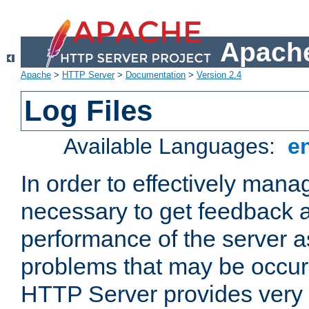
Apache
Apache
>
HTTP Server
>
Documentation
>
Version 2.4
Log Files
Available Languages:
e
In order to effectively manag
necessary to get feedback a
performance of the server a
problems that may be occur
HTTP Server provides very