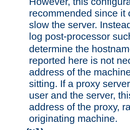
However, this configura
recommended since it c
slow the server. Instead,
log post-processor su
determine the hostnam
reported here is not ne
address of the machine
sitting. If a proxy serv
user and the server, thi
address of the proxy, r
originating machine.