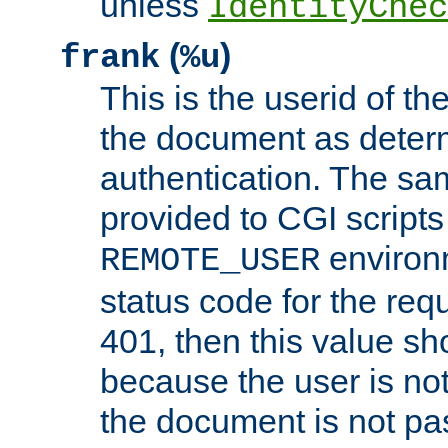
unless
IdentityChec
(
)
frank
%u
This is the userid of t
the document as dete
authentication. The sam
provided to CGI scripts
environm
REMOTE_USER
status code for the req
401, then this value sh
because the user is not
the document is not pa