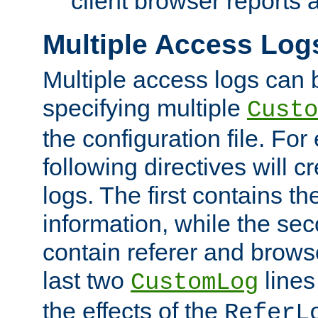
client browser reports a
Multiple Access Log
Multiple access logs can 
specifying multiple
Custo
the configuration file. Fo
following directives will 
logs. The first contains t
information, while the sec
contain referer and brows
last two
lines
CustomLog
the effects of the
ReferL