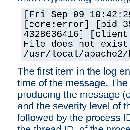
[Fri Sep 09 10:42:2
[core:error] [pid 3
4328636416] [client
File does not exist
/usr/local/apache2/
The first item in the log e
time of the message. The 
producing the message (co
and the severity level of 
followed by the process ID
the thread ID, of the proc