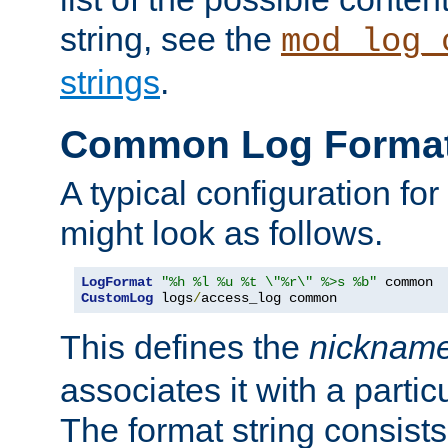
string, see the
mod_log_
strings
.
Common Log Forma
A typical configuration fo
might look as follows.
LogFormat
"%h %l %u %t \"%r\" %>s %b"
CustomLog
 logs
/
access_log common
This defines the
nicknam
associates it with a partic
The format string consists