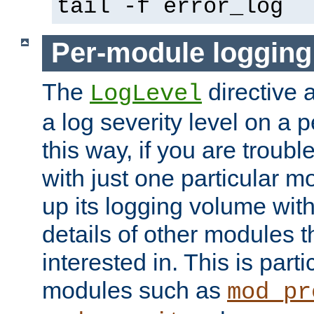
tail -f error_log
Per-module logging
The
directive 
LogLevel
a log severity level on a 
this way, if you are troub
with just one particular m
up its logging volume with
details of other modules t
interested in. This is parti
modules such as
mod_pr