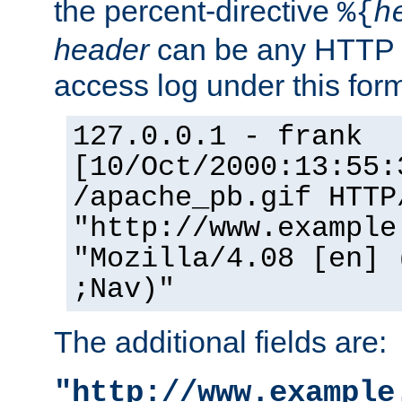
the percent-directive
%{
h
header
can be any HTTP 
access log under this forma
127.0.0.1 - frank
[10/Oct/2000:13:55:
/apache_pb.gif HTTP
"http://www.example
"Mozilla/4.08 [en] 
;Nav)"
The additional fields are:
"http://www.example