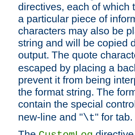
directives, each of which t
a particular piece of infor
characters may also be pl
string and will be copied d
output. The quote charact
escaped by placing a back
prevent it from being inte
the format string. The for
contain the special contro
new-line and "
" for tab.
\t
The
directive