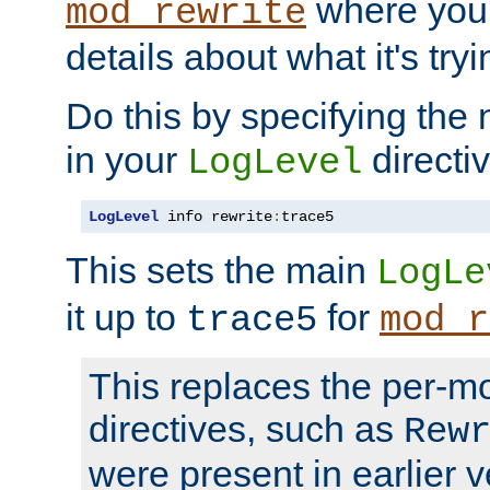
where you
mod_rewrite
details about what it's tryi
Do this by specifying the
in your
directiv
LogLevel
LogLevel
 info rewrite
:
trace5
This sets the main
LogLe
it up to
for
trace5
mod_r
This replaces the per-m
directives, such as
Rew
were present in earlier v