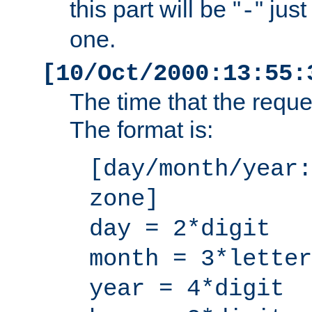
this part will be "
" jus
-
one.
[10/Oct/2000:13:55:
The time that the requ
The format is:
[day/month/year:
zone]
day = 2*digit
month = 3*letter
year = 4*digit