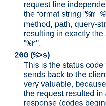
request line independe
the format string "
%m %
method, path, query-str
resulting in exactly th
"
".
%r
(
)
200
%>s
This is the status code 
sends back to the client
very valuable, because
the request resulted in
response (codes beginn