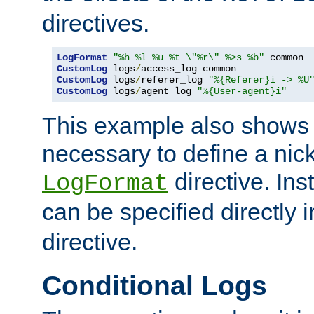
directives.
LogFormat
"%h %l %u %t \"%r\" %>s %b"
CustomLog
 logs
/
CustomLog
 logs
/
referer_log 
"%{Referer}i -> %U
CustomLog
 logs
/
agent_log 
"%{User-agent}i"
This example also shows th
necessary to define a nic
directive. Ins
LogFormat
can be specified directly 
directive.
Conditional Logs