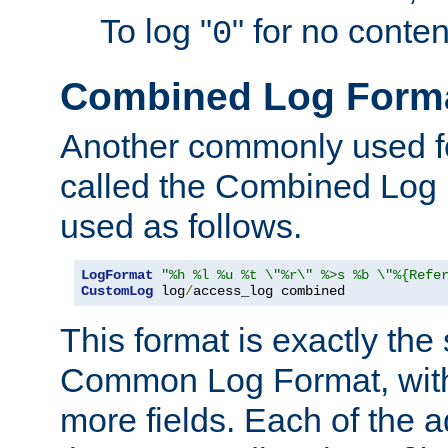
To log "
" for no conte
0
Combined Log Form
Another commonly used fo
called the Combined Log 
used as follows.
LogFormat
"%h %l %u %t \"%r\" %>s %b \"%{Refe
CustomLog
 log
/
access_log combined
This format is exactly the
Common Log Format, with 
more fields. Each of the a