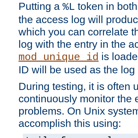
Putting a
token in both
%L
the access log will produc
which you can correlate th
log with the entry in the ac
is loade
mod_unique_id
ID will be used as the log 
During testing, it is often 
continuously monitor the e
problems. On Unix syste
accomplish this using: