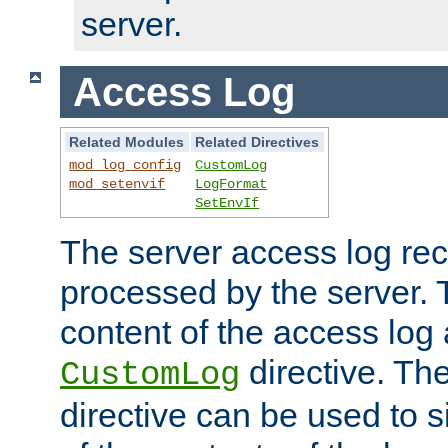
server.
Access Log
Related Modules
Related Directives
mod_log_config
CustomLog
mod_setenvif
LogFormat
SetEnvIf
The server access log rec
processed by the server. 
content of the access log 
directive. Th
CustomLog
directive can be used to s