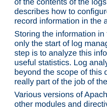
of the contents of the logs
describes how to configur
record information in the 
Storing the information in
only the start of log man
step is to analyze this in
useful statistics. Log anal
beyond the scope of this
really part of the job of th
Various versions of Apac
other modules and directiv