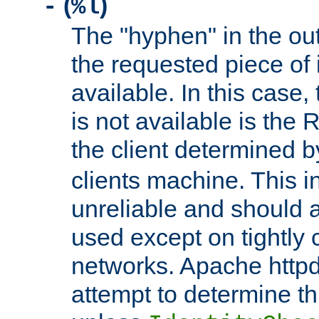
(
)
-
%l
The "hyphen" in the out
the requested piece of 
available. In this case,
is not available is the 
the client determined 
clients machine. This i
unreliable and should 
used except on tightly c
networks. Apache httpd
attempt to determine th