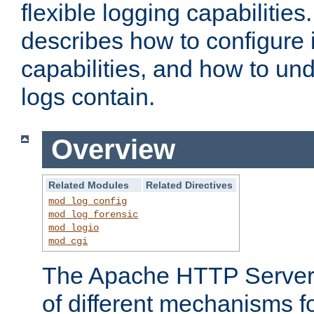
flexible logging capabilitie
describes how to configure i
capabilities, and how to un
logs contain.
Overview
Related Modules
Related Directives
mod_log_config
mod_log_forensic
mod_logio
mod_cgi
The Apache HTTP Server 
of different mechanisms f