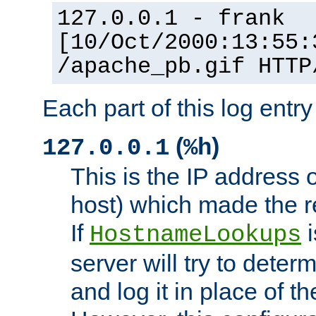
127.0.0.1 - frank
[10/Oct/2000:13:55:
/apache_pb.gif HTTP
Each part of this log entr
(
)
127.0.0.1
%h
This is the IP address o
host) which made the re
If
i
HostnameLookups
server will try to dete
and log it in place of t