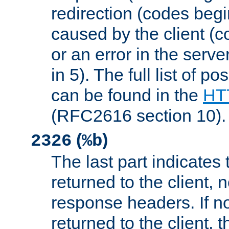
redirection (codes begi
caused by the client (c
or an error in the serv
in 5). The full list of p
can be found in the
HTT
(RFC2616 section 10).
(
)
2326
%b
The last part indicates 
returned to the client, 
response headers. If n
returned to the client, t