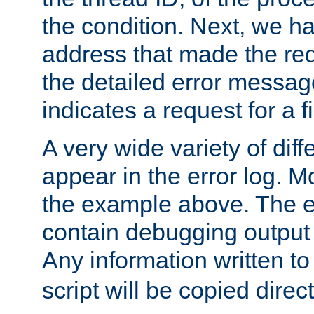
the condition. Next, we ha
address that made the requ
the detailed error messag
indicates a request for a fi
A very wide variety of di
appear in the error log. Mo
the example above. The er
contain debugging output 
Any information written t
script will be copied direct