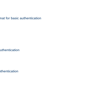
mat for basic authentication
authentication
uthentication