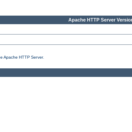
Apache HTTP Server Version
the Apache HTTP Server.