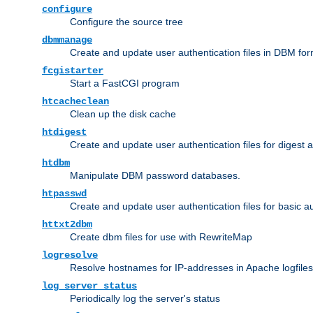
configure
Configure the source tree
dbmmanage
Create and update user authentication files in DBM for
fcgistarter
Start a FastCGI program
htcacheclean
Clean up the disk cache
htdigest
Create and update user authentication files for digest 
htdbm
Manipulate DBM password databases.
htpasswd
Create and update user authentication files for basic a
httxt2dbm
Create dbm files for use with RewriteMap
logresolve
Resolve hostnames for IP-addresses in Apache logfiles
log_server_status
Periodically log the server's status