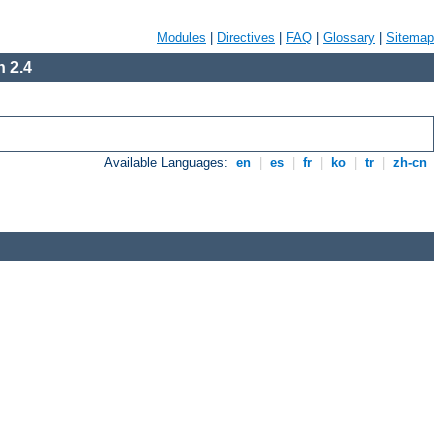
Modules
|
Directives
|
FAQ
|
Glossary
|
Sitemap
 2.4
Available Languages:
en
|
es
|
fr
|
ko
|
tr
|
zh-cn