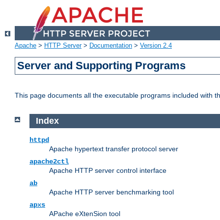
Apache
>
HTTP Server
>
Documentation
>
Version 2.4
Server and Supporting Programs
This page documents all the executable programs included with 
Index
httpd
Apache hypertext transfer protocol server
apache2ctl
Apache HTTP server control interface
ab
Apache HTTP server benchmarking tool
apxs
APache eXtenSion tool