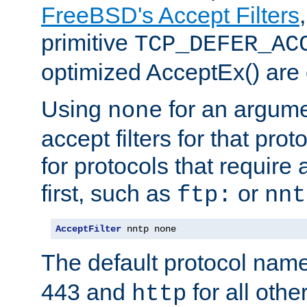
FreeBSD's Accept Filters
primitive
TCP_DEFER_AC
optimized AcceptEx() are 
Using
for an argume
none
accept filters for that prot
for protocols that require
first, such as
or
ftp:
nnt
AcceptFilter
 nntp none
The default protocol nam
443 and
for all othe
http