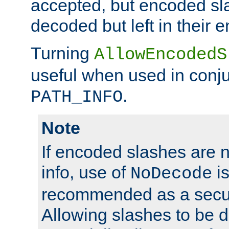
accepted, but encoded sl
decoded but left in their 
Turning
AllowEncodedS
useful when used in conju
.
PATH_INFO
Note
If encoded slashes are 
info, use of
is
NoDecode
recommended as a secur
Allowing slashes to be 