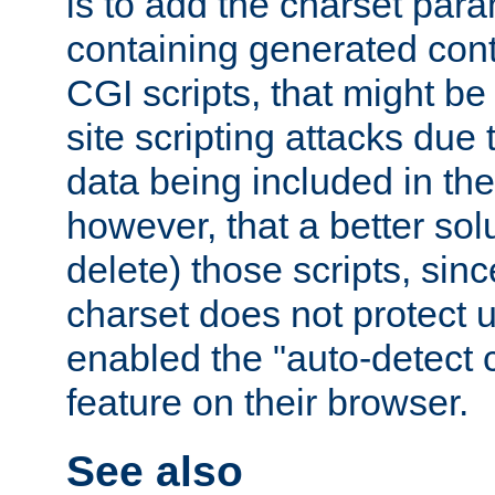
is to add the charset par
containing generated cont
CGI scripts, that might be
site scripting attacks due
data being included in the
however, that a better solut
delete) those scripts, sinc
charset does not protect 
enabled the "auto-detect 
feature on their browser.
See also