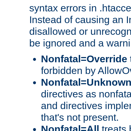
syntax errors in .htacc
Instead of causing an I
disallowed or unrecogni
be ignored and a warni
Nonfatal=Override
forbidden by AllowOv
Nonfatal=Unknow
directives as nonfata
and directives impl
that's not present.
Nonfatal=All
treats 