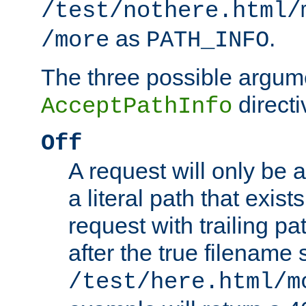
/test/nothere.html/
as
.
/more
PATH_INFO
The three possible argume
directi
AcceptPathInfo
Off
A request will only be a
a literal path that exist
request with trailing p
after the true filename
/test/here.html/m