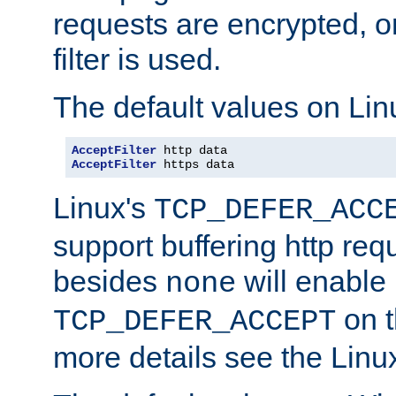
requests are encrypted, o
filter is used.
The default values on Lin
AcceptFilter
AcceptFilter
 https data
Linux's
TCP_DEFER_ACC
support buffering http req
besides
will enable
none
on t
TCP_DEFER_ACCEPT
more details see the Lin