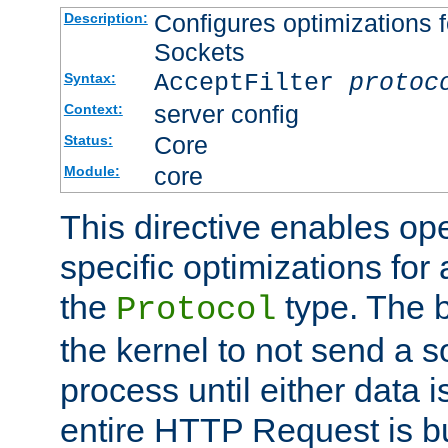
Configures optimizations f
Description:
Sockets
AcceptFilter
protoc
Syntax:
server config
Context:
Core
Status:
core
Module:
This directive enables op
specific optimizations for 
the
type. The b
Protocol
the kernel to not send a s
process until either data 
entire HTTP Request is bu