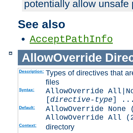
potentially allow unsafe 
See also
AcceptPathInfo
AllowOverride
Direc
Types of directives that a
Description:
files
AllowOverride All|N
Syntax:
[
directive-type
] ..
AllowOverride None 
Default:
AllowOverride All (
directory
Context: