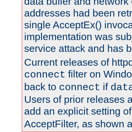
data buffer and network
addresses had been retr
single AcceptEx() invoca
implementation was subje
service attack and has 
Current releases of httpd
filter on Windo
connect
back to
if
connect
dat
Users of prior releases 
add an explicit setting o
AcceptFilter, as shown 