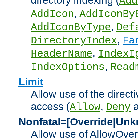
directory indexing (
Add
,
AddIcon
AddIconBy
,
AddIconByType
Def
,
DirectoryIndex
Fa
,
HeaderName
IndexI
,
IndexOptions
Read
Limit
Allow use of the directi
access (
,
Allow
Deny
Nonfatal=[Override|Unk
Allow use of AllowOverr