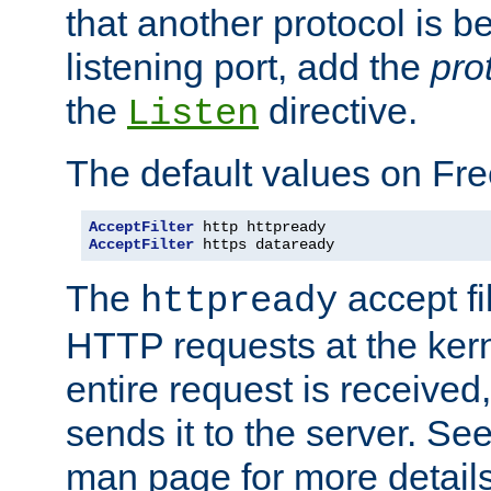
that another protocol is b
listening port, add the
pro
the
directive.
Listen
The default values on Fr
AcceptFilter
AcceptFilter
 https dataready
The
accept fil
httpready
HTTP requests at the kern
entire request is received
sends it to the server. Se
man page for more detai