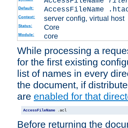
AccessFileName
file
AccessFileName .hta
Default:
server config, virtual host
Context:
Core
Status:
core
Module:
While processing a reques
for the first existing config
list of names in every dire
the document, if distribute
are
enabled for that direct
AccessFileName
.
acl
Before returning the doc