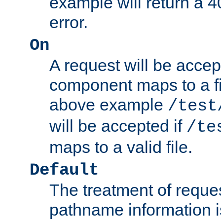
example will return 
error.
On
A request will be accep
component maps to a fil
above example
/test
will be accepted if
/te
maps to a valid file.
Default
The treatment of reques
pathname information i