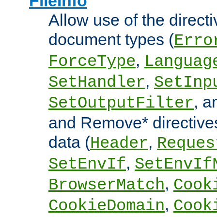
FileInfo
Allow use of the directi
document types (
Erro
,
ForceType
Languag
,
SetHandler
SetInp
, 
SetOutputFilter
and Remove* directive
data (
,
Header
Reques
,
SetEnvIf
SetEnvIf
,
BrowserMatch
Cook
,
CookieDomain
Cook