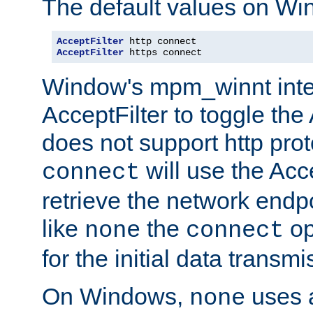
The default values on Wi
AcceptFilter
AcceptFilter
 https connect
Window's mpm_winnt inte
AcceptFilter to toggle the
does not support http prot
will use the Acc
connect
retrieve the network endp
like
the
op
none
connect
for the initial data transmi
On Windows,
uses a
none