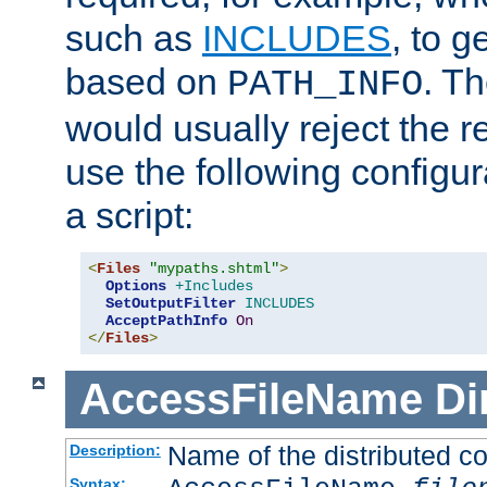
such as
INCLUDES
, to 
based on
. T
PATH_INFO
would usually reject the 
use the following configu
a script:
<
Files
"mypaths.shtml"
>
Options
+Includes
SetOutputFilter
INCLUDES
AcceptPathInfo
On
</
Files
>
AccessFileName
Di
Name of the distributed con
Description:
Syntax: