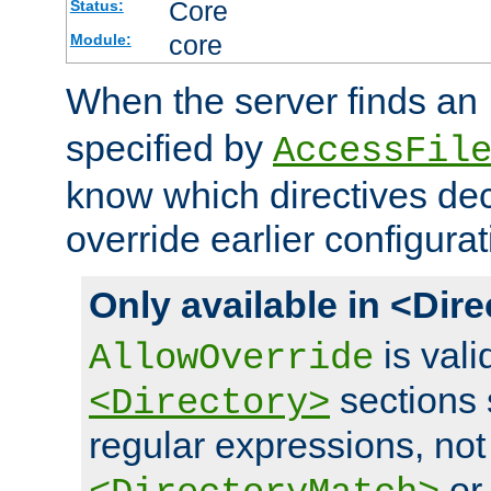
Core
Status:
core
Module:
When the server finds an
specified by
AccessFil
know which directives decl
override earlier configurat
Only available in <Dir
is vali
AllowOverride
sections 
<Directory>
regular expressions, not
o