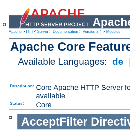
Apache
Apache
>
HTTP Server
>
Documentation
>
Version 2.4
>
Modules
Apache Core Featur
Available Languages:
de
Core Apache HTTP Server fea
Description:
available
Core
Status:
AcceptFilter
Directi