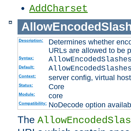
AddCharset
AllowEncodedSlas
Determines whether enco
Description:
URLs are allowed to be 
AllowEncodedSlashe
Syntax:
AllowEncodedSlashe
Default:
server config, virtual host
Context:
Core
Status:
core
Module:
NoDecode option available
Compatibility:
The
AllowEncodedSlas