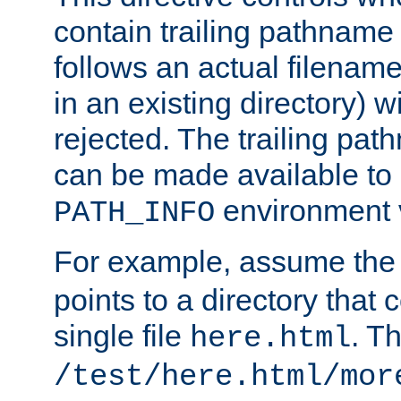
contain trailing pathname 
follows an actual filename 
in an existing directory) w
rejected. The trailing pa
can be made available to s
environment v
PATH_INFO
For example, assume the
points to a directory that 
single file
. T
here.html
/test/here.html/mor