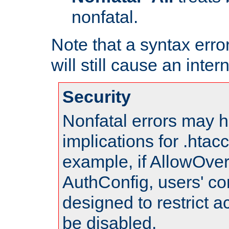
nonfatal.
Note that a syntax error
will still cause an inter
Security
Nonfatal errors may h
implications for .htac
example, if AllowOver
AuthConfig, users' co
designed to restrict ac
be disabled.