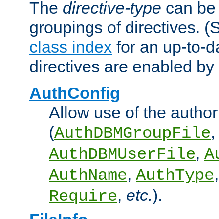
The
directive-type
can be 
groupings of directives. 
class index
for an up-to-da
directives are enabled b
AuthConfig
Allow use of the author
(
,
AuthDBMGroupFile
,
AuthDBMUserFile
A
,
AuthName
AuthType
,
etc.
).
Require