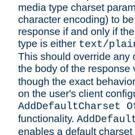
media type charset param
character encoding) to be
response if and only if th
type is either
text/plai
This should override any c
the body of the response 
though the exact behavior
on the user's client config
AddDefaultCharset O
functionality.
AddDefaul
enables a default charset