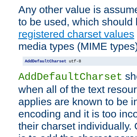
Any other value is assum
to be used, which should 
registered charset values
media types (MIME types)
AddDefaultCharset
 utf-8
sh
AddDefaultCharset
when all of the text resour
applies are known to be in
encoding and it is too inc
their charset individuall