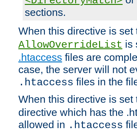
<DirectoryMatch>
sections.
When this directive is set
is 
AllowOverrideList
.htaccess
files are complet
case, the server will not 
files in the fi
.htaccess
When this directive is set
directive which has the .
allowed in
fil
.htaccess