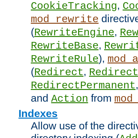
,
CookieTracking
Co
directiv
mod_rewrite
(
,
RewriteEngine
Re
,
RewriteBase
Rewri
),
RewriteRule
mod_
(
,
Redirect
Redirec
RedirectPermanent
and
from
Action
mod
Indexes
Allow use of the directi