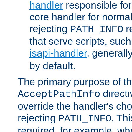
handler
responsible for
core handler for normal 
rejecting
r
PATH_INFO
that serve scripts, suc
isapi-handler
, generall
by default.
The primary purpose of t
directi
AcceptPathInfo
override the handler's cho
rejecting
. Thi
PATH_INFO
required, for example, w