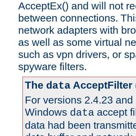
AcceptEx() and will not r
between connections. This
network adapters with bro
as well as some virtual n
such as vpn drivers, or sp
spyware filters.
The
AcceptFilter
data
For versions 2.4.23 and p
Windows
accept fi
data
data had been transmitte