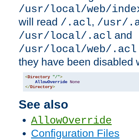
/usr/local/web/inde
will read
,
/.acl
/usr/.
and
/usr/local/.acl
/usr/local/web/.acl
they have been disabled w
<
Directory
"/"
>
AllowOverride
None
</
Directory
>
See also
AllowOverride
Configuration Files