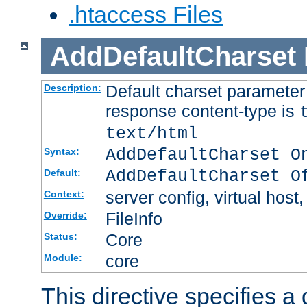
.htaccess Files
AddDefaultCharset
Default charset paramete
Description:
response content-type is
text/html
AddDefaultCharset O
Syntax:
AddDefaultCharset O
Default:
server config, virtual host,
Context:
FileInfo
Override:
Core
Status:
core
Module:
This directive specifies a 