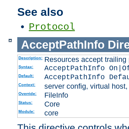
See also
Protocol
AcceptPathInfo
Dir
Resources accept trailing
Description:
AcceptPathInfo On|O
Syntax:
AcceptPathInfo Defa
Default:
server config, virtual host,
Context:
FileInfo
Override:
Core
Status:
core
Module:
This directive controls wh