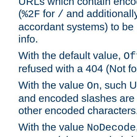
URLs which contain enco
(
for
and additionall
%2F
/
accordant systems) to be 
info.
With the default value,
Of
refused with a 404 (Not fo
With the value
, such 
On
and encoded slashes are 
other encoded characters
With the value
NoDecode