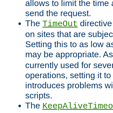
allows to limit the time
send the request.
The
directiv
TimeOut
on sites that are subje
Setting this to as low 
may be appropriate. A
currently used for sever
operations, setting it t
introduces problems wi
scripts.
The
KeepAliveTimeo