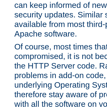
can keep informed of new
security updates. Similar 
available from most third-p
Apache software.
Of course, most times tha
compromised, it is not be
the HTTP Server code. Ra
problems in add-on code, 
underlying Operating Sys
therefore stay aware of 
with all the software on y