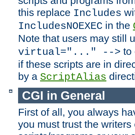
scripts and programs fro
this replace
wi
Includes
in the
IncludesNOEXEC
Note that users may still
to 
virtual="..." -->
if these scripts are in dir
by a
direct
ScriptAlias
CGI in General
First of all, you always h
you must trust the writers