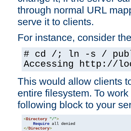
through normal URL mappi
serve it to clients.
For instance, consider th
# cd /; ln -s / pub
Accessing
http://lo
This would allow clients t
entire filesystem. To work
following block to your ser
<
Directory
"/"
>
Require
</
Directory
>