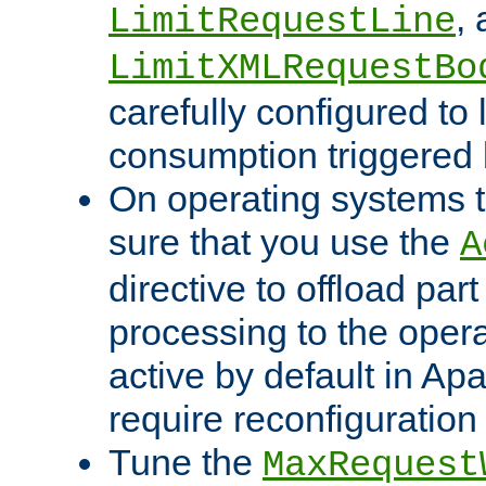
,
LimitRequestLine
LimitXMLRequestBo
carefully configured to 
consumption triggered b
On operating systems t
sure that you use the
A
directive to offload part
processing to the opera
active by default in Ap
require reconfiguration 
Tune the
MaxRequest