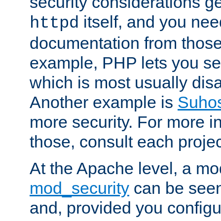
security considerations ge
itself, and you nee
httpd
documentation from those
example, PHP lets you s
which is most usually disa
Another example is
Suho
more security. For more i
those, consult each proje
At the Apache level, a m
mod_security
can be seen
and, provided you configur