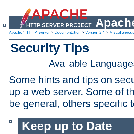
Apache
Apache
>
HTTP Server
>
Documentation
>
Version 2.4
>
Miscellaneou
Security Tips
Available Language
Some hints and tips on secur
up a web server. Some of th
be general, others specific 
Keep up to Date