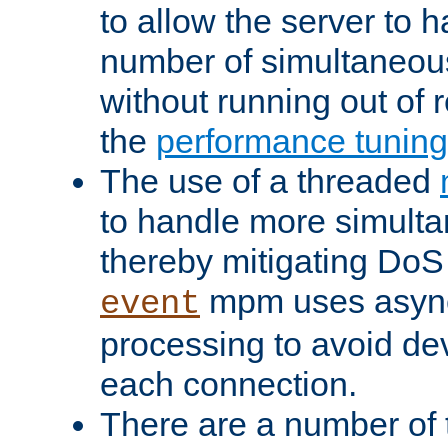
to allow the server to
number of simultaneou
without running out of 
the
performance tunin
The use of a threaded
to handle more simult
thereby mitigating DoS 
mpm uses asyn
event
processing to avoid dev
each connection.
There are a number of 