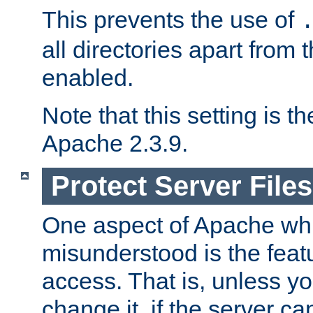
This prevents the use of
all directories apart from 
enabled.
Note that this setting is t
Apache 2.3.9.
Protect Server Files
One aspect of Apache whi
misunderstood is the featu
access. That is, unless yo
change it, if the server can