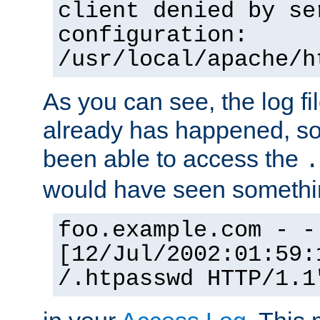
client denied by se
configuration:
/usr/local/apache/h
As you can see, the log fi
already has happened, so 
been able to access the
.
would have seen somethin
foo.example.com - -
[12/Jul/2002:01:59:
/.htpasswd HTTP/1.1