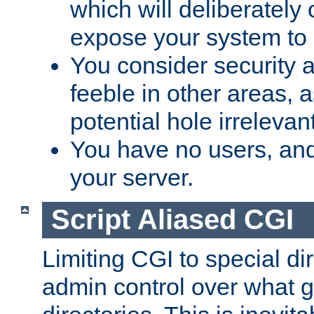
which will deliberately 
expose your system to 
You consider security a
feeble in other areas,
potential hole irrelevant
You have no users, and
your server.
Script Aliased CGI
Limiting CGI to special di
admin control over what g