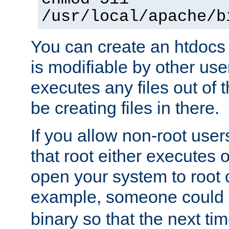
/usr/local/apache/b
You can create an htdocs
is modifiable by other use
executes any files out of 
be creating files in there.
If you allow non-root user
that root either executes 
open your system to root
example, someone could 
binary so that the next time 