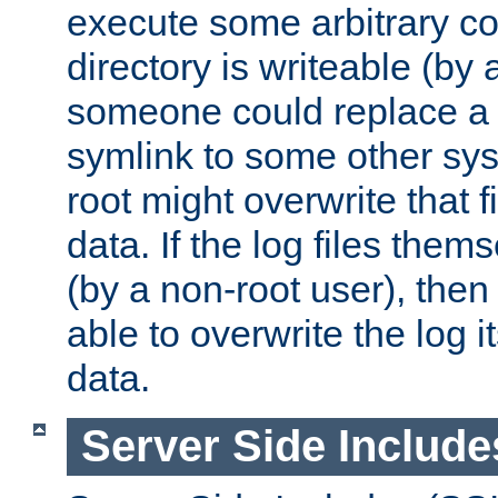
execute some arbitrary cod
directory is writeable (by 
someone could replace a l
symlink to some other sys
root might overwrite that fi
data. If the log files them
(by a non-root user), th
able to overwrite the log i
data.
Server Side Include