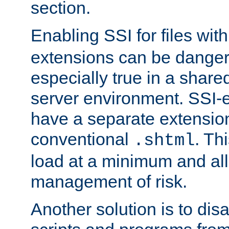
section.
Enabling SSI for files wit
extensions can be danger
especially true in a shared,
server environment. SSI-e
have a separate extension
conventional
. Th
.shtml
load at a minimum and all
management of risk.
Another solution is to disa