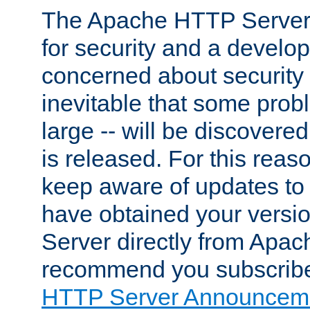
The Apache HTTP Server 
for security and a develo
concerned about security i
inevitable that some probl
large -- will be discovered 
is released. For this reason
keep aware of updates to 
have obtained your versi
Server directly from Apac
recommend you subscribe
HTTP Server Announceme