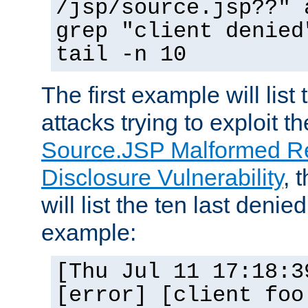
/jsp/source.jsp??" 
grep "client denied
tail -n 10
The first example will list
attacks trying to exploit t
Source.JSP Malformed Re
Disclosure Vulnerability
, 
will list the ten last denied
example:
[Thu Jul 11 17:18:3
[error] [client foo