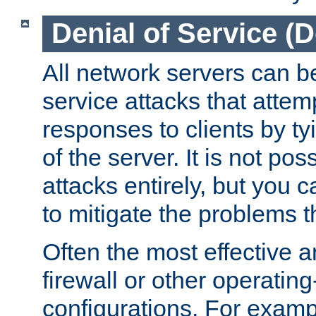
Denial of Service (
All network servers can be
service attacks that attem
responses to clients by t
of the server. It is not po
attacks entirely, but you c
to mitigate the problems t
Often the most effective a
firewall or other operatin
configurations. For examp