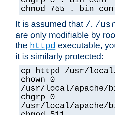
chgrp 0 . bin conf 
chmod 755 . bin con
It is assumed that
,
/
/us
are only modifiable by roo
the
executable, yo
httpd
it is similarly protected:
cp httpd /usr/local
chown 0
/usr/local/apache/b
chgrp 0
/usr/local/apache/b
chmod 511