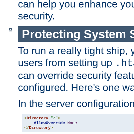
can help you enhance yo
security.
Protecting System 
To run a really tight ship, 
users from setting up
.ht
can override security feat
configured. Here's one way
In the server configuration 
<
Directory
"/"
>
AllowOverride
None
</
Directory
>