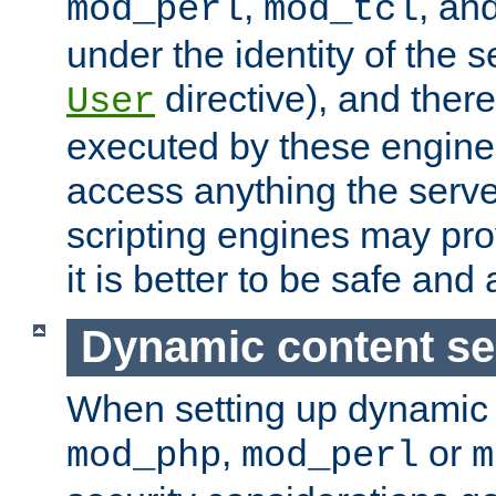
,
, an
mod_perl
mod_tcl
under the identity of the s
directive), and there
User
executed by these engines
access anything the serv
scripting engines may prov
it is better to be safe an
Dynamic content se
When setting up dynamic 
,
or
mod_php
mod_perl
m