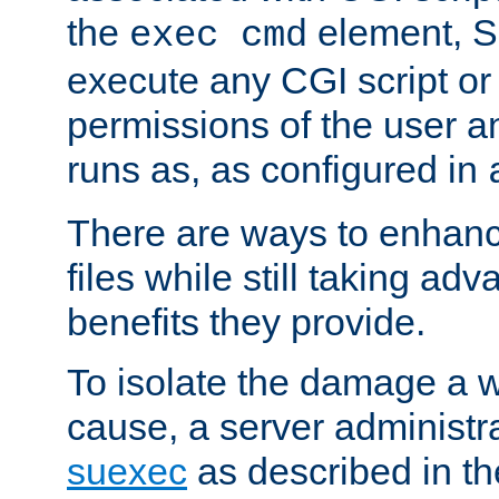
the
element, S
exec cmd
execute any CGI script o
permissions of the user 
runs as, as configured in
There are ways to enhance
files while still taking ad
benefits they provide.
To isolate the damage a 
cause, a server administr
suexec
as described in t