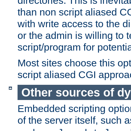
directories. This is inevi
than non script aliased CG
with write access to the di
or the admin is willing to
script/program for potentia
Most sites choose this op
script aliased CGI approa
Other sources of d
Embedded scripting optio
of the server itself, such 