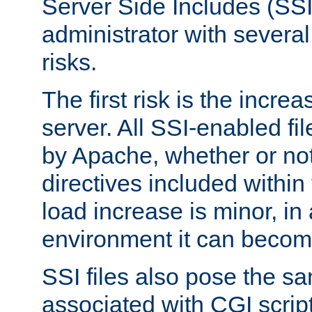
Server Side Includes (SSI
administrator with several
risks.
The first risk is the incre
server. All SSI-enabled fi
by Apache, whether or not
directives included within 
load increase is minor, in
environment it can become
SSI files also pose the sa
associated with CGI scrip