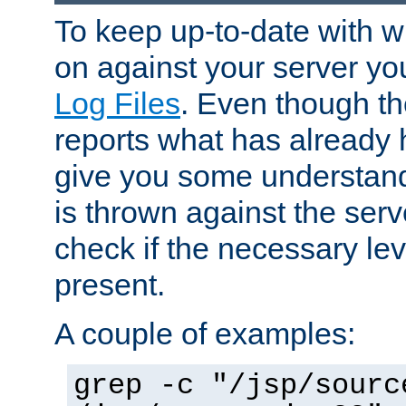
To keep up-to-date with wh
on against your server yo
Log Files
. Even though the
reports what has already 
give you some understand
is thrown against the serv
check if the necessary leve
present.
A couple of examples:
grep -c "/jsp/sourc