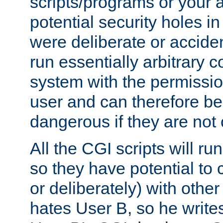
scripts/programs or your ab
potential security holes i
were deliberate or acciden
run essentially arbitrary
system with the permissio
user and can therefore be
dangerous if they are not 
All the CGI scripts will r
so they have potential to c
or deliberately) with other
hates User B, so he writes