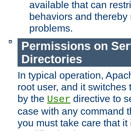
available that can restri
behaviors and thereby
problems.
Permissions on Se
Directories
In typical operation, Apac
root user, and it switches 
by the
directive to s
User
case with any command th
you must take care that it