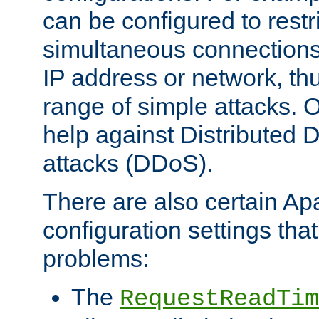
can be configured to restr
simultaneous connections
IP address or network, th
range of simple attacks. O
help against Distributed D
attacks (DDoS).
There are also certain A
configuration settings tha
problems:
The
RequestReadTim