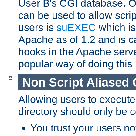
User B's CGI database. 
can be used to allow script
users is
suEXEC
which is
Apache as of 1.2 and is c
hooks in the Apache serv
popular way of doing this 
Non Script Aliased 
Allowing users to execute
directory should only be c
You trust your users not