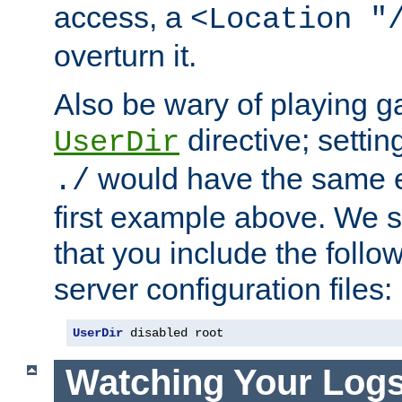
access, a
<Location "
overturn it.
Also be wary of playing g
directive; settin
UserDir
would have the same eff
./
first example above. We 
that you include the follow
server configuration files:
UserDir
 disabled root
Watching Your Log