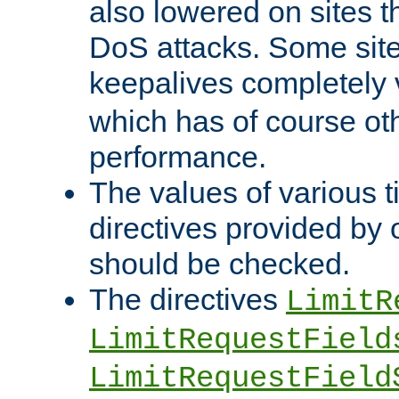
also lowered on sites t
DoS attacks. Some sites
keepalives completely
which has of course o
performance.
The values of various t
directives provided by
should be checked.
The directives
LimitR
LimitRequestField
LimitRequestField