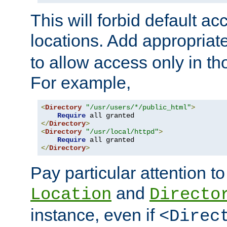
This will forbid default ac
locations. Add appropriat
to allow access only in t
For example,
<
Directory
"/usr/users/*/public_html"
>
Require
</
Directory
>
<
Directory
"/usr/local/httpd"
>
Require
</
Directory
>
Pay particular attention to
and
Location
Directo
instance, even if
<Direc