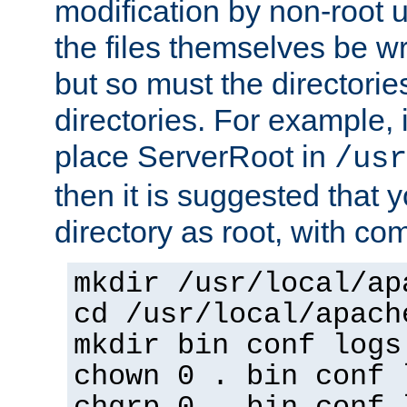
modification by non-root 
the files themselves be wr
but so must the directories
directories. For example, 
place ServerRoot in
/usr
then it is suggested that y
directory as root, with c
mkdir /usr/local/ap
cd /usr/local/apach
mkdir bin conf logs
chown 0 . bin conf 