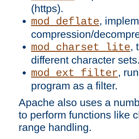
(https).
, implem
mod_deflate
compression/decompress
,
mod_charset_lite
different character sets
, ru
mod_ext_filter
program as a filter.
Apache also uses a number 
to perform functions like 
range handling.