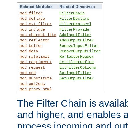
Related Modules
Related Directives
mod_filter
FilterChain
mod_deflate
FilterDeclare
mod_ext_filter
FilterProtocol
mod_include
FilterProvider
mod_charset_lite
AddInputFilter
mod_reflector
AddOutputFilter
mod_buffer
RemoveInputFilter
mod_data
RemoveOutputFilter
mod_ratelimit
ReflectorHeader
mod_reqtimeout
ExtFilterDefine
mod_request
ExtFilterOptions
mod_sed
SetInputFilter
mod_substitute
SetOutputFilter
mod_xml2enc
mod_proxy_html
The Filter Chain is availa
and higher, and enables a
process incoming and out