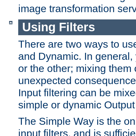
image transformation serv
Using Filters
There are two ways to use 
and Dynamic. In general,
or the other; mixing them
unexpected consequences
Input filtering can be mixe
simple or dynamic Output f
The Simple Way is the onl
input filters, and is sufficie