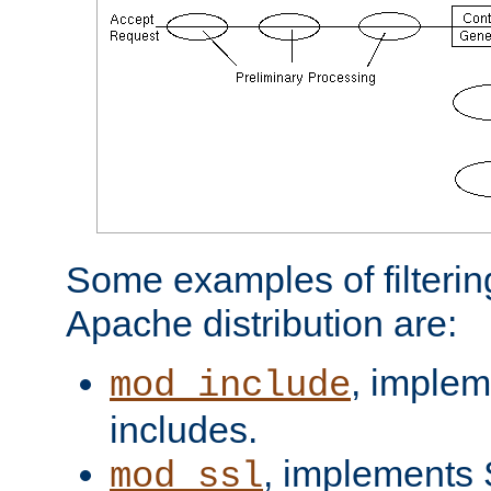
Some examples of filterin
Apache distribution are:
, implem
mod_include
includes.
, implements 
mod_ssl