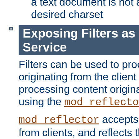
a text document is not 
desired charset
Exposing Filters a
Service
Filters can be used to pr
originating from the client 
processing content origin
using the
mod_reflecto
accepts
mod_reflector
from clients, and reflects