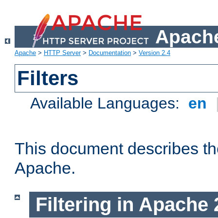
Apache
Apache
>
HTTP Server
>
Documentation
>
Version 2.4
Filters
Available Languages:
en
This document describes the 
Apache.
Filtering in Apache 