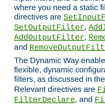
where you need a static fi
directives are
SetInput
,
SetOutputFilter
Add
,
AddOutputFilter
Rem
and
RemoveOutputFilt
The Dynamic Way enables
flexible, dynamic configur
filters, as discussed in th
Relevant directives are
F
, and
FilterDeclare
Fi