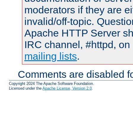
moderators if they are 
invalid/off-topic. Quest
Apache HTTP Server shou
IRC channel, #httpd, on 
mailing lists
.
Comments are disabled fo
Copyright 2024 The Apache Software Foundation.
Licensed under the
Apache License, Version 2.0
.