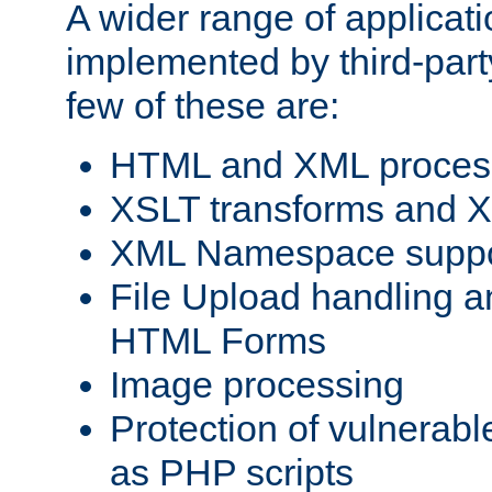
A wider range of applicat
implemented by third-party
few of these are:
HTML and XML process
XSLT transforms and X
XML Namespace suppo
File Upload handling a
HTML Forms
Image processing
Protection of vulnerabl
as PHP scripts