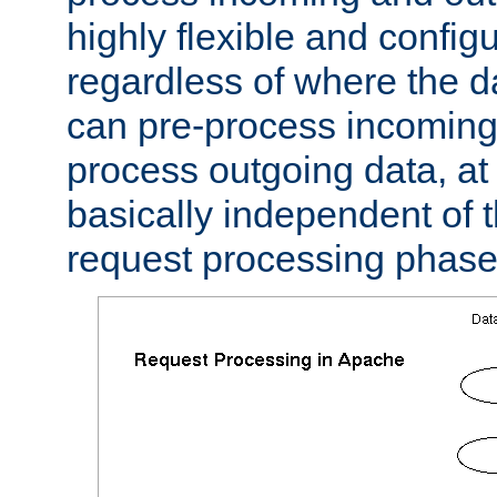
highly flexible and confi
regardless of where the 
can pre-process incoming
process outgoing data, at w
basically independent of t
request processing phase