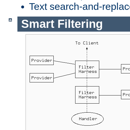
Text search-and-replac
Smart Filtering