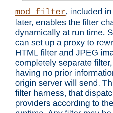
, included i
mod_filter
later, enables the filter c
dynamically at run time. 
can set up a proxy to rew
HTML filter and JPEG ima
completely separate filter
having no prior informati
origin server will send. T
filter harness, that dispatc
providers according to the