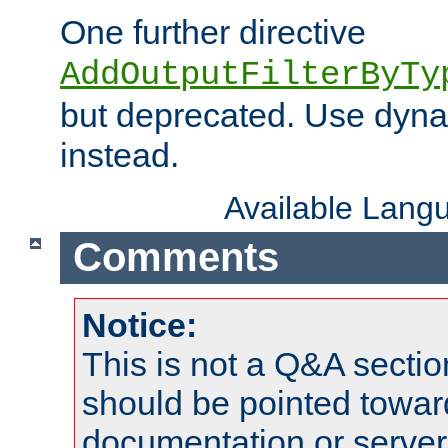
One further directive
AddOutputFilterByTy
but deprecated. Use dyna
instead.
Available Lang
Comments
Notice:
This is not a Q&A sect
should be pointed towar
documentation or serve