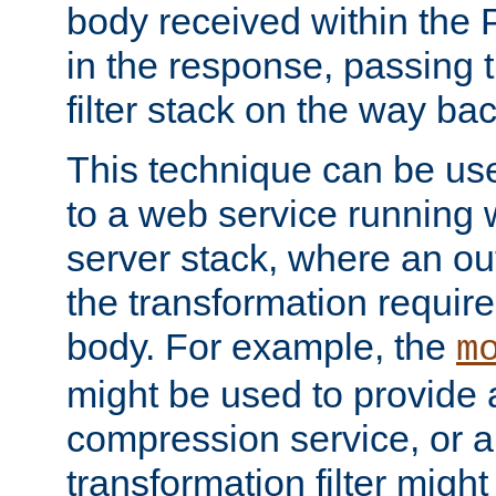
body received within the
in the response, passing 
filter stack on the way bac
This technique can be use
to a web service running w
server stack, where an out
the transformation requir
body. For example, the
m
might be used to provide 
compression service, or 
transformation filter might