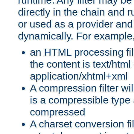
runtime. Any filter may be
directly in the chain and r
or used as a provider and
dynamically. For example
an HTML processing filte
the content is text/html
application/xhtml+xml
A compression filter will
is a compressible type
compressed
A charset conversion filt