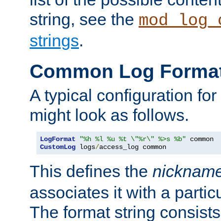
string, see the
mod_log_
strings
.
Common Log Forma
A typical configuration fo
might look as follows.
LogFormat
"%h %l %u %t \"%r\" %>s %b"
CustomLog
 logs
/
access_log common
This defines the
nicknam
associates it with a partic
The format string consists