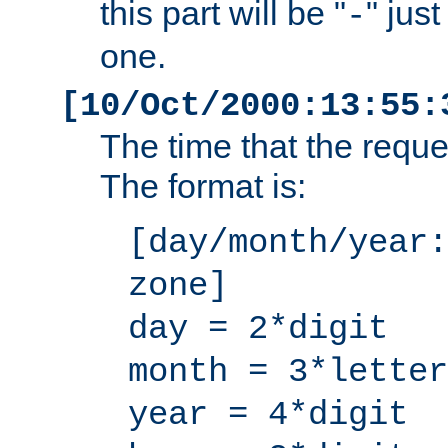
this part will be "
" jus
-
one.
[10/Oct/2000:13:55:
The time that the requ
The format is:
[day/month/year:
zone]
day = 2*digit
month = 3*letter
year = 4*digit