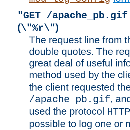
"GET /apache_pb.gif
(
)
\"%r\"
The request line from th
double quotes. The req
great deal of useful inf
method used by the cli
the client requested th
, and
/apache_pb.gif
used the protocol
HTT
possible to log one or 