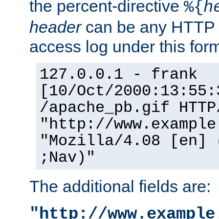
the percent-directive
%{
h
header
can be any HTTP 
access log under this forma
127.0.0.1 - frank
[10/Oct/2000:13:55:
/apache_pb.gif HTTP
"http://www.example
"Mozilla/4.08 [en] 
;Nav)"
The additional fields are:
"http://www.example