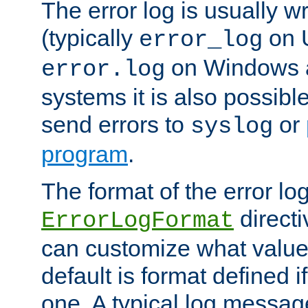
The error log is usually wri
(typically
on 
error_log
on Windows a
error.log
systems it is also possibl
send errors to
or
syslog
program
.
The format of the error lo
directi
ErrorLogFormat
can customize what value
default is format defined i
one. A typical log messag