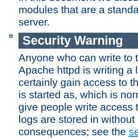
modules that are a standar
server.
Security Warning
Anyone who can write to t
Apache httpd is writing a 
certainly gain access to th
is started as, which is no
give people write access t
logs are stored in without
consequences; see the
se