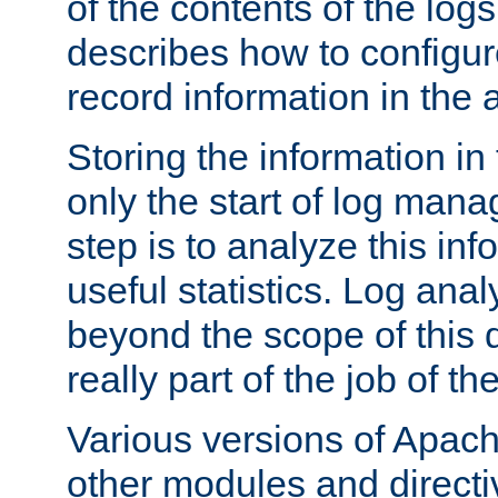
of the contents of the logs
describes how to configur
record information in the 
Storing the information in
only the start of log man
step is to analyze this in
useful statistics. Log anal
beyond the scope of this
really part of the job of th
Various versions of Apac
other modules and directiv