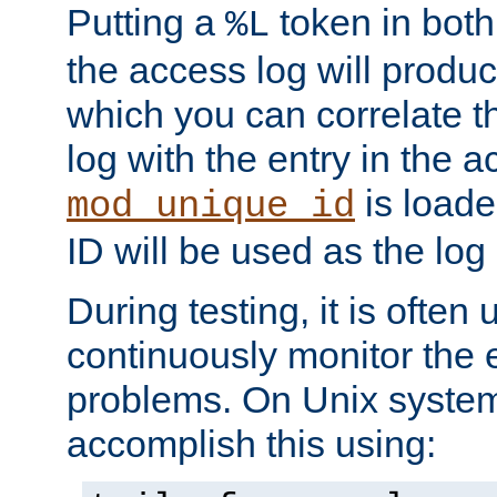
Putting a
token in both
%L
the access log will produc
which you can correlate th
log with the entry in the ac
is loade
mod_unique_id
ID will be used as the log 
During testing, it is often 
continuously monitor the e
problems. On Unix syste
accomplish this using: