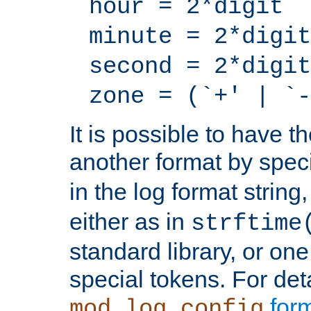
hour = 2*digit
minute = 2*digit
second = 2*digit
zone = (`+' | `-
It is possible to have t
another format by spec
in the log format strin
either as in
strftime
standard library, or on
special tokens. For det
form
mod_log_config