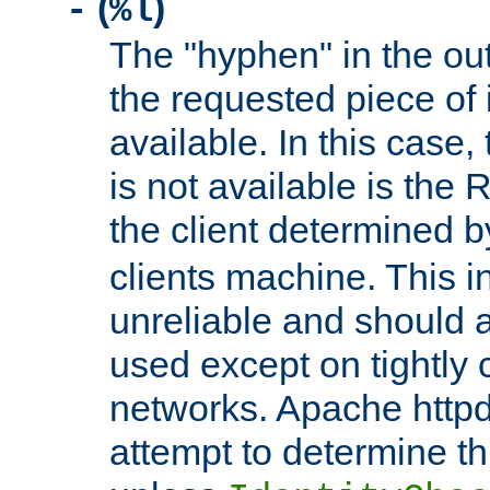
(
)
-
%l
The "hyphen" in the out
the requested piece of 
available. In this case,
is not available is the 
the client determined 
clients machine. This i
unreliable and should 
used except on tightly c
networks. Apache httpd
attempt to determine th