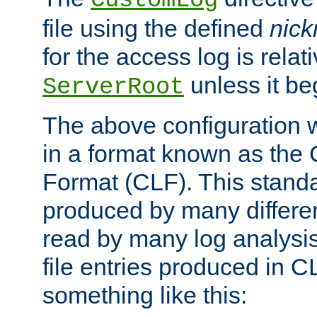
CustomLog
file using the defined
nic
for the access log is relati
unless it be
ServerRoot
The above configuration wi
in a format known as th
Format (CLF). This stand
produced by many differe
read by many log analysi
file entries produced in CL
something like this: