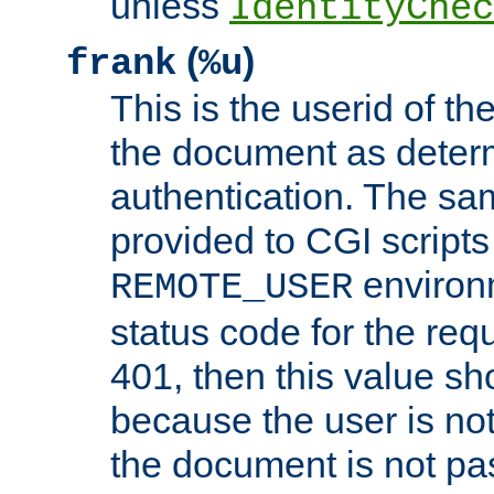
unless
IdentityChec
(
)
frank
%u
This is the userid of t
the document as dete
authentication. The sam
provided to CGI scripts
environm
REMOTE_USER
status code for the req
401, then this value sh
because the user is not
the document is not pa