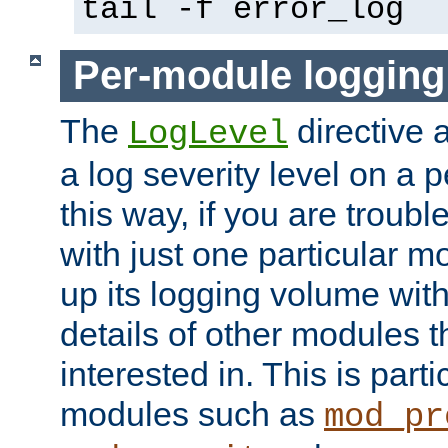
tail -f error_log
Per-module logging
The
directive 
LogLevel
a log severity level on a 
this way, if you are troub
with just one particular m
up its logging volume with
details of other modules t
interested in. This is parti
modules such as
mod_pr