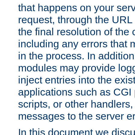
that happens on your serve
request, through the URL
the final resolution of the
including any errors that
in the process. In addition 
modules may provide loggi
inject entries into the exis
applications such as CGI
scripts, or other handlers
messages to the server er
In this document we discu