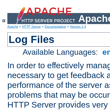
Apache
Apache
>
HTTP Server
>
Documentation
>
Version 2.4
Log Files
Available Languages:
e
In order to effectively manag
necessary to get feedback a
performance of the server a
problems that may be occur
HTTP Server provides very