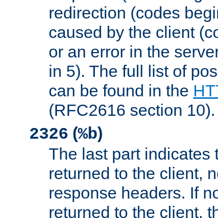
redirection (codes begi
caused by the client (c
or an error in the serv
in 5). The full list of p
can be found in the
HTT
(RFC2616 section 10).
(
)
2326
%b
The last part indicates 
returned to the client, 
response headers. If n
returned to the client, t