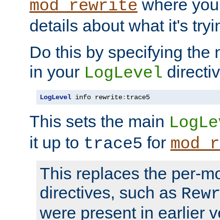
where you
mod_rewrite
details about what it's tryi
Do this by specifying the
in your
directiv
LogLevel
LogLevel
 info rewrite
:
trace5
This sets the main
LogLe
it up to
for
trace5
mod_r
This replaces the per-m
directives, such as
Rew
were present in earlier v