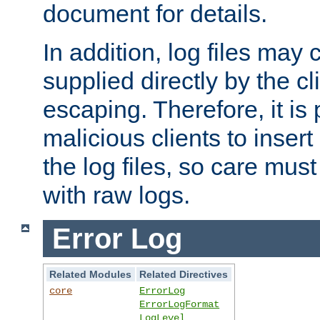
document for details.
In addition, log files may 
supplied directly by the cl
escaping. Therefore, it is 
malicious clients to insert
the log files, so care mus
with raw logs.
Error Log
Related Modules
Related Directives
core
ErrorLog
ErrorLogFormat
LogLevel