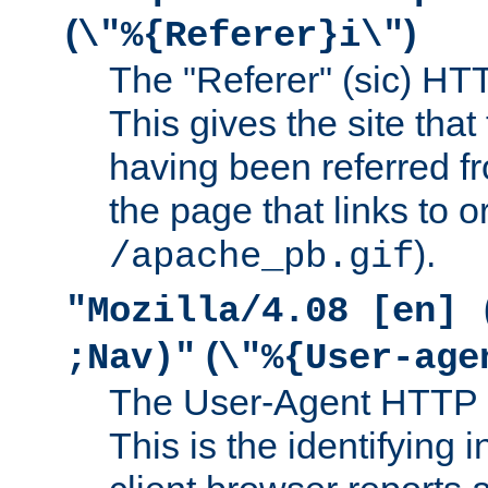
(
)
\"%{Referer}i\"
The "Referer" (sic) HT
This gives the site that 
having been referred f
the page that links to o
).
/apache_pb.gif
"Mozilla/4.08 [en] 
(
;Nav)"
\"%{User-age
The User-Agent HTTP 
This is the identifying 