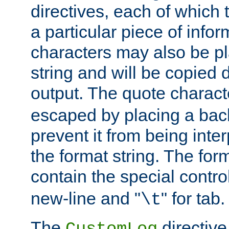
directives, each of which t
a particular piece of infor
characters may also be pl
string and will be copied d
output. The quote charact
escaped by placing a back
prevent it from being inte
the format string. The for
contain the special contro
new-line and "
" for tab.
\t
The
directive