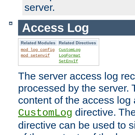
server.
Access Log
Related Modules
Related Directives
mod_log_config
CustomLog
mod_setenvif
LogFormat
SetEnvIf
The server access log rec
processed by the server. 
content of the access log 
directive. Th
CustomLog
directive can be used to s