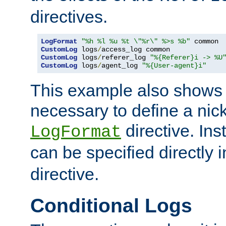
directives.
LogFormat
"%h %l %u %t \"%r\" %>s %b"
CustomLog
 logs
/
CustomLog
 logs
/
referer_log 
"%{Referer}i -> %U
CustomLog
 logs
/
agent_log 
"%{User-agent}i"
This example also shows th
necessary to define a nic
directive. Ins
LogFormat
can be specified directly 
directive.
Conditional Logs