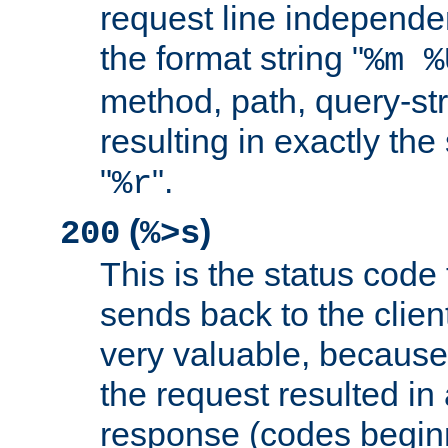
request line independe
the format string "
%m %
method, path, query-str
resulting in exactly th
"
".
%r
(
)
200
%>s
This is the status code 
sends back to the client
very valuable, because
the request resulted in
response (codes beginn