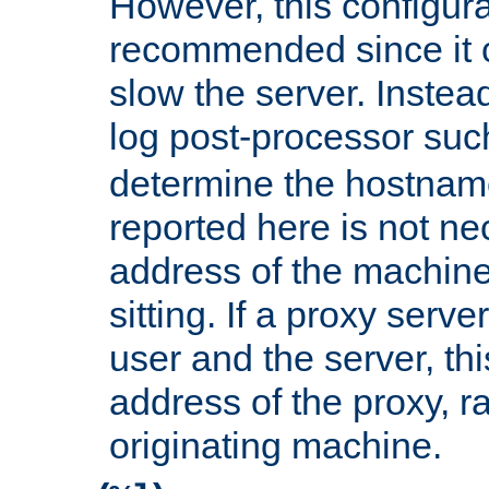
However, this configura
recommended since it c
slow the server. Instead,
log post-processor su
determine the hostnam
reported here is not ne
address of the machine
sitting. If a proxy serv
user and the server, thi
address of the proxy, r
originating machine.