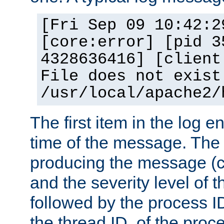
[Fri Sep 09 10:42:2
[core:error] [pid 3
4328636416] [client
File does not exist
/usr/local/apache2/
The first item in the log e
time of the message. The 
producing the message (co
and the severity level of 
followed by the process ID
the thread ID, of the proc