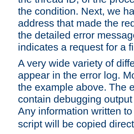
the condition. Next, we ha
address that made the requ
the detailed error messag
indicates a request for a fi
A very wide variety of di
appear in the error log. Mo
the example above. The er
contain debugging output 
Any information written t
script will be copied direct