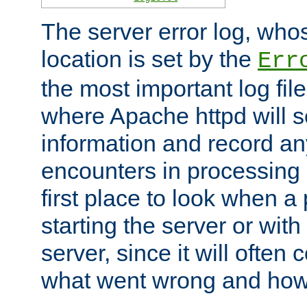
The server error log, wh
location is set by the
Err
the most important log file
where Apache httpd will s
information and record any
encounters in processing r
first place to look when a
starting the server or with
server, since it will often 
what went wrong and how t