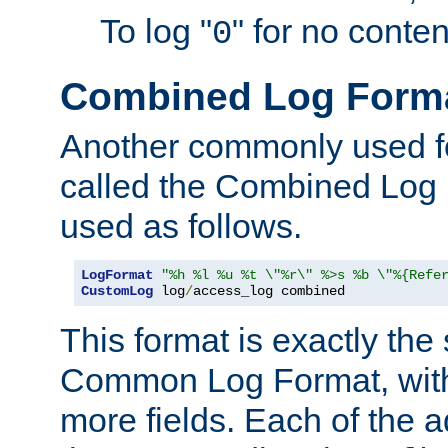
To log "
" for no conte
0
Combined Log Form
Another commonly used fo
called the Combined Log 
used as follows.
LogFormat
"%h %l %u %t \"%r\" %>s %b \"%{Refe
CustomLog
 log
/
access_log combined
This format is exactly the
Common Log Format, with 
more fields. Each of the a