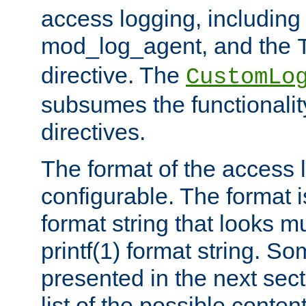
access logging, including
mod_log_agent, and the
directive. The
CustomLo
subsumes the functionality
directives.
The format of the access l
configurable. The format i
format string that looks m
printf(1) format string. 
presented in the next sec
list of the possible conten