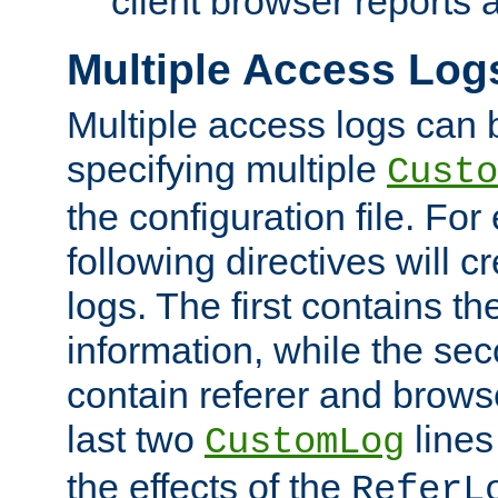
client browser reports a
Multiple Access Log
Multiple access logs can 
specifying multiple
Custo
the configuration file. Fo
following directives will 
logs. The first contains t
information, while the sec
contain referer and brows
last two
lines
CustomLog
the effects of the
ReferL