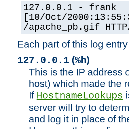
127.0.0.1 - frank
[10/Oct/2000:13:55:
/apache_pb.gif HTTP
Each part of this log entr
(
)
127.0.0.1
%h
This is the IP address o
host) which made the re
If
i
HostnameLookups
server will try to dete
and log it in place of t