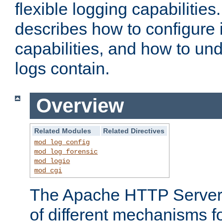
flexible logging capabilitie
describes how to configure i
capabilities, and how to un
logs contain.
Overview
Related Modules
Related Directives
mod_log_config
mod_log_forensic
mod_logio
mod_cgi
The Apache HTTP Server 
of different mechanisms f