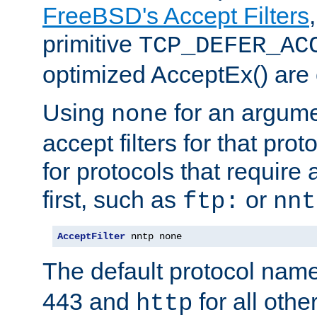
FreeBSD's Accept Filters
primitive
TCP_DEFER_AC
optimized AcceptEx() are 
Using
for an argume
none
accept filters for that prot
for protocols that require
first, such as
or
ftp:
nnt
AcceptFilter
 nntp none
The default protocol nam
443 and
for all othe
http