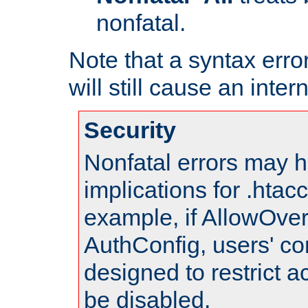
nonfatal.
Note that a syntax error
will still cause an inter
Security
Nonfatal errors may h
implications for .htac
example, if AllowOver
AuthConfig, users' co
designed to restrict ac
be disabled.