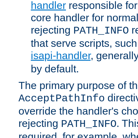
handler
responsible for
core handler for normal 
rejecting
r
PATH_INFO
that serve scripts, suc
isapi-handler
, generall
by default.
The primary purpose of t
directi
AcceptPathInfo
override the handler's cho
rejecting
. Thi
PATH_INFO
required, for example, w