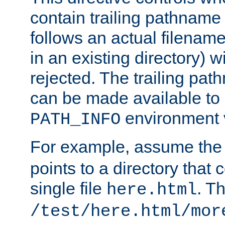
contain trailing pathname 
follows an actual filename 
in an existing directory) w
rejected. The trailing pa
can be made available to s
environment v
PATH_INFO
For example, assume the
points to a directory that 
single file
. T
here.html
/test/here.html/mor