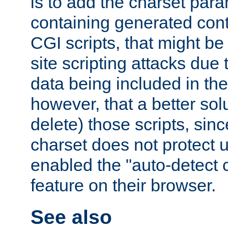
is to add the charset par
containing generated cont
CGI scripts, that might be
site scripting attacks due
data being included in the
however, that a better solut
delete) those scripts, sinc
charset does not protect 
enabled the "auto-detect 
feature on their browser.
See also