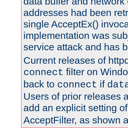
data buffer and network
addresses had been retr
single AcceptEx() invoca
implementation was subje
service attack and has 
Current releases of httpd
filter on Windo
connect
back to
if
connect
dat
Users of prior releases 
add an explicit setting o
AcceptFilter, as shown 