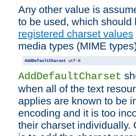
Any other value is assum
to be used, which should 
registered charset values
media types (MIME types)
AddDefaultCharset
 utf-8
sh
AddDefaultCharset
when all of the text resour
applies are known to be in
encoding and it is too inc
their charset individuall