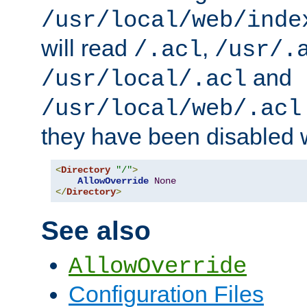
/usr/local/web/inde
will read
,
/.acl
/usr/.
and
/usr/local/.acl
/usr/local/web/.acl
they have been disabled w
<
Directory
"/"
>
AllowOverride
None
</
Directory
>
See also
AllowOverride
Configuration Files