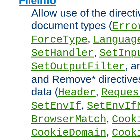
FileInfo
Allow use of the directi
document types (
Erro
,
ForceType
Languag
,
SetHandler
SetInp
, 
SetOutputFilter
and Remove* directive
data (
,
Header
Reques
,
SetEnvIf
SetEnvIf
,
BrowserMatch
Cook
,
CookieDomain
Cook