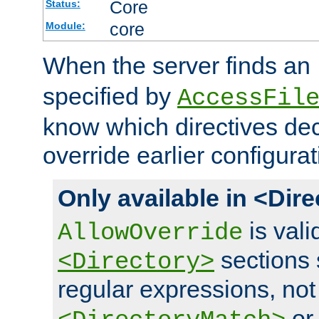
Core
Status:
core
Module:
When the server finds an
specified by
AccessFil
know which directives decl
override earlier configurat
Only available in <Dir
is vali
AllowOverride
sections 
<Directory>
regular expressions, not
o