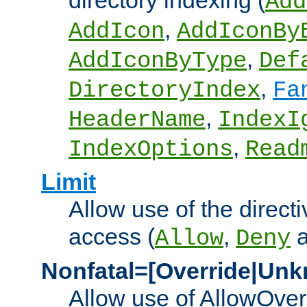
directory indexing (
Add
,
AddIcon
AddIconBy
,
AddIconByType
Def
,
DirectoryIndex
Fa
,
HeaderName
IndexI
,
IndexOptions
Read
Limit
Allow use of the directi
access (
,
Allow
Deny
Nonfatal=[Override|Unk
Allow use of AllowOverr