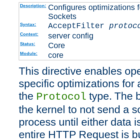
Configures optimizations f
Description:
Sockets
AcceptFilter
protoc
Syntax:
server config
Context:
Core
Status:
core
Module:
This directive enables op
specific optimizations for 
the
type. The b
Protocol
the kernel to not send a s
process until either data 
entire HTTP Request is bu