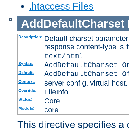
.htaccess Files
AddDefaultCharset
Default charset paramete
Description:
response content-type is
text/html
AddDefaultCharset O
Syntax:
AddDefaultCharset O
Default:
server config, virtual host,
Context:
FileInfo
Override:
Core
Status:
core
Module:
This directive specifies a 