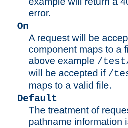
example will return 
error.
On
A request will be accep
component maps to a fil
above example
/test
will be accepted if
/te
maps to a valid file.
Default
The treatment of reques
pathname information i