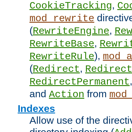
,
CookieTracking
Co
directiv
mod_rewrite
(
,
RewriteEngine
Re
,
RewriteBase
Rewri
),
RewriteRule
mod_
(
,
Redirect
Redirec
RedirectPermanent
and
from
Action
mod
Indexes
Allow use of the directi