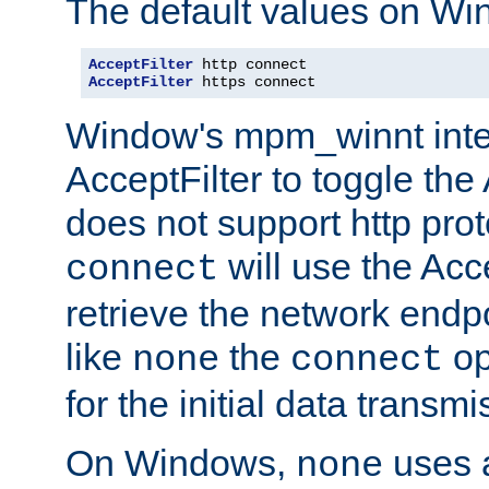
The default values on Wi
AcceptFilter
AcceptFilter
 https connect
Window's mpm_winnt inte
AcceptFilter to toggle the
does not support http prot
will use the Acc
connect
retrieve the network endp
like
the
op
none
connect
for the initial data transmi
On Windows,
uses a
none