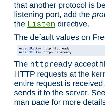
that another protocol is b
listening port, add the
pro
the
directive.
Listen
The default values on Fr
AcceptFilter
AcceptFilter
 https dataready
The
accept fil
httpready
HTTP requests at the kern
entire request is received
sends it to the server. Se
man page for more detai