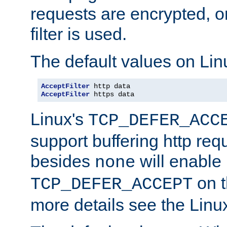
requests are encrypted, o
filter is used.
The default values on Lin
AcceptFilter
AcceptFilter
 https data
Linux's
TCP_DEFER_ACC
support buffering http req
besides
will enable
none
on t
TCP_DEFER_ACCEPT
more details see the Lin