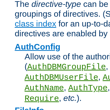
The
directive-type
can be 
groupings of directives. 
class index
for an up-to-da
directives are enabled b
AuthConfig
Allow use of the author
(
,
AuthDBMGroupFile
,
AuthDBMUserFile
A
,
AuthName
AuthType
,
etc.
).
Require