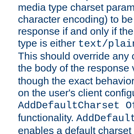
media type charset param
character encoding) to be
response if and only if th
type is either
text/plai
This should override any c
the body of the response 
though the exact behavior
on the user's client config
AddDefaultCharset O
functionality.
AddDefaul
enables a default charset