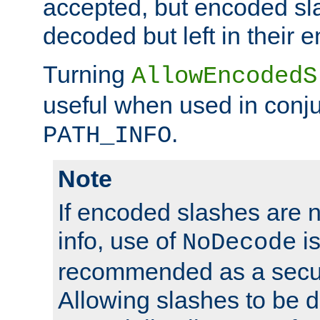
accepted, but encoded sl
decoded but left in their 
Turning
AllowEncodedS
useful when used in conju
.
PATH_INFO
Note
If encoded slashes are 
info, use of
is
NoDecode
recommended as a secur
Allowing slashes to be 