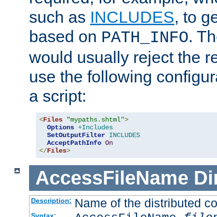
such as
INCLUDES
, to 
based on
. T
PATH_INFO
would usually reject the 
use the following configu
a script:
<
Files
"mypaths.shtml"
>
Options
+Includes
SetOutputFilter
INCLUDES
AcceptPathInfo
On
</
Files
>
AccessFileName
Di
Name of the distributed con
Description:
Syntax: