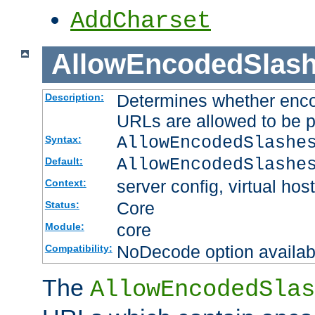
AddCharset
AllowEncodedSlas
Determines whether enco
Description:
URLs are allowed to be 
AllowEncodedSlashe
Syntax:
AllowEncodedSlashe
Default:
server config, virtual host
Context:
Core
Status:
core
Module:
NoDecode option available
Compatibility:
The
AllowEncodedSlas