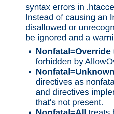
syntax errors in .htacc
Instead of causing an I
disallowed or unrecogni
be ignored and a warni
Nonfatal=Override
forbidden by AllowOv
Nonfatal=Unknow
directives as nonfata
and directives impl
that's not present.
Nonfatal=All
treats 