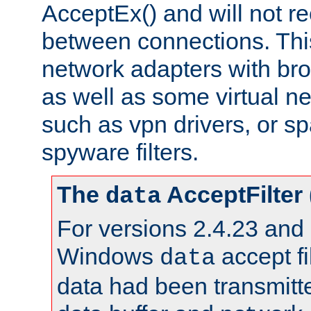
AcceptEx() and will not r
between connections. This
network adapters with bro
as well as some virtual n
such as vpn drivers, or sp
spyware filters.
The
AcceptFilter
data
For versions 2.4.23 and p
Windows
accept fi
data
data had been transmitte