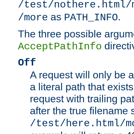
/test/nothere.html/
as
.
/more
PATH_INFO
The three possible argume
directi
AcceptPathInfo
Off
A request will only be a
a literal path that exist
request with trailing p
after the true filename
/test/here.html/m