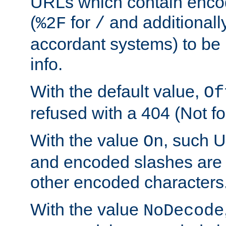
URLs which contain enco
(
for
and additionall
%2F
/
accordant systems) to be 
info.
With the default value,
Of
refused with a 404 (Not fo
With the value
, such 
On
and encoded slashes are 
other encoded characters
With the value
NoDecode