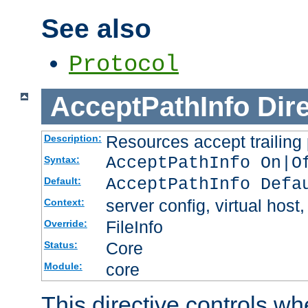
See also
Protocol
AcceptPathInfo
Dir
Resources accept trailing
Description:
AcceptPathInfo On|O
Syntax:
AcceptPathInfo Defa
Default:
server config, virtual host,
Context:
FileInfo
Override:
Core
Status:
core
Module:
This directive controls wh