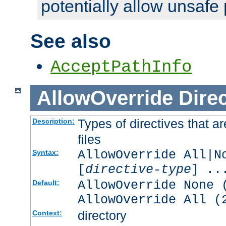
potentially allow unsafe 
See also
AcceptPathInfo
AllowOverride
Direc
Types of directives that a
Description:
files
AllowOverride All|N
Syntax:
[
directive-type
] ..
AllowOverride None 
Default:
AllowOverride All (
directory
Context: