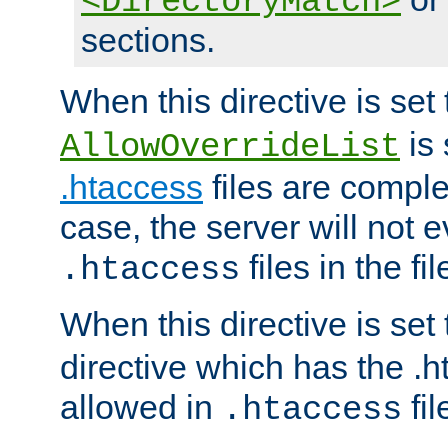
<DirectoryMatch>
sections.
When this directive is set
is 
AllowOverrideList
.htaccess
files are complet
case, the server will not 
files in the fi
.htaccess
When this directive is set
directive which has the .
allowed in
fil
.htaccess