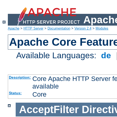
Apache
Apache
>
HTTP Server
>
Documentation
>
Version 2.4
>
Modules
Apache Core Featur
Available Languages:
de
Core Apache HTTP Server fea
Description:
available
Core
Status:
AcceptFilter
Directi