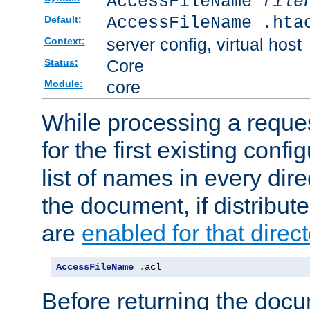
AccessFileName
file
AccessFileName .hta
Default:
server config, virtual host
Context:
Core
Status:
core
Module:
While processing a reques
for the first existing config
list of names in every dire
the document, if distribute
are
enabled for that direct
AccessFileName
.
acl
Before returning the doc