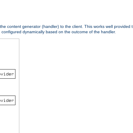
 the content generator (handler) to the client. This works well provided t
e configured dynamically based on the outcome of the handler.