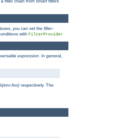
a filter chain from smart filters
atuses, you can set the
filter-
conditions with
.
FilterProvider
versatile
expression
. In general,
%{env:foo}
respectively. The