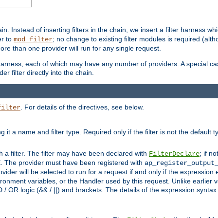
in. Instead of inserting filters in the chain, we insert a filter harness wh
er to
; no change to existing filter modules is required (alth
mod_filter
ore than one provider will run for any single request.
 harness, each of which may have any number of providers. A special case
er filter directly into the chain.
. For details of the directives, see below.
filter
ning it a name and filter type. Required only if the filter is not the d
th a filter. The filter may have been declared with
; if no
FilterDeclare
 The provider must have been registered with
ap_register_output
vider will be selected to run for a request if and only if the expression
nment variables, or the Handler used by this request. Unlike earlier v
D / OR logic (&& / ||) and brackets. The details of the expression synta