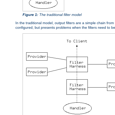
Figure 1:
The traditional filter model
In the traditional model, output filters are a simple chain from
configured, but presents problems when the filters need to b