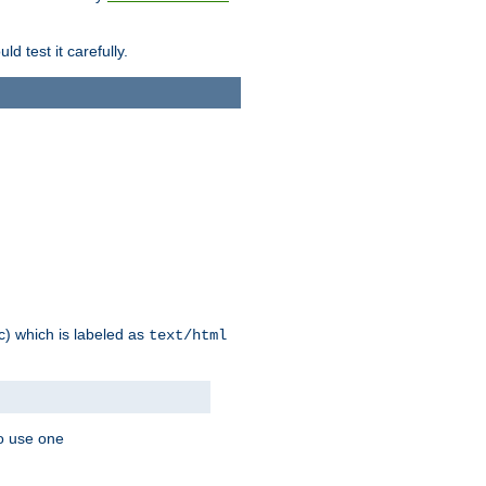
d test it carefully.
ic) which is labeled as
text/html
to use one