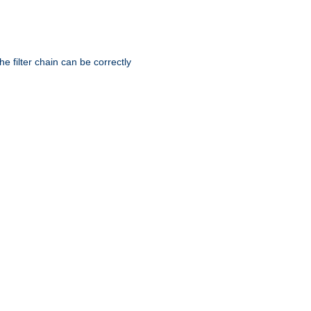
he filter chain can be correctly