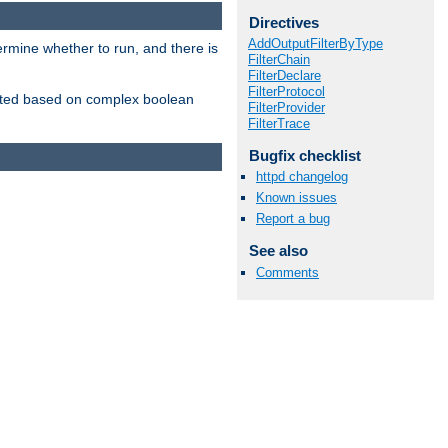
Directives
AddOutputFilterByType
ermine whether to run, and there is
FilterChain
FilterDeclare
FilterProtocol
inserted based on complex boolean
FilterProvider
FilterTrace
Bugfix checklist
httpd changelog
Known issues
Report a bug
See also
Comments