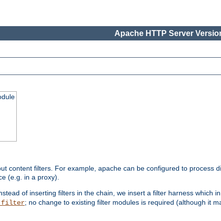
Apache HTTP Server Version
odule
ut content filters. For example, apache can be configured to process d
e (e.g. in a proxy).
nstead of inserting filters in the chain, we insert a filter harness which i
; no change to existing filter modules is required (although it m
_filter