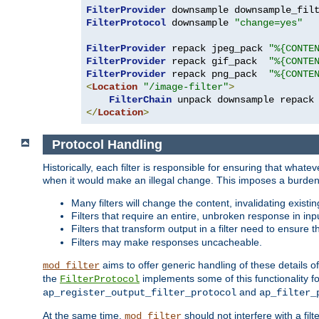
FilterProvider
 downsample downsample_fil
FilterProtocol
 downsample 
"change=yes"
FilterProvider
 repack jpeg_pack 
"%{CONTE
FilterProvider
 repack gif_pack  
"%{CONTE
FilterProvider
 repack png_pack  
"%{CONTE
<
Location
"/image-filter"
>
FilterChain
</
Location
>
Protocol Handling
Historically, each filter is responsible for ensuring that wha
when it would make an illegal change. This imposes a burden o
Many filters will change the content, invalidating exis
Filters that require an entire, unbroken response in i
Filters that transform output in a filter need to ensure t
Filters may make responses uncacheable.
aims to offer generic handling of these details of
mod_filter
the
implements some of this functionality fo
FilterProtocol
and
ap_register_output_filter_protocol
ap_filter_
At the same time,
should not interfere with a filt
mod_filter