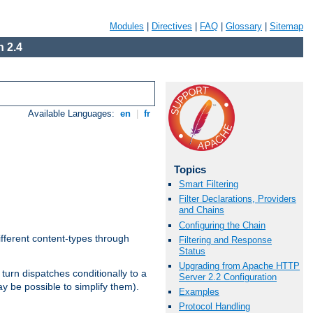
Modules
|
Directives
|
FAQ
|
Glossary
|
Sitemap
 2.4
Available Languages:
en
|
fr
Topics
Smart Filtering
Filter Declarations, Providers
and Chains
Configuring the Chain
ifferent content-types through
Filtering and Response
Status
Upgrading from Apache HTTP
n turn dispatches conditionally to a
Server 2.2 Configuration
ay be possible to simplify them).
Examples
Protocol Handling