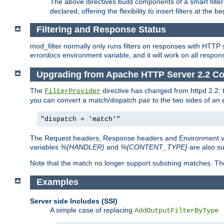
The above directives build components of a smart filter 
declared, offering the flexibility to insert filters at the 
Filtering and Response Status
mod_filter normally only runs filters on responses with HTTP 
errordocs
environment variable, and it will work on all respon
Upgrading from Apache HTTP Server 2.2 Co
The
directive has changed from httpd 2.2:
FilterProvider
you can convert a match/dispatch pair to the two sides of an 
"dispatch = 'match'"
The Request headers, Response headers and Environment va
variables
%{HANDLER}
and
%{CONTENT_TYPE}
are also s
Note that the match no longer support substring matches. Th
Examples
Server side Includes (SSI)
A simple case of replacing
AddOutputFilterByType