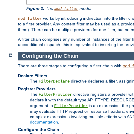
Figure 2:
The
model
mod_filter
works by introducing indirection into the filter cha
mod_filter
to a filter provider. Any content filter may be used as a provid
them). There can be multiple providers for one filter, but no m
A filter chain comprises any number of instances of the filter
unconditional dispatch: this is equivalent to inserting the provid
Configuring the Chain
There are three stages to configuring a filter chain with
mod_
Declare Filters
The
directive declares a filter, assig
FilterDeclare
Register Providers
The
directive registers a provider wi
FilterProvider
declare it with the default type AP_FTYPE_RESOURCE.
argument to
is an expression: the pro
FilterProvider
may evaluate HTTP request or response headers, enviro
complex expressions involving multiple criteria with AN
documentation
.
Configure the Chain