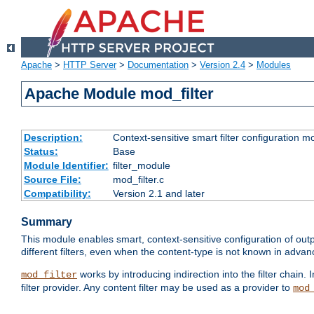
Apache
>
HTTP Server
>
Documentation
>
Version 2.4
>
Modules
Apache Module mod_filter
Description:
Context-sensitive smart filter configuration m
Status:
Base
Module Identifier:
filter_module
Source File:
mod_filter.c
Compatibility:
Version 2.1 and later
Summary
This module enables smart, context-sensitive configuration of outp
different filters, even when the content-type is not known in advanc
works by introducing indirection into the filter chain. I
mod_filter
filter provider. Any content filter may be used as a provider to
mod