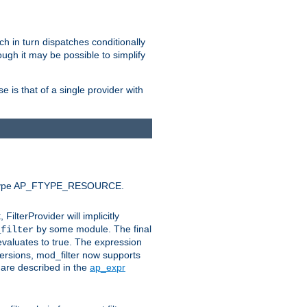
ich in turn dispatches conditionally
ough it may be possible to simplify
 is that of a single provider with
efault type AP_FTYPE_RESOURCE.
t, FilterProvider will implicitly
by some module. The final
_filter
 evaluates to true. The expression
ersions, mod_filter now supports
x are described in the
ap_expr