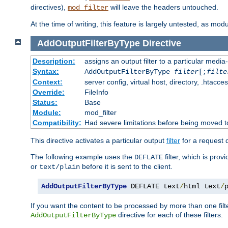
directives),
will leave the headers untouched.
mod_filter
At the time of writing, this feature is largely untested, as mo
AddOutputFilterByType
Directive
Description:
assigns an output filter to a particular media
Syntax:
AddOutputFilterByType
filter
[;
filte
Context:
server config, virtual host, directory, .htacce
Override:
FileInfo
Status:
Base
Module:
mod_filter
Compatibility:
Had severe limitations before being moved 
This directive activates a particular output
filter
for a request
The following example uses the
filter, which is prov
DEFLATE
or
before it is sent to the client.
text/plain
AddOutputFilterByType
 DEFLATE text
/
html text
/
If you want the content to be processed by more than one filt
directive for each of these filters.
AddOutputFilterByType