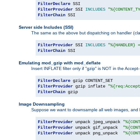
FilterDeclare
FilterProvider
 SSI 
INCLUDES
"%{CONTENT_T
FilterChain
 SSI
Server side Includes (SSI)
The same as the above but dispatching on handler (clas
FilterProvider
 SSI 
INCLUDES
"%{HANDLER} 
FilterChain
 SSI
Emulating mod_gzip with mod_deflate
Insert INFLATE filter only if "gzip" is NOT in the Acce
FilterDeclare
FilterProvider
 gzip inflate 
"%{req:Accep
FilterChain
 gzip
Image Downsampling
Suppose we want to downsample all web images, and h
FilterProvider
 unpack jpeg_unpack 
"%{CON
FilterProvider
 unpack gif_unpack  
"%{CON
FilterProvider
 unpack png_unpack  
"%{CON