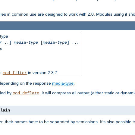
dules in common use are designed to work with 2.0. Modules using it shoul
-type
r
...]
media-type
[
media-type
] ...
ss
to
in version 2.3.7
mod_filter
 depending on the response
media-type
.
ided by
. It will compress all output (either static or dynam
mod_deflate
plain
er, their names have to be separated by semicolons. It's also possible 