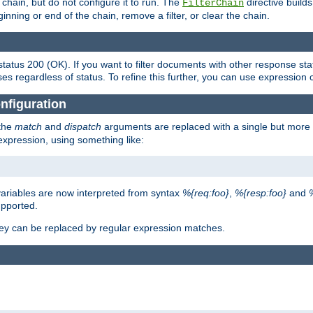
chain, but do not configure it to run. The
directive builds 
FilterChain
beginning or end of the chain, remove a filter, or clear the chain.
status 200 (OK). If you want to filter documents with other response st
ses regardless of status. To refine this further, you can use expression 
nfiguration
 the
match
and
dispatch
arguments are replaced with a single but more 
expression, using something like:
riables are now interpreted from syntax
%{req:foo}
,
%{resp:foo}
and
upported.
ey can be replaced by regular expression matches.