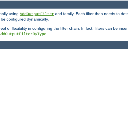
onally using
and family. Each filter then needs to det
AddOutputFilter
 to be configured dynamically.
l of flexibility in configuring the filter chain. In fact, filters can be 
.
AddOutputFilterByType