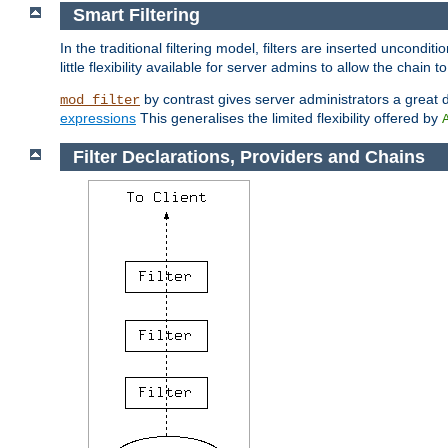
Smart Filtering
In the traditional filtering model, filters are inserted unconditi
little flexibility available for server admins to allow the chain
by contrast gives server administrators a great dea
mod_filter
expressions
This generalises the limited flexibility offered by
Filter Declarations, Providers and Chains