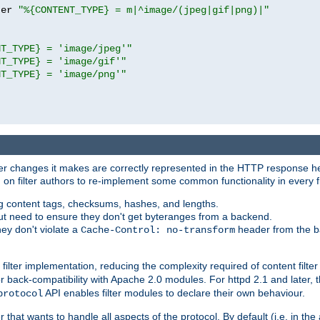
ter 
"%{CONTENT_TYPE} = m|^image/(jpeg|gif|png)|"
NT_TYPE} = 'image/jpeg'"
NT_TYPE} = 'image/gif'"
NT_TYPE} = 'image/png'"
tever changes it makes are correctly represented in the HTTP response h
n filter authors to re-implement some common functionality in every fi
ting content tags, checksums, hashes, and lengths.
nput need to ensure they don't get byteranges from a backend.
hey don't violate a
header from the b
Cache-Control: no-transform
 filter implementation, reducing the complexity required of content filte
r back-compatibility with Apache 2.0 modules. For httpd 2.1 and later, 
API enables filter modules to declare their own behaviour.
protocol
er that wants to handle all aspects of the protocol. By default (i.e. in t