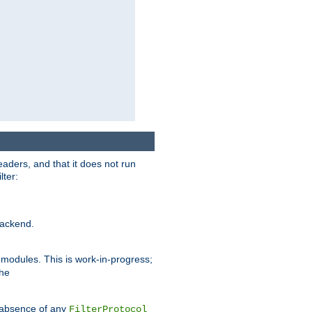
eaders, and that it does not run
lter:
ackend.
r modules. This is work-in-progress;
the
he absence of any
FilterProtocol