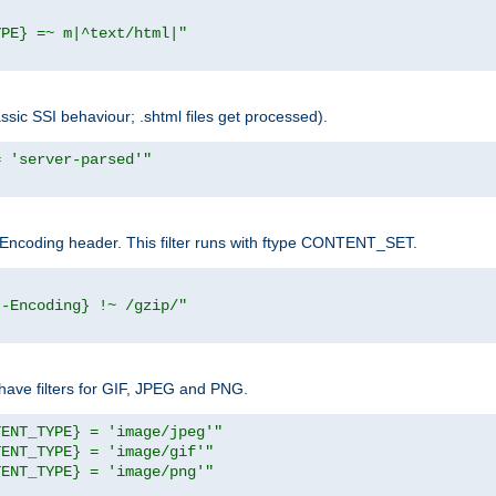
YPE} =~ m|^text/html|"
sic SSI behaviour; .shtml files get processed).
= 'server-parsed'"
pt-Encoding header. This filter runs with ftype CONTENT_SET.
t-Encoding} !~ /gzip/"
ave filters for GIF, JPEG and PNG.
TENT_TYPE} = 'image/jpeg'"
TENT_TYPE} = 'image/gif'"
TENT_TYPE} = 'image/png'"