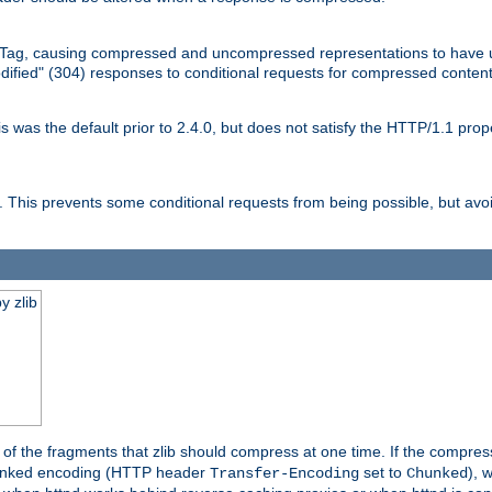
Tag, causing compressed and uncompressed representations to have 
dified" (304) responses to conditional requests for compressed content
as the default prior to 2.4.0, but does not satisfy the HTTP/1.1 proper
is prevents some conditional requests from being possible, but avoi
y zlib
es of the fragments that zlib should compress at one time. If the compre
o chunked encoding (HTTP header
set to
), 
Transfer-Encoding
Chunked