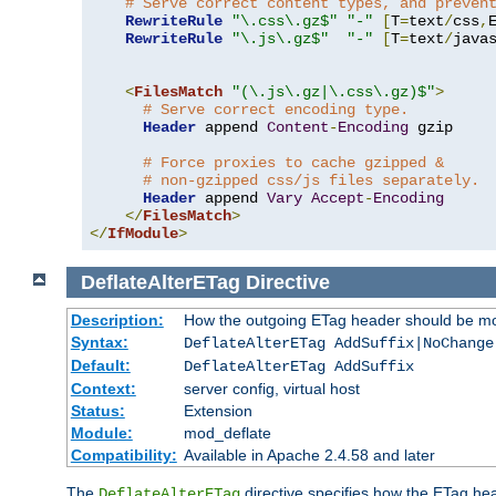
# Serve correct content types, and preven
RewriteRule
"\.css\.gz$"
"-"
[
T
=
text
/
css
,
RewriteRule
"\.js\.gz$"
"-"
[
T
=
text
/
java
<
FilesMatch
"(\.js\.gz|\.css\.gz)$"
>
# Serve correct encoding type.
Header
 append 
Content
-
Encoding
 gzip

# Force proxies to cache gzipped &
# non-gzipped css/js files separately.
Header
 append 
Vary
Accept
-
Encoding
</
FilesMatch
>
</
IfModule
>
DeflateAlterETag
Directive
Description:
How the outgoing ETag header should be mo
Syntax:
DeflateAlterETag AddSuffix|NoChange
Default:
DeflateAlterETag AddSuffix
Context:
server config, virtual host
Status:
Extension
Module:
mod_deflate
Compatibility:
Available in Apache 2.4.58 and later
The
directive specifies how the ETag h
DeflateAlterETag