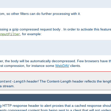
 so other filters can do further processing with it.
ssing a gzip compressed request body . In order to activate this featur
, for example:
InputFilter
r, the body will be automatically decompressed. Few browsers have the 
est compression, for instance some
WebDAV
clients.
header!
The Content-Length header reflects the lengt
ontent-Length
a stream.
HTTP response header to alert proxies that a cached response should 
g
nts compressed content from being sent to a client that will not unders