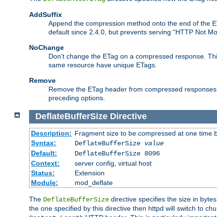
AddSuffix
Append the compression method onto the end of the E
default since 2.4.0, but prevents serving "HTTP Not Mo
NoChange
Don't change the ETag on a compressed response. This w
same resource have unique ETags.
Remove
Remove the ETag header from compressed responses. Th
preceding options.
DeflateBufferSize
Directive
Description:
Fragment size to be compressed at one time b
Syntax:
DeflateBufferSize
value
Default:
DeflateBufferSize 8096
Context:
server config, virtual host
Status:
Extension
Module:
mod_deflate
The
directive specifies the size in byt
DeflateBufferSize
the one specified by this directive then httpd will switch t