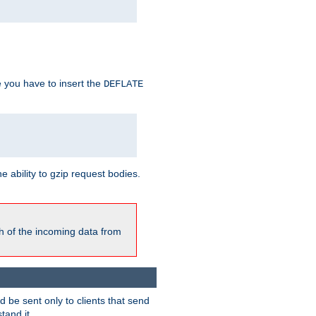
e you have to insert the
DEFLATE
ability to gzip request bodies.
h of the incoming data from
be sent only to clients that send
tand it.