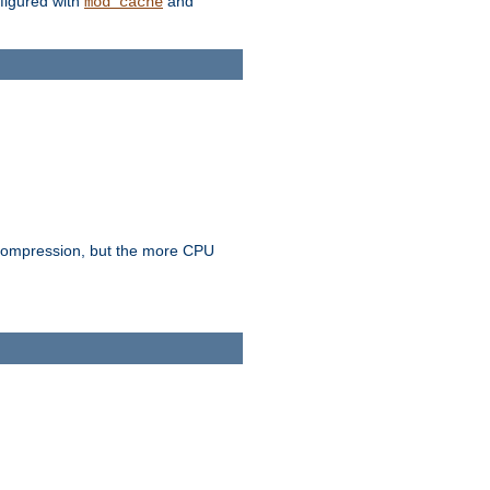
figured with
and
mod_cache
e compression, but the more CPU