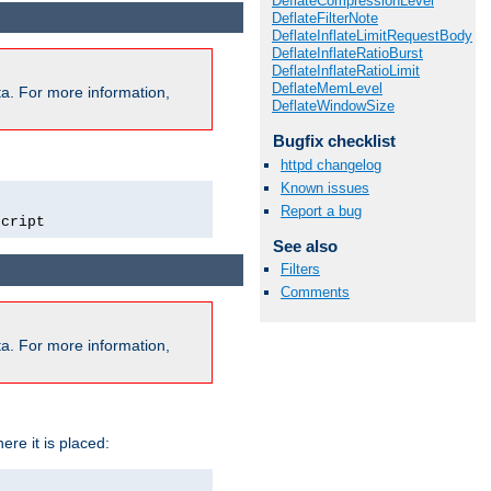
DeflateCompressionLevel
DeflateFilterNote
DeflateInflateLimitRequestBody
DeflateInflateRatioBurst
DeflateInflateRatioLimit
DeflateMemLevel
a. For more information,
DeflateWindowSize
Bugfix checklist
httpd changelog
Known issues
Report a bug
script
See also
Filters
Comments
a. For more information,
ere it is placed: