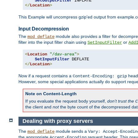
SetOutputFilter
</
Location
>
This Example will uncompress gzip'ed output from example.com,
Input Decompression
The
module also provides a filter for decompre
mod_deflate
filter into the input filter chain using
or
SetInputFilter
Add
<
Location
"/dav-area"
>
SetInputFilter
</
Location
>
Now if a request contains a
heade
Content-Encoding: gzip
However, some special applications actually do support requ
Note on Content-Length
If you evaluate the request body yourself,
don't trust the
C
the client and
not
the byte count of the decompressed dat
Dealing with proxy servers
The
module sends a
mod_deflate
Vary: Accept-Encodin
the appropriate
request header. This preve
Accept-Encoding