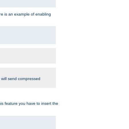
re is an example of enabling
d will send compressed
is feature you have to insert the