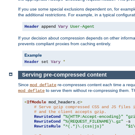
If you use some special exclusions dependent on, for exampl
the additional restrictions. For example, in a typical configur
Header
 append 
Vary
User-Agent
If your decision about compression depends on other informa
prevents compliant proxies from caching entirely.
Example
Header
 set 
Vary
*
Serving pre-compressed content
Since
re-compresses content each time a reque
mod_deflate
to serve them without re-compressing them. Thi
mod_deflate
<
IfModule
 mod_headers
.
c
>
# Serve gzip compressed CSS and JS files 
# and the client accepts gzip.
RewriteCond
"%{HTTP:Accept-encoding}"
"gz
RewriteCond
"%{REQUEST_FILENAME}\.gz"
-
s

RewriteRule
"^(.*)\.(css|js)"
"$1