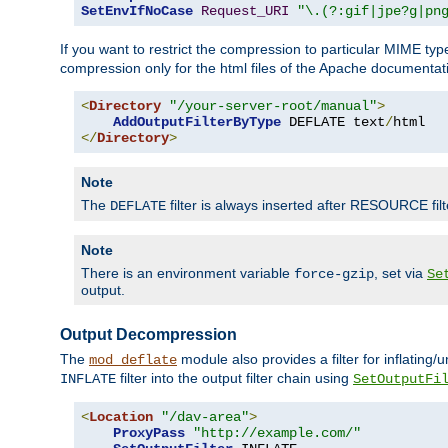
SetEnvIfNoCase
Request_URI
"\.(?:gif|jpe?g|pn
If you want to restrict the compression to particular MIME ty
compression only for the html files of the Apache documentat
<
Directory
"/your-server-root/manual"
>
AddOutputFilterByType
 DEFLATE text
/
</
Directory
>
Note
The
filter is always inserted after RESOURCE filt
DEFLATE
Note
There is an environment variable
, set via
force-gzip
Se
output.
Output Decompression
The
module also provides a filter for inflating
mod_deflate
filter into the output filter chain using
INFLATE
SetOutputFi
<
Location
"/dav-area"
>
ProxyPass
"http://example.com/"