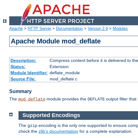
Apache
>
HTTP Server
>
Documentation
>
Version 2.4
>
Modules
Apache Module mod_deflate
Description:
Compress content before it is delivered to the
Status:
Extension
Module Identifier:
deflate_module
Source File:
mod_deflate.c
Summary
The
module provides the
output filter tha
mod_deflate
DEFLATE
Supported Encodings
The
encoding is the only one supported to ensure compl
gzip
check the
zlib's documentation
for a complete explanation.