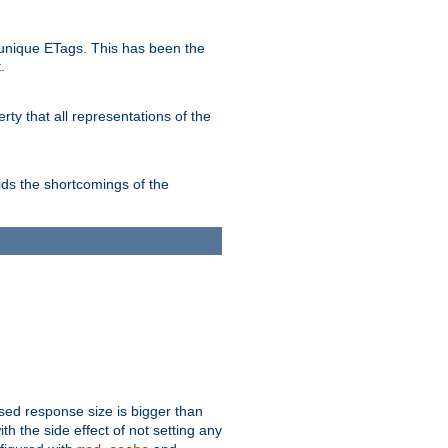
unique ETags. This has been the
.
ty that all representations of the
ds the shortcomings of the
ssed response size is bigger than
with the side effect of not setting any