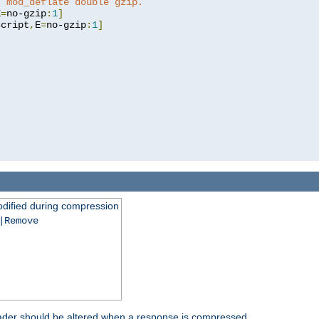
t mod_deflate double gzip.
E
=
no-gzip
:
1
]
script
,
E
=
no-gzip
:
1
]
dified during compression
|Remove
eader should be altered when a response is compressed.