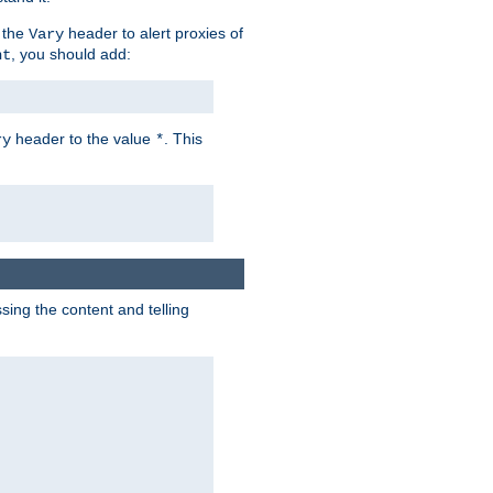
 the
header to alert proxies of
Vary
, you should add:
nt
header to the value
. This
ry
*
ng the content and telling