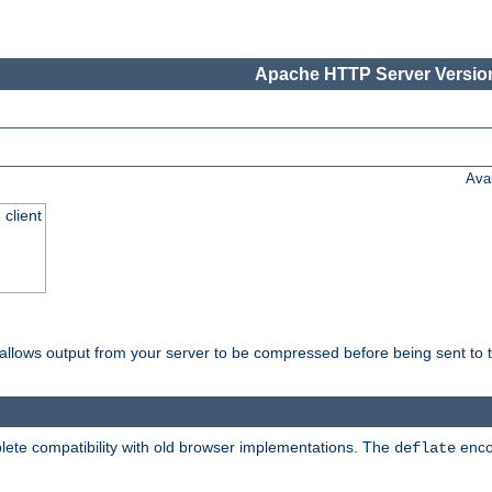
Apache HTTP Server Version
Ava
 client
t allows output from your server to be compressed before being sent to t
ete compatibility with old browser implementations. The
enco
deflate