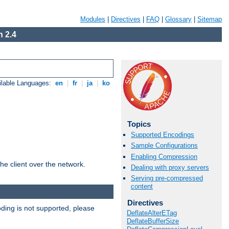
Modules
|
Directives
|
FAQ
|
Glossary
|
Sitemap
 2.4
ilable Languages:
en
|
fr
|
ja
|
ko
Topics
Supported Encodings
Sample Configurations
Enabling Compression
he client over the network.
Dealing with proxy servers
Serving pre-compressed
content
Directives
ding is not supported, please
DeflateAlterETag
DeflateBufferSize