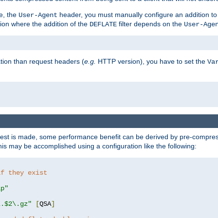
e, the
header, you must manually configure an addition to
User-Agent
ation where the addition of the
filter depends on the
DEFLATE
User-Age
tion than request headers (
e.g.
HTTP version), you have to set the
Va
st is made, some performance benefit can be derived by pre-compressi
s may be accomplished using a configuration like the following:
if they exist
ip"
\.$2\.gz"
[
QSA
]