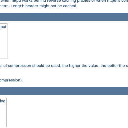
t when httpd works behind reverse caching proxies or when httpd is con
header might not be cached.
tent-Length
tput
vel of compression should be used, the higher the value, the better th
ompression).
ging