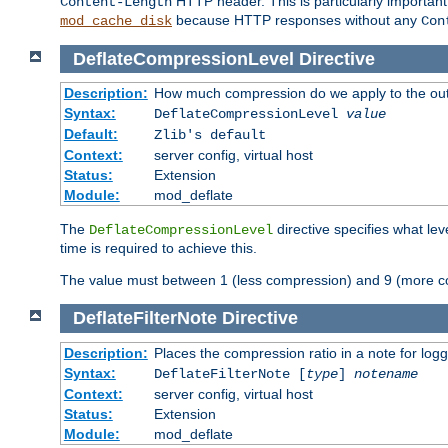
HTTP header. This is particularly importan
Content-Length
because HTTP responses without any
mod_cache_disk
Con
DeflateCompressionLevel
Directive
Description:
How much compression do we apply to the ou
Syntax:
DeflateCompressionLevel
value
Default:
Zlib's default
Context:
server config, virtual host
Status:
Extension
Module:
mod_deflate
The
directive specifies what le
DeflateCompressionLevel
time is required to achieve this.
The value must between 1 (less compression) and 9 (more c
DeflateFilterNote
Directive
Description:
Places the compression ratio in a note for log
Syntax:
DeflateFilterNote [
type
]
notename
Context:
server config, virtual host
Status:
Extension
Module:
mod_deflate