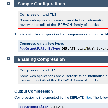
Sample Configurations
Compression and TLS
Some web applications are vulnerable to an information d
review the details of the "BREACH" family of attacks.
This is a simple configuration that compresses common text-
Compress only a few types
AddOutputFilterByType
 DEFLATE text
/
html text
/
Enabling Compression
Compression and TLS
Some web applications are vulnerable to an information d
review the details of the "BREACH" family of attacks.
Output Compression
Compression is implemented by the
filter
. The follo
DEFLATE
SetOutputFilter