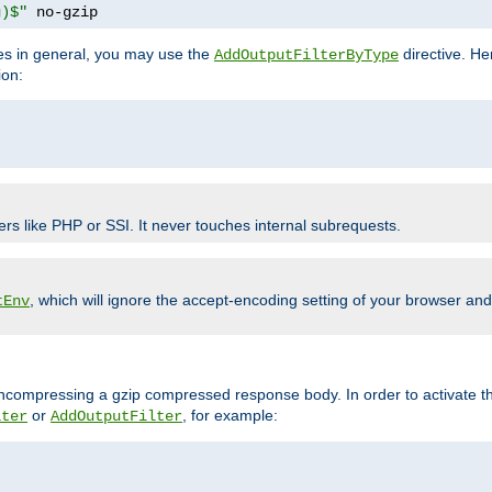
g)$"
 no-gzip
pes in general, you may use the
directive. He
AddOutputFilterByType
ion:
ers like PHP or SSI. It never touches internal subrequests.
, which will ignore the accept-encoding setting of your browser an
tEnv
/uncompressing a gzip compressed response body. In order to activate th
or
, for example:
lter
AddOutputFilter