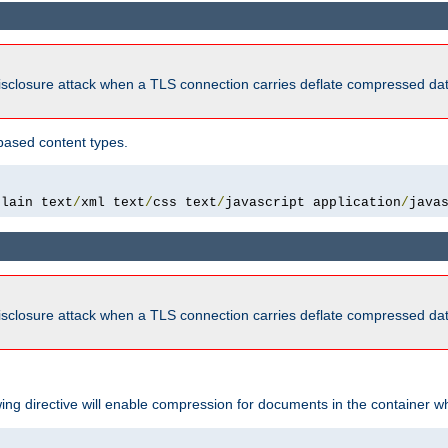
isclosure attack when a TLS connection carries deflate compressed dat
based content types.
plain text
/
xml text
/
css text
/
javascript application
/
java
isclosure attack when a TLS connection carries deflate compressed dat
wing directive will enable compression for documents in the container wh