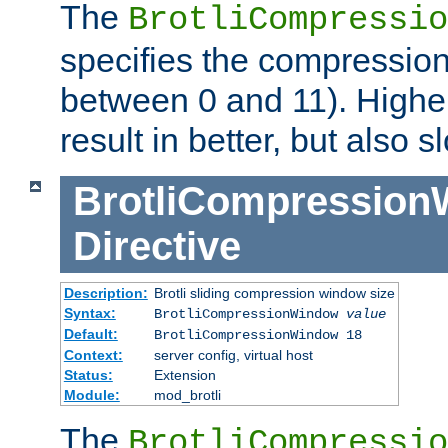
The
BrotliCompressio
specifies the compression
between 0 and 11). Higher
result in better, but also
BrotliCompressio
Directive
Description:
Brotli sliding compression window size
Syntax:
BrotliCompressionWindow
value
Default:
BrotliCompressionWindow 18
Context:
server config, virtual host
Status:
Extension
Module:
mod_brotli
The
BrotliCompressio