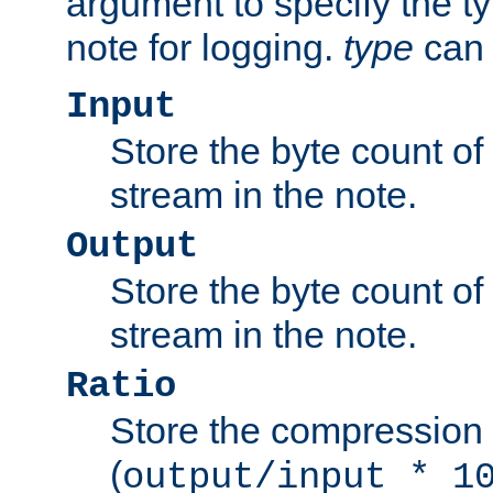
argument to specify the ty
note for logging.
type
can 
Input
Store the byte count of t
stream in the note.
Output
Store the byte count of t
stream in the note.
Ratio
Store the compression 
(
output/input * 1