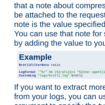
that a note about compres
be attached to the reques
note is the value specified
You can use that note for 
by adding the value to yo
Example
BrotliFilterNote
 ratio

LogFormat
'"%r" %b (%{ratio}n) "%{User-agent}
CustomLog
"logs/brotli_log"
 brotli
If you want to extract mo
from your logs, you can u