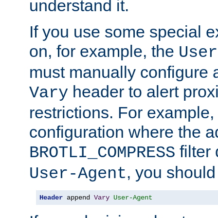
understand it.
If you use some special 
on, for example, the
User
must manually configure a
header to alert proxi
Vary
restrictions. For example, 
configuration where the ad
filte
BROTLI_COMPRESS
, you should
User-Agent
Header
 append 
Vary
User-Agent