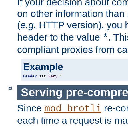
If your decision about c
on other information than
(
e.g.
HTTP version), you h
header to the value
. Th
*
compliant proxies from cac
Example
Header
 set 
Vary
*
Serving pre-compre
Since
re-co
mod_brotli
each time a request is m