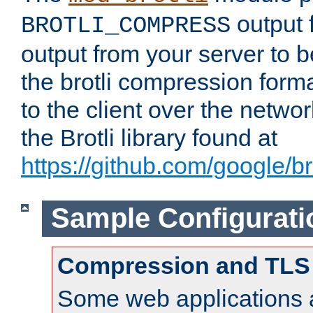
output f
BROTLI_COMPRESS
output from your server to
the brotli compression form
to the client over the netwo
the Brotli library found at
https://github.com/google/bro
Sample Configurati
Compression and TLS
Some web applications a