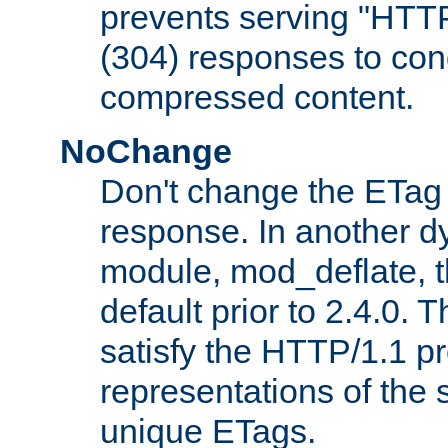
prevents serving "HTT
(304) responses to cond
compressed content.
NoChange
Don't change the ETag
response. In another 
module, mod_deflate, t
default prior to 2.4.0. 
satisfy the HTTP/1.1 pro
representations of the
unique ETags.