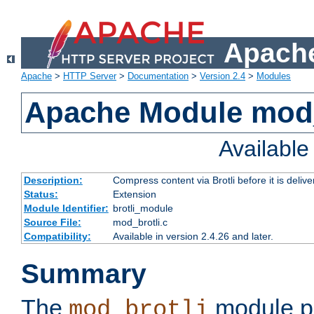
Apache
Apache
>
HTTP Server
>
Documentation
>
Version 2.4
>
Modules
Apache Module mod_
Availabl
Description:
Compress content via Brotli before it is delive
Status:
Extension
Module Identifier:
brotli_module
Source File:
mod_brotli.c
Compatibility:
Available in version 2.4.26 and later.
Summary
The
module pr
mod_brotli