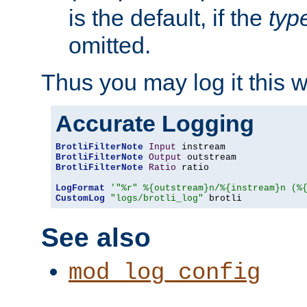
is the default, if the
typ
omitted.
Thus you may log it this 
Accurate Logging
BrotliFilterNote
Input
BrotliFilterNote
Output
BrotliFilterNote
Ratio
 ratio

LogFormat
'"%r" %{outstream}n/%{instream}n (%
CustomLog
"logs/brotli_log"
 brotli
See also
mod_log_config