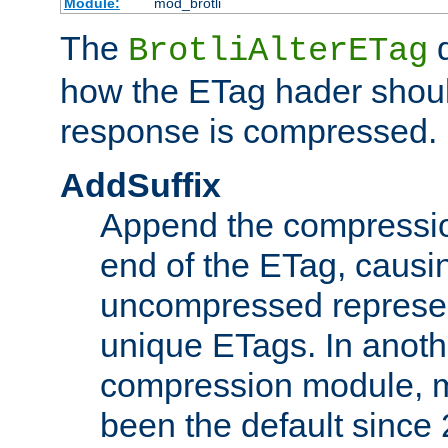
Module:
mod_brotli
The
d
BrotliAlterETag
how the ETag hader shoul
response is compressed.
AddSuffix
Append the compressio
end of the ETag, caus
uncompressed represen
unique ETags. In anot
compression module, m
been the default since 2