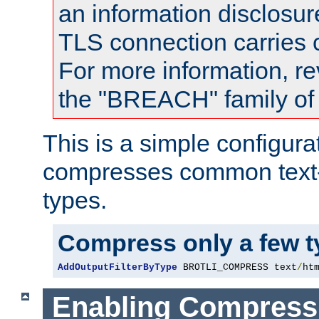
an information disclosu
TLS connection carries
For more information, re
the "BREACH" family of 
This is a simple configura
compresses common text
types.
Compress only a few 
AddOutputFilterByType
 BROTLI_COMPRESS text
/
ht
Enabling Compress