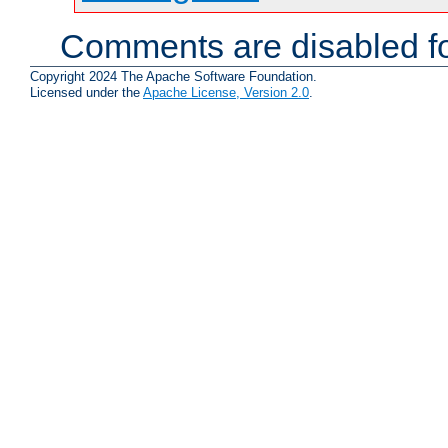
Comments are disabled fo
Copyright 2024 The Apache Software Foundation.
Licensed under the
Apache License, Version 2.0
.