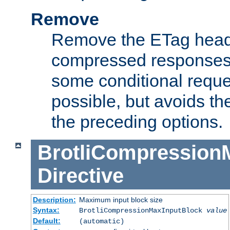
Remove
Remove the ETag head
compressed responses.
some conditional reque
possible, but avoids th
the preceding options.
BrotliCompression
Directive
Description:
Maximum input block size
Syntax:
BrotliCompressionMaxInputBlock
value
Default:
(automatic)