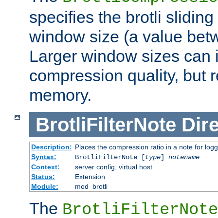
specifies the brotli slidi
window size (a value bet
Larger window sizes can
compression quality, but 
memory.
BrotliFilterNote
Dire
Description:
Places the compression ratio in a note for log
Syntax:
BrotliFilterNote [
type
]
notename
Context:
server config, virtual host
Status:
Extension
Module:
mod_brotli
The
BrotliFilterNote