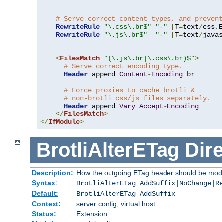
# Serve correct content types, and preven
RewriteRule
"\.css\.br$"
"-"
[
T
=
text
/
css
,
RewriteRule
"\.js\.br$"
"-"
[
T
=
text
/
java
<
FilesMatch
"(\.js\.br|\.css\.br)$"
>
# Serve correct encoding type.
Header
 append 
Content
-
Encoding
 br

# Force proxies to cache brotli &
# non-brotli css/js files separately.
Header
 append 
Vary
Accept
-
Encoding
</
FilesMatch
>
</
IfModule
>
BrotliAlterETag
Dire
Description:
How the outgoing ETag header should be modi
Syntax:
BrotliAlterETag AddSuffix|NoChange|R
Default:
BrotliAlterETag AddSuffix
Context:
server config, virtual host
Status:
Extension