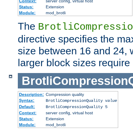
Context:
server config, virtual host
Status:
Extension
Module:
mod_brotli
The
BrotliCompressio
directive specifies the m
size between 16 and 24, w
larger block sizes requir
BrotliCompressionQ
Description:
Compression quality
Syntax:
BrotliCompressionQuality
value
Default:
BrotliCompressionQuality 5
Context:
server config, virtual host
Status:
Extension
Module:
mod_brotli