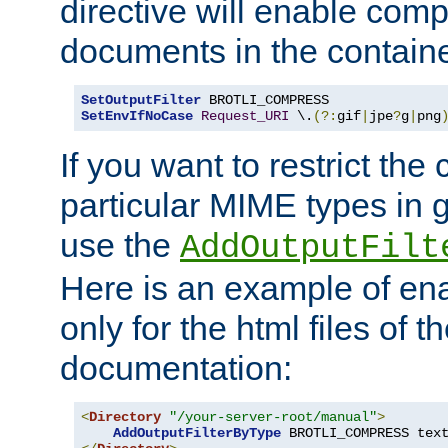
directive will enable comp
documents in the containe
SetOutputFilter
SetEnvIfNoCase
Request_URI
 \.
(?:
gif
|
jpe
?
g
|
png
If you want to restrict th
particular MIME types in 
use the
AddOutputFilt
Here is an example of en
only for the html files of 
documentation:
<
Directory
"/your-server-root/manual"
>
AddOutputFilterByType
 BROTLI_COMPRESS tex