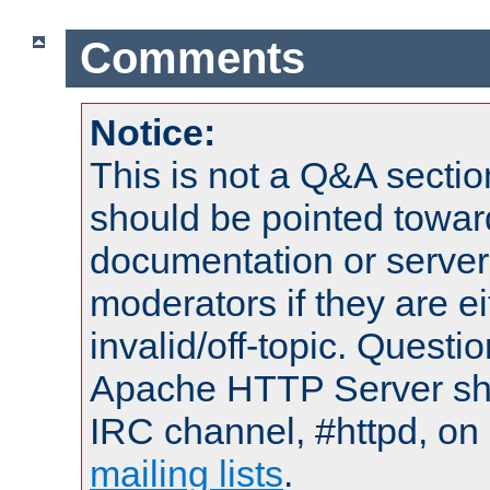
Comments
Notice:
This is not a Q&A sect
should be pointed towar
documentation or serve
moderators if they are 
invalid/off-topic. Quest
Apache HTTP Server shou
IRC channel, #httpd, on 
mailing lists
.