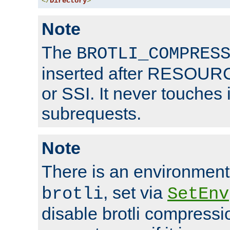
</
Directory
>
Note
The
BROTLI_COMPRES
inserted after RESOURCE
or SSI. It never touches 
subrequests.
Note
There is an environment
, set via
brotli
SetEnv
disable brotli compressio