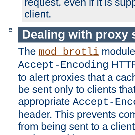
request, even if it is su
client.
Dealing with proxy 
The
module
mod_brotli
HTTP
Accept-Encoding
to alert proxies that a c
be sent only to clients tha
appropriate
Accept-Enc
header. This prevents co
from being sent to a client 