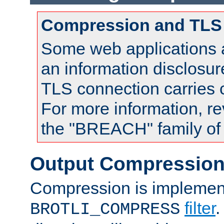
Compression and TLS
Some web applications a
an information disclosu
TLS connection carries
For more information, re
the "BREACH" family of 
Output Compressio
Compression is implemen
filter
.
BROTLI_COMPRESS