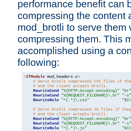
performance benefit can b
compressing the content a
mod_brotli to serve them 
compressing them. This 
accomplished using a conf
following:
<
IfModule
 mod_headers
.
c
>
# Serve brotli compressed CSS files if th
# and the client accepts brotli.
RewriteCond
"%{HTTP:Accept-encoding}"
"br
RewriteCond
"%{REQUEST_FILENAME}\.br"
"-s
RewriteRule
"^(.*)\.css"
"$1
# Serve brotli compressed JS files if the
# and the client accepts brotli.
RewriteCond
"%{HTTP:Accept-encoding}"
"br
RewriteCond
"%{REQUEST_FILENAME}\.br"
"-s
RewriteRule
"^(.*)\.js"
"$1