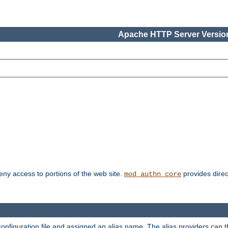
Apache HTTP Server Version
deny access to portions of the web site.
provides direc
mod_authn_core
configuration file and assigned an alias name. The alias providers can 