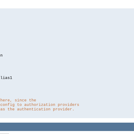
lias1

 here, since the 
 config to authorization providers
 as the authentication provider.