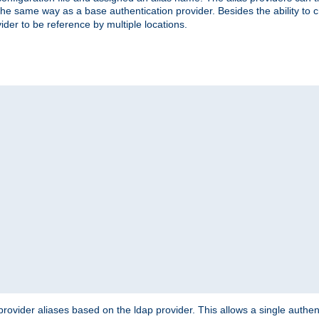
the same way as a base authentication provider. Besides the ability to 
ider to be reference by multiple locations.
rovider aliases based on the ldap provider. This allows a single authen