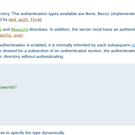
rectory. The authentication types available are
,
(implemente
None
Basic
d by
).
mod_auth_form
and
directives. In addition, the server must have an authen
e
Require
.
authz_user
uthentication is enabled, it is normally inherited by each subsequent
co
n is desired for a subsection of an authenticated section, the authenticat
directory without authenticating:
c
sswords"
ve to specify the type dynamically.