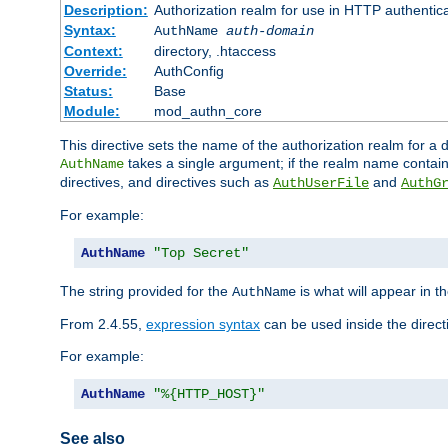
Description:
Authorization realm for use in HTTP authentic
Syntax:
AuthName
auth-domain
Context:
directory, .htaccess
Override:
AuthConfig
Status:
Base
Module:
mod_authn_core
This directive sets the name of the authorization realm for a
takes a single argument; if the realm name contai
AuthName
directives, and directives such as
and
AuthUserFile
AuthG
For example:
AuthName
"Top Secret"
The string provided for the
is what will appear in 
AuthName
From 2.4.55,
expression syntax
can be used inside the direct
For example:
AuthName
"%{HTTP_HOST}"
See also