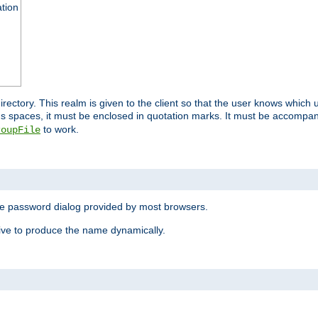
ation
 directory. This realm is given to the client so that the user knows whi
ns spaces, it must be enclosed in quotation marks. It must be accompa
to work.
roupFile
the password dialog provided by most browsers.
ive to produce the name dynamically.