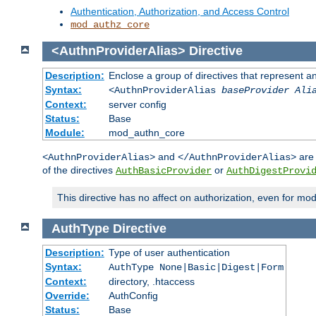
Authentication, Authorization, and Access Control
mod_authz_core
<AuthnProviderAlias>
Directive
Description:
Enclose a group of directives that represent a
Syntax:
<AuthnProviderAlias
baseProvider Ali
Context:
server config
Status:
Base
Module:
mod_authn_core
and
are 
<AuthnProviderAlias>
</AuthnProviderAlias>
of the directives
or
AuthBasicProvider
AuthDigestProvi
This directive has no affect on authorization, even for mo
AuthType
Directive
Description:
Type of user authentication
Syntax:
AuthType None|Basic|Digest|Form
Context:
directory, .htaccess
Override:
AuthConfig
Status:
Base