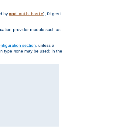
d by
),
mod_auth_basic
Digest
tication-provider module such as
nfiguration section
, unless a
ion type
may be used; in the
None