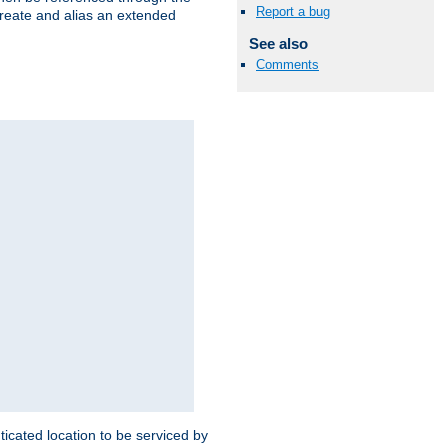
Report a bug
create and alias an extended
See also
Comments
ticated location to be serviced by