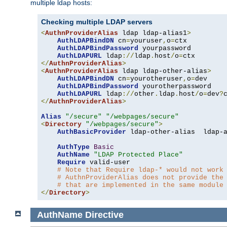
multiple ldap hosts:
Checking multiple LDAP servers
<
AuthnProviderAlias
 ldap ldap-alias1
>
AuthLDAPBindDN
 cn
=
youruser
,
o
=
ctx

AuthLDAPBindPassword
 yourpassword

AuthLDAPURL
 ldap
://
ldap
.
host
/
o
=
</
AuthnProviderAlias
>
<
AuthnProviderAlias
 ldap ldap-other-alias
>
AuthLDAPBindDN
 cn
=
yourotheruser
,
o
=
dev

AuthLDAPBindPassword
 yourotherpassword

AuthLDAPURL
 ldap
://
other
.
ldap
.
host
/
o
=
dev
?
</
AuthnProviderAlias
>
Alias
"/secure"
"/webpages/secure"
<
Directory
"/webpages/secure"
>
AuthBasicProvider
 ldap-other-alias  ldap-a
AuthType
Basic
AuthName
"LDAP Protected Place"
Require
 valid-user

# Note that Require ldap-* would not work
# AuthnProviderAlias does not provide the
# that are implemented in the same module
</
Directory
>
AuthName
Directive