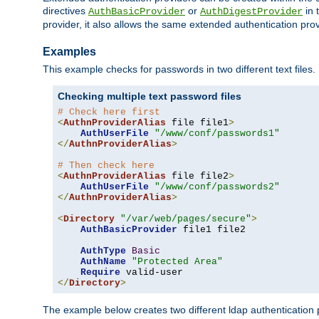
directives
or
in 
AuthBasicProvider
AuthDigestProvider
provider, it also allows the same extended authentication prov
Examples
This example checks for passwords in two different text files.
Checking multiple text password files
# Check here first
<
AuthnProviderAlias
 file file1
>
AuthUserFile
"/www/conf/passwords1"
</
AuthnProviderAlias
>
# Then check here
<
AuthnProviderAlias
 file file2
>
AuthUserFile
"/www/conf/passwords2"
</
AuthnProviderAlias
>
<
Directory
"/var/web/pages/secure"
>
AuthBasicProvider
 file1 file2

AuthType
Basic
AuthName
"Protected Area"
Require
</
Directory
>
The example below creates two different ldap authentication p