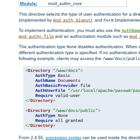
Module:
mod_authn_core
This directive selects the type of user authentication for a di
(implemented by
), and
(implemente
mod_auth_digest
Form
To implement authentication, you must also use the
AuthNam
and an authorization module such as
mod_authn_file
mod_
The authentication type
disables authentication. When a
None
different authentication type is specified. If no authenticatio
following example, clients may access the
/www/docs/publi
<
Directory
"/www/docs"
>
AuthType
Basic
AuthName
Documents
AuthBasicProvider
 file

AuthUserFile
"/usr/local/apache/passwd/pa
Require
</
Directory
>
<
Directory
"/www/docs/public"
>
AuthType
None
Require
</
Directory
>
From 2.4.55,
expression syntax
can be used inside the directi