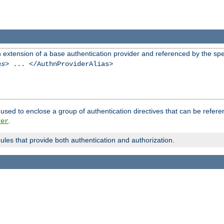
n extension of a base authentication provider and referenced by the spec
as
> ... </AuthnProviderAlias>
used to enclose a group of authentication directives that can be refer
.
der
dules that provide both authentication and authorization.