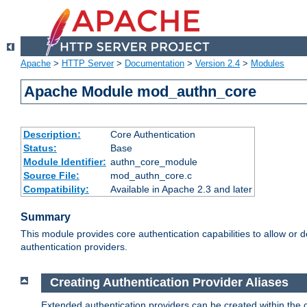
Apache
>
HTTP Server
>
Documentation
>
Version 2.4
>
Modules
Apache Module mod_authn_core
Description:
Core Authentication
Status:
Base
Module Identifier:
authn_core_module
Source File:
mod_authn_core.c
Compatibility:
Available in Apache 2.3 and later
Summary
This module provides core authentication capabilities to allow or 
authentication providers.
Creating Authentication Provider Aliases
Extended authentication providers can be created within the 