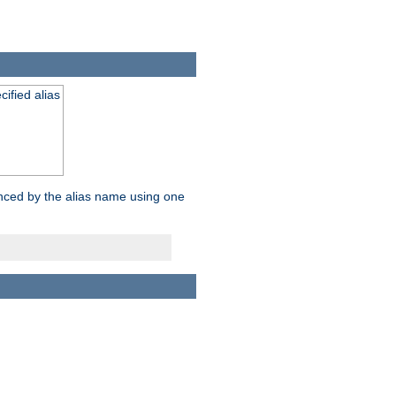
ified alias
enced by the alias name using one