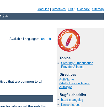
Modules
|
Directives
|
FAQ
|
Glossary
|
Sitemap
 2.4
Available Languages:
en
|
fr
Topics
Creating Authentication
Provider Aliases
Directives
AuthName
tives that are common to all
<AuthnProviderAlias>
AuthType
Bugfix checklist
httpd changelog
Known issues
then be referenced through the