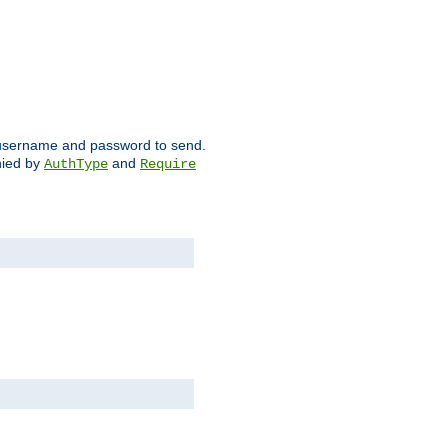
ch username and password to send.
nied by
and
AuthType
Require