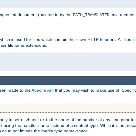
 requested document (pointed to by the
environment 
PATH_TRANSLATED
hich is used for files which contain their own HTTP headers. All files i
heir filename extensions.
 been made to the
Apache API
that you may wish to make use of. Specifi
only to set
to the name of the handler at any time prior to
r->handler
 using the handler name instead of a content type. While it is not nec
so as to not invade the media type name-space.