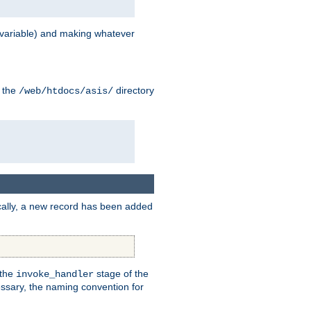
variable) and making whatever
n the
directory
/web/htdocs/asis/
cally, a new record has been added
 the
stage of the
invoke_handler
essary, the naming convention for