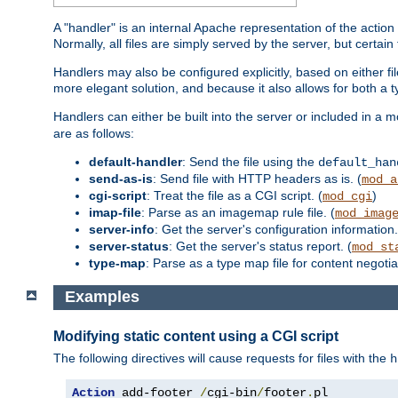
A "handler" is an internal Apache representation of the action 
Normally, all files are simply served by the server, but certain
Handlers may also be configured explicitly, based on either fi
more elegant solution, and because it also allows for both a 
Handlers can either be built into the server or included in a
are as follows:
default-handler
: Send the file using the
default_han
send-as-is
: Send file with HTTP headers as is. (
mod_a
cgi-script
: Treat the file as a CGI script. (
)
mod_cgi
imap-file
: Parse as an imagemap rule file. (
mod_imag
server-info
: Get the server's configuration information.
server-status
: Get the server's status report. (
mod_st
type-map
: Parse as a type map file for content negotiat
Examples
Modifying static content using a CGI script
The following directives will cause requests for files with the
h
Action
 add-footer 
/
cgi-bin
/
footer
.