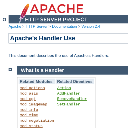
Apache
>
HTTP Server
>
Documentation
>
Version 2.4
Apache's Handler Use
This document describes the use of Apache's Handlers.
What is a Handler
Related Modules
Related Directives
mod_actions
Action
mod_asis
AddHandler
mod_cgi
RemoveHandler
mod_imagemap
SetHandler
mod_info
mod_mime
mod_negotiation
mod_status