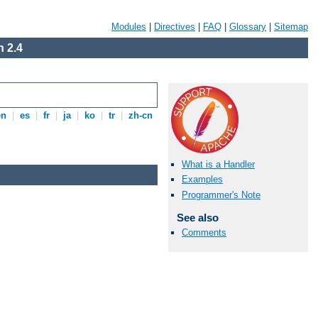
Modules
|
Directives
|
FAQ
|
Glossary
|
Sitemap
 2.4
en
|
es
|
fr
|
ja
|
ko
|
tr
|
zh-cn
What is a Handler
Examples
Programmer's Note
See also
Comments