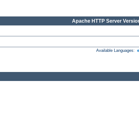
Apache HTTP Server Version
Available Languages: