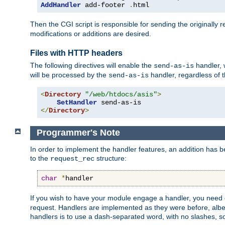
AddHandler
 add-footer 
.
html
Then the CGI script is responsible for sending the originally
modifications or additions are desired.
Files with HTTP headers
The following directives will enable the
handler, w
send-as-is
will be processed by the
handler, regardless of t
send-as-is
<
Directory
"/web/htdocs/asis"
>
SetHandler
</
Directory
>
Programmer's Note
In order to implement the handler features, an addition has
to the
structure:
request_rec
char
*
handler
If you wish to have your module engage a handler, you need 
request. Handlers are implemented as they were before, albeit
handlers is to use a dash-separated word, with no slashes, 