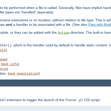
to be performed when a file is called. Generally, files have implicit hand
 file types are "handled" separately.
lename extensions or on location, without relation to file type. This is 
type
and
a handler to be associated with a file. (See also
Files with Mul
 module, or they can be added with the
directive. The built-in han
Action
, which is the handler used by default to handle static content. (
dler()
)
sis
)
emap
 (
)
mod_info
)
atus
ion. (
)
mod_negotiation
extension to trigger the launch of the
CGI script.
tml
footer.pl