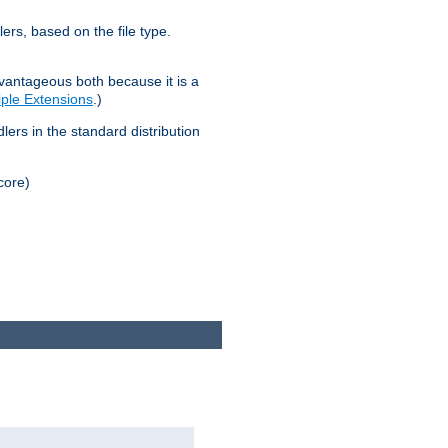
lers, based on the file type.
advantageous both because it is a
tiple Extensions
.)
dlers in the standard distribution
core)