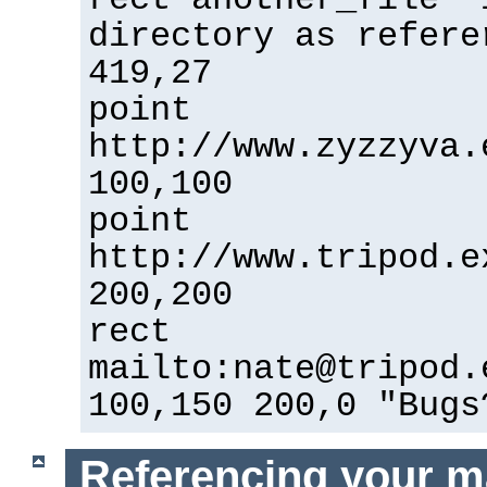
directory as refere
419,27
point
http://www.zyzzyva.
100,100
point
http://www.tripod.e
200,200
rect
mailto:nate@tripod.
100,150 200,0 "Bugs
Referencing your m