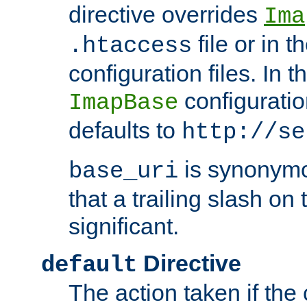
directive overrides
Ima
file or in t
.htaccess
configuration files. In 
configuratio
ImapBase
defaults to
http://se
is synonym
base_uri
that a trailing slash on
significant.
Directive
default
The action taken if the