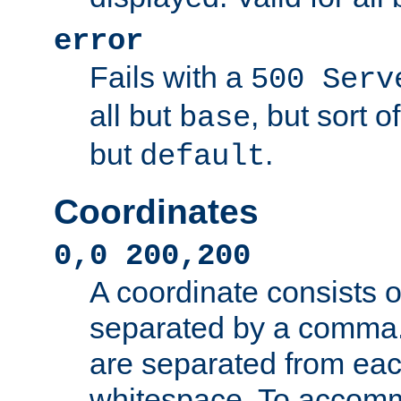
error
Fails with a
500 Serv
all but
, but sort o
base
but
.
default
Coordinates
0,0 200,200
A coordinate consists 
separated by a comma.
are separated from eac
whitespace. To accom