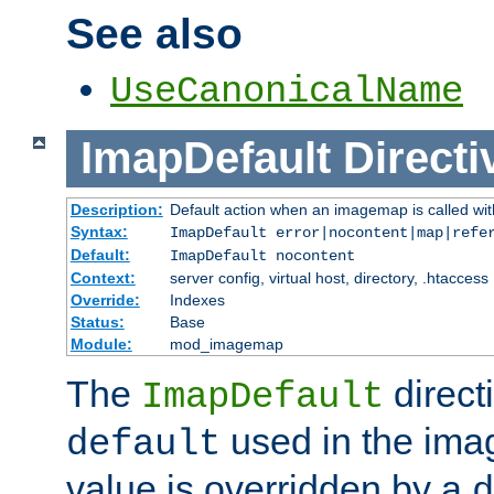
See also
UseCanonicalName
ImapDefault
Directi
Description:
Default action when an imagemap is called with
Syntax:
ImapDefault error|nocontent|map|refe
Default:
ImapDefault nocontent
Context:
server config, virtual host, directory, .htaccess
Override:
Indexes
Status:
Base
Module:
mod_imagemap
The
direct
ImapDefault
used in the imag
default
value is overridden by a
d