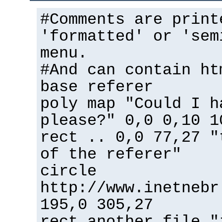
#Comments are print
'formatted' or 'sem
menu.
#And can contain ht
base referer
poly map "Could I h
please?" 0,0 0,10 1
rect .. 0,0 77,27 "
of the referer"
circle
http://www.inetnebr
195,0 305,27
rect another_file "