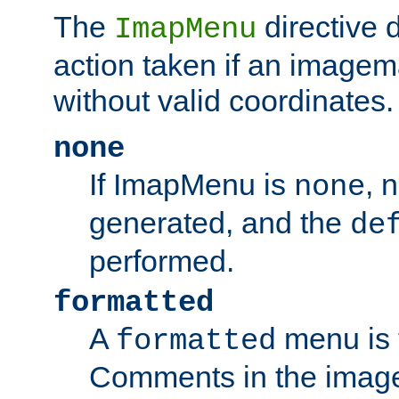
The
directive 
ImapMenu
action taken if an imagema
without valid coordinates.
none
If ImapMenu is
, 
none
generated, and the
de
performed.
formatted
A
menu is 
formatted
Comments in the image