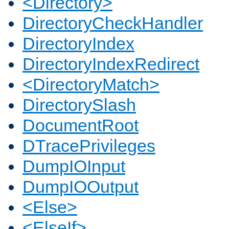
<Directory>
DirectoryCheckHandler
DirectoryIndex
DirectoryIndexRedirect
<DirectoryMatch>
DirectorySlash
DocumentRoot
DTracePrivileges
DumpIOInput
DumpIOOutput
<Else>
<ElseIf>