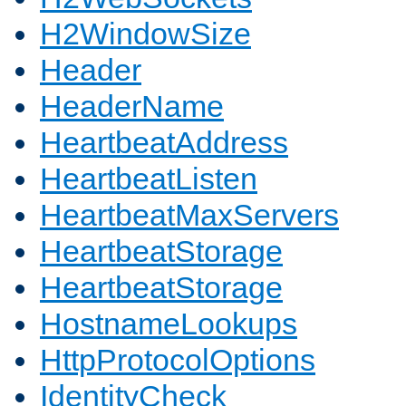
H2WindowSize
Header
HeaderName
HeartbeatAddress
HeartbeatListen
HeartbeatMaxServers
HeartbeatStorage
HeartbeatStorage
HostnameLookups
HttpProtocolOptions
IdentityCheck