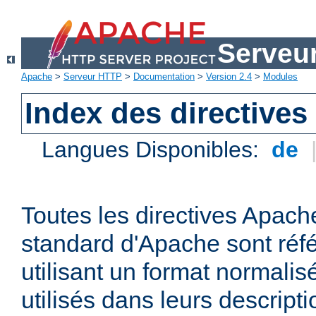
Serveu
Apache
>
Serveur HTTP
>
Documentation
>
Version 2.4
>
Modules
Index des directives
Langues Disponibles:
de
Toutes les directives Apache
standard d'Apache sont réfé
utilisant un format normalis
utilisés dans leurs descripti