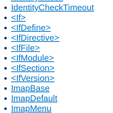
IdentityCheckTimeout
<If>
<IfDefine>
<IfDirective>
<IfFile>
<IfModule>
<IfSection>
<IfVersion>
ImapBase
ImapDefault
ImapMenu