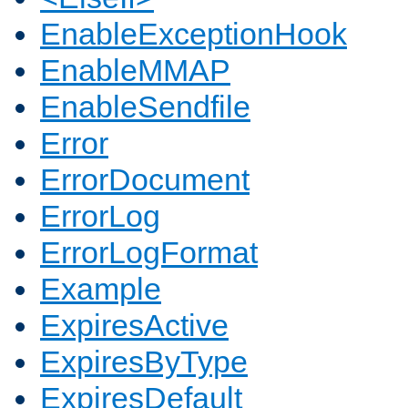
EnableExceptionHook
EnableMMAP
EnableSendfile
Error
ErrorDocument
ErrorLog
ErrorLogFormat
Example
ExpiresActive
ExpiresByType
ExpiresDefault