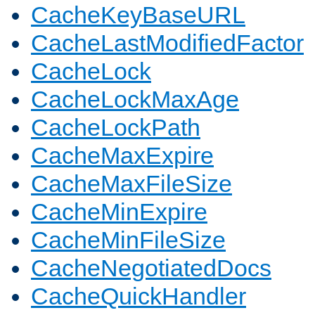
CacheKeyBaseURL
CacheLastModifiedFactor
CacheLock
CacheLockMaxAge
CacheLockPath
CacheMaxExpire
CacheMaxFileSize
CacheMinExpire
CacheMinFileSize
CacheNegotiatedDocs
CacheQuickHandler