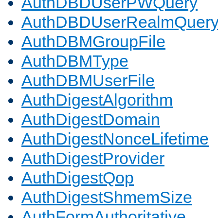
AuthDBDUserPWQuery
AuthDBDUserRealmQuer
AuthDBMGroupFile
AuthDBMType
AuthDBMUserFile
AuthDigestAlgorithm
AuthDigestDomain
AuthDigestNonceLifetime
AuthDigestProvider
AuthDigestQop
AuthDigestShmemSize
AuthFormAuthoritative