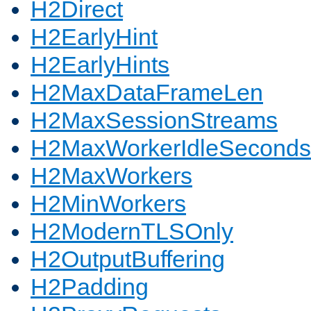
H2Direct
H2EarlyHint
H2EarlyHints
H2MaxDataFrameLen
H2MaxSessionStreams
H2MaxWorkerIdleSeconds
H2MaxWorkers
H2MinWorkers
H2ModernTLSOnly
H2OutputBuffering
H2Padding