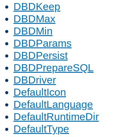
DBDKeep
DBDMax
DBDMin
DBDParams
DBDPersist
DBDPrepareSQL
DBDriver
DefaultIcon
DefaultLanguage
DefaultRuntimeDir
DefaultType