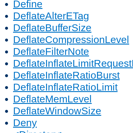
Define
DeflateAlterETag
DeflateBufferSize
DeflateCompressionLevel
DeflateFilterNote
DeflateInflateLimitReques
DeflateInflateRatioBurst
DeflateInflateRatioLimit
DeflateMemLevel
DeflateWindowSize
Deny