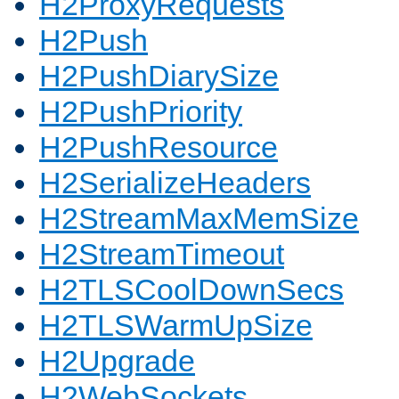
H2ProxyRequests
H2Push
H2PushDiarySize
H2PushPriority
H2PushResource
H2SerializeHeaders
H2StreamMaxMemSize
H2StreamTimeout
H2TLSCoolDownSecs
H2TLSWarmUpSize
H2Upgrade
H2WebSockets