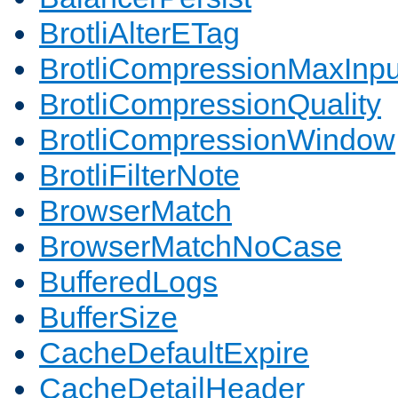
BrotliAlterETag
BrotliCompressionMaxInpu
BrotliCompressionQuality
BrotliCompressionWindow
BrotliFilterNote
BrowserMatch
BrowserMatchNoCase
BufferedLogs
BufferSize
CacheDefaultExpire
CacheDetailHeader