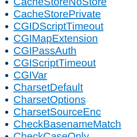
CacheStoreNoStore
CacheStorePrivate
CGIDScriptTimeout
CGIMapExtension
CGIPassAuth
CGIScriptTimeout
CGIVar
CharsetDefault
CharsetOptions
CharsetSourceEnc
CheckBasenameMatch
CheckCaseOnly