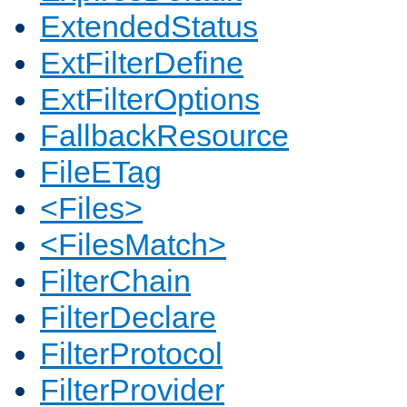
ExtendedStatus
ExtFilterDefine
ExtFilterOptions
FallbackResource
FileETag
<Files>
<FilesMatch>
FilterChain
FilterDeclare
FilterProtocol
FilterProvider