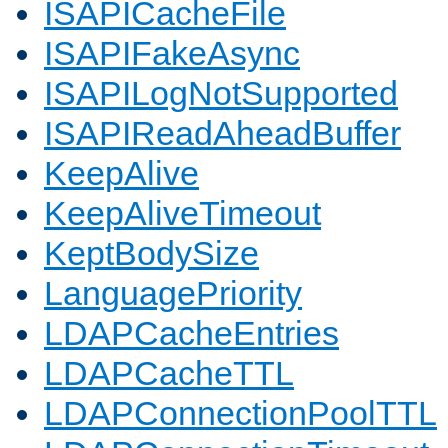
ISAPICacheFile
ISAPIFakeAsync
ISAPILogNotSupported
ISAPIReadAheadBuffer
KeepAlive
KeepAliveTimeout
KeptBodySize
LanguagePriority
LDAPCacheEntries
LDAPCacheTTL
LDAPConnectionPoolTTL