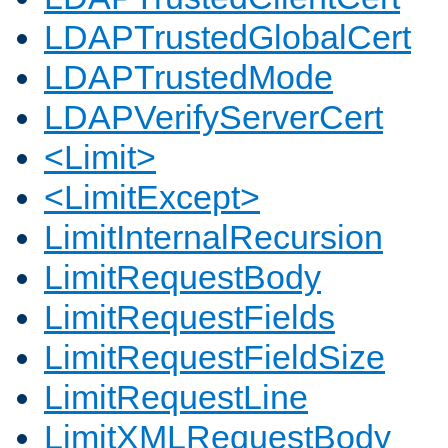
LDAPTrustedGlobalCert
LDAPTrustedMode
LDAPVerifyServerCert
<Limit>
<LimitExcept>
LimitInternalRecursion
LimitRequestBody
LimitRequestFields
LimitRequestFieldSize
LimitRequestLine
LimitXMLRequestBody