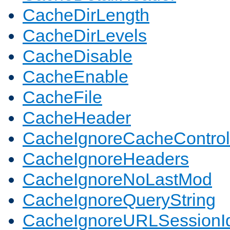
CacheDirLength
CacheDirLevels
CacheDisable
CacheEnable
CacheFile
CacheHeader
CacheIgnoreCacheControl
CacheIgnoreHeaders
CacheIgnoreNoLastMod
CacheIgnoreQueryString
CacheIgnoreURLSessionIde