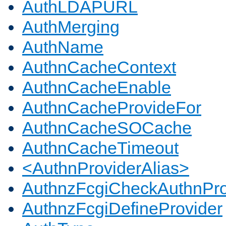
AuthLDAPURL
AuthMerging
AuthName
AuthnCacheContext
AuthnCacheEnable
AuthnCacheProvideFor
AuthnCacheSOCache
AuthnCacheTimeout
<AuthnProviderAlias>
AuthnzFcgiCheckAuthnPro
AuthnzFcgiDefineProvider