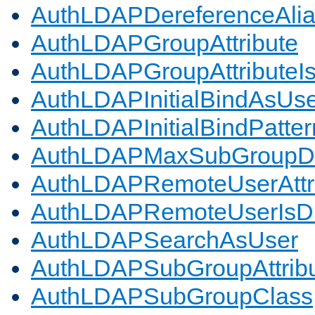
AuthLDAPDereferenceAli
AuthLDAPGroupAttribute
AuthLDAPGroupAttributeI
AuthLDAPInitialBindAsUs
AuthLDAPInitialBindPatter
AuthLDAPMaxSubGroupD
AuthLDAPRemoteUserAttr
AuthLDAPRemoteUserIs
AuthLDAPSearchAsUser
AuthLDAPSubGroupAttrib
AuthLDAPSubGroupClass