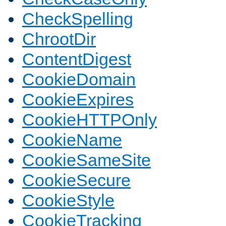
CheckSpelling
ChrootDir
ContentDigest
CookieDomain
CookieExpires
CookieHTTPOnly
CookieName
CookieSameSite
CookieSecure
CookieStyle
CookieTracking