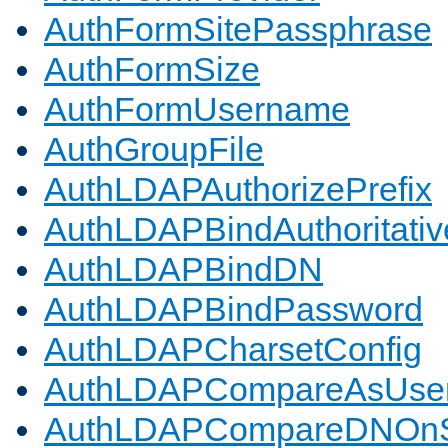
AuthFormSitePassphrase
AuthFormSize
AuthFormUsername
AuthGroupFile
AuthLDAPAuthorizePrefix
AuthLDAPBindAuthoritativ
AuthLDAPBindDN
AuthLDAPBindPassword
AuthLDAPCharsetConfig
AuthLDAPCompareAsUse
AuthLDAPCompareDNOnS