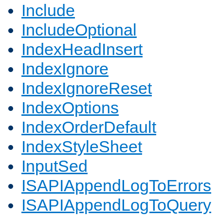
Include
IncludeOptional
IndexHeadInsert
IndexIgnore
IndexIgnoreReset
IndexOptions
IndexOrderDefault
IndexStyleSheet
InputSed
ISAPIAppendLogToErrors
ISAPIAppendLogToQuery