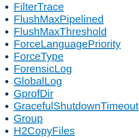
FilterTrace
FlushMaxPipelined
FlushMaxThreshold
ForceLanguagePriority
ForceType
ForensicLog
GlobalLog
GprofDir
GracefulShutdownTimeout
Group
H2CopyFiles