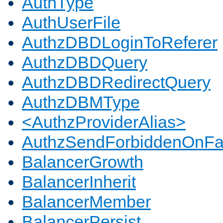
AuthType
AuthUserFile
AuthzDBDLoginToReferer
AuthzDBDQuery
AuthzDBDRedirectQuery
AuthzDBMType
<AuthzProviderAlias>
AuthzSendForbiddenOnFai
BalancerGrowth
BalancerInherit
BalancerMember
BalancerPersist