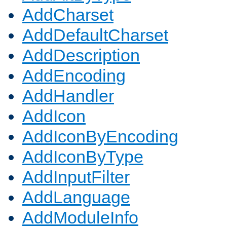
AddCharset
AddDefaultCharset
AddDescription
AddEncoding
AddHandler
AddIcon
AddIconByEncoding
AddIconByType
AddInputFilter
AddLanguage
AddModuleInfo