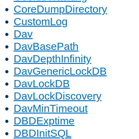
CoreDumpDirectory
CustomLog
Dav
DavBasePath
DavDepthInfinity
DavGenericLockDB
DavLockDB
DavLockDiscovery
DavMinTimeout
DBDExptime
DBDInitSQL