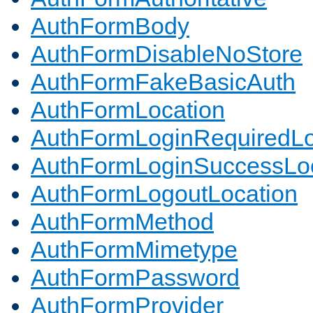
AuthFormBody
AuthFormDisableNoStore
AuthFormFakeBasicAuth
AuthFormLocation
AuthFormLoginRequiredLo
AuthFormLoginSuccessLoc
AuthFormLogoutLocation
AuthFormMethod
AuthFormMimetype
AuthFormPassword
AuthFormProvider