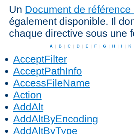
Un
Document de référence r
également disponible. Il do
chaque directive sous une 
A
|
B
|
C
|
D
|
E
|
F
|
G
|
H
|
I
|
K
AcceptFilter
AcceptPathInfo
AccessFileName
Action
AddAlt
AddAltByEncoding
AddAltByType