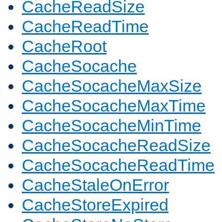
CacheReadSize
CacheReadTime
CacheRoot
CacheSocache
CacheSocacheMaxSize
CacheSocacheMaxTime
CacheSocacheMinTime
CacheSocacheReadSize
CacheSocacheReadTime
CacheStaleOnError
CacheStoreExpired