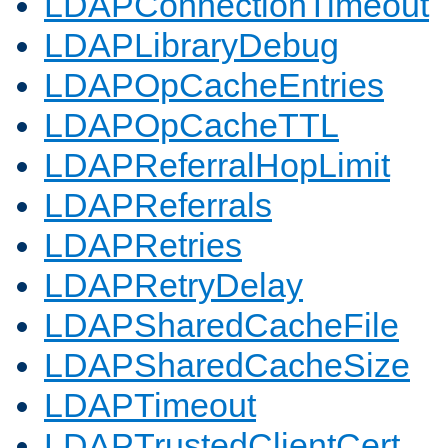
LDAPConnectionTimeout
LDAPLibraryDebug
LDAPOpCacheEntries
LDAPOpCacheTTL
LDAPReferralHopLimit
LDAPReferrals
LDAPRetries
LDAPRetryDelay
LDAPSharedCacheFile
LDAPSharedCacheSize
LDAPTimeout
LDAPTrustedClientCert