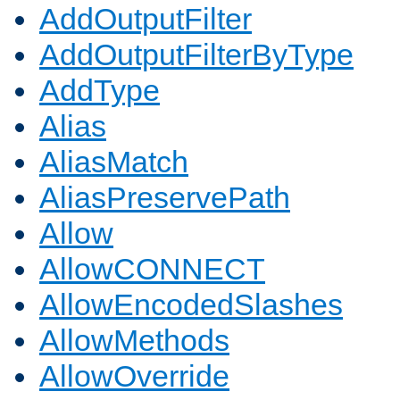
AddOutputFilter
AddOutputFilterByType
AddType
Alias
AliasMatch
AliasPreservePath
Allow
AllowCONNECT
AllowEncodedSlashes
AllowMethods
AllowOverride