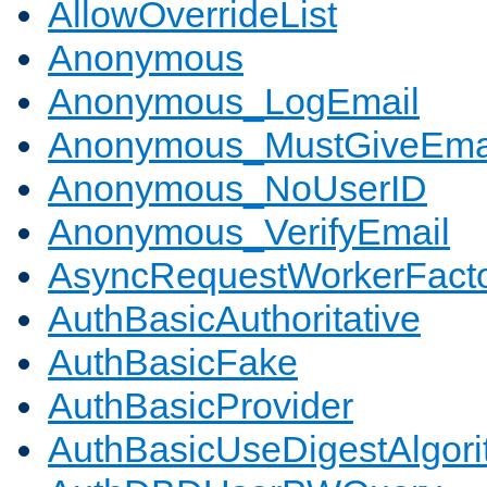
AllowOverrideList
Anonymous
Anonymous_LogEmail
Anonymous_MustGiveEma
Anonymous_NoUserID
Anonymous_VerifyEmail
AsyncRequestWorkerFact
AuthBasicAuthoritative
AuthBasicFake
AuthBasicProvider
AuthBasicUseDigestAlgor