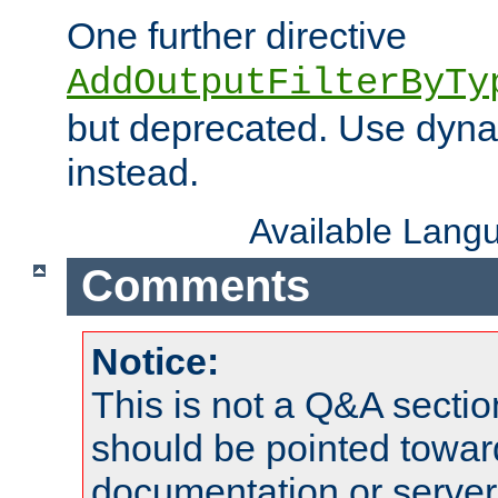
One further directive
AddOutputFilterByTy
but deprecated. Use dyna
instead.
Available Lang
Comments
Notice:
This is not a Q&A sect
should be pointed towar
documentation or serve