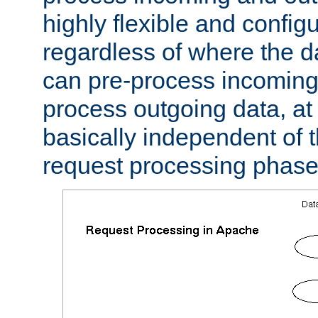
highly flexible and confi
regardless of where the 
can pre-process incoming
process outgoing data, at w
basically independent of t
request processing phase