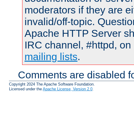
moderators if they are 
invalid/off-topic. Quest
Apache HTTP Server shou
IRC channel, #httpd, on 
mailing lists
.
Comments are disabled fo
Copyright 2024 The Apache Software Foundation.
Licensed under the
Apache License, Version 2.0
.