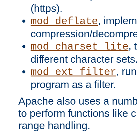
(https).
, implem
mod_deflate
compression/decompress
,
mod_charset_lite
different character sets
, ru
mod_ext_filter
program as a filter.
Apache also uses a number 
to perform functions like 
range handling.