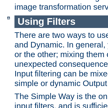
image transformation serv
Using Filters
There are two ways to use 
and Dynamic. In general,
or the other; mixing them
unexpected consequences
Input filtering can be mixe
simple or dynamic Output f
The Simple Way is the onl
input filters, and is sufficie