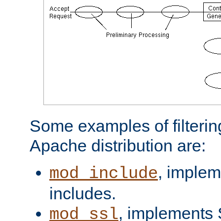
Some examples of filterin
Apache distribution are:
, implem
mod_include
includes.
, implements 
mod_ssl