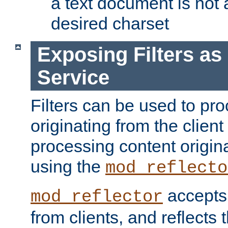
a text document is not 
desired charset
Exposing Filters a
Service
Filters can be used to pr
originating from the client 
processing content origin
using the
mod_reflecto
accepts
mod_reflector
from clients, and reflects