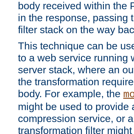
body received within the
in the response, passing 
filter stack on the way bac
This technique can be use
to a web service running w
server stack, where an out
the transformation requir
body. For example, the
m
might be used to provide 
compression service, or 
transformation filter might