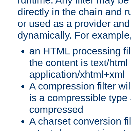
runtime. Any filter may be
directly in the chain and r
or used as a provider and
dynamically. For example
an HTML processing filte
the content is text/html
application/xhtml+xml
A compression filter will
is a compressible type
compressed
A charset conversion filt