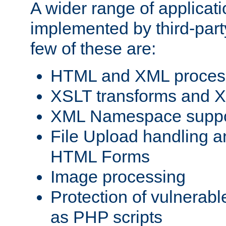
A wider range of applicat
implemented by third-party
few of these are:
HTML and XML process
XSLT transforms and X
XML Namespace suppo
File Upload handling a
HTML Forms
Image processing
Protection of vulnerabl
as PHP scripts