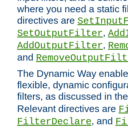
where you need a static fi
directives are
SetInput
,
SetOutputFilter
Add
,
AddOutputFilter
Rem
and
RemoveOutputFilt
The Dynamic Way enables
flexible, dynamic configur
filters, as discussed in th
Relevant directives are
F
, and
FilterDeclare
Fi