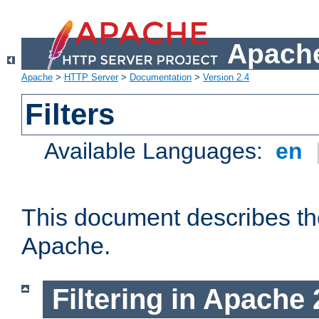
Apache
Apache
>
HTTP Server
>
Documentation
>
Version 2.4
Filters
Available Languages:
en
This document describes the 
Apache.
Filtering in Apache 