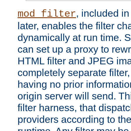
, included i
mod_filter
later, enables the filter c
dynamically at run time. 
can set up a proxy to rew
HTML filter and JPEG ima
completely separate filter
having no prior informati
origin server will send. T
filter harness, that dispatc
providers according to the