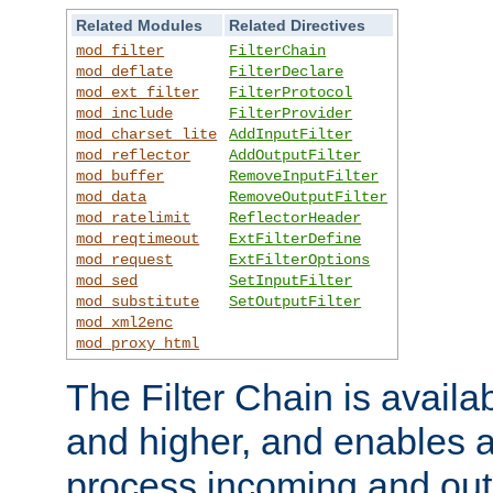
Related Modules
Related Directives
mod_filter
FilterChain
mod_deflate
FilterDeclare
mod_ext_filter
FilterProtocol
mod_include
FilterProvider
mod_charset_lite
AddInputFilter
mod_reflector
AddOutputFilter
mod_buffer
RemoveInputFilter
mod_data
RemoveOutputFilter
mod_ratelimit
ReflectorHeader
mod_reqtimeout
ExtFilterDefine
mod_request
ExtFilterOptions
mod_sed
SetInputFilter
mod_substitute
SetOutputFilter
mod_xml2enc
mod_proxy_html
The Filter Chain is availa
and higher, and enables a
process incoming and out