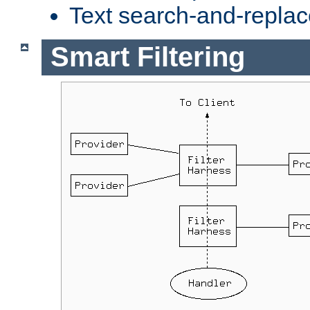
Text search-and-replac
Smart Filtering