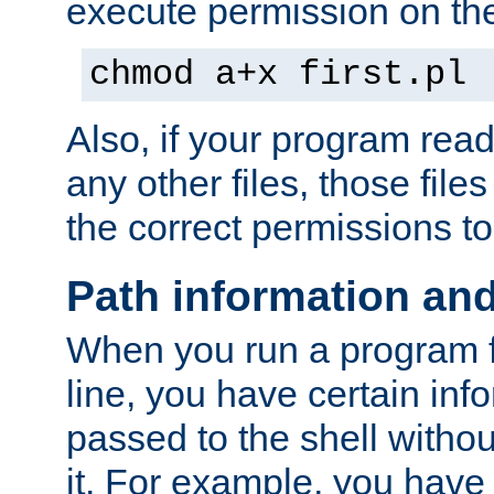
execute permission on the 
chmod a+x first.pl
Also, if your program reads
any other files, those file
the correct permissions to
Path information an
When you run a program
line, you have certain info
passed to the shell withou
it. For example, you have