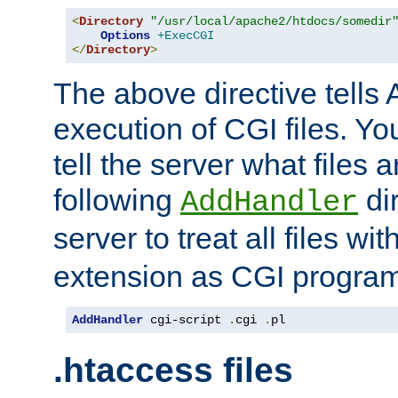
<
Directory
"/usr/local/apache2/htdocs/somedir
Options
+ExecCGI
</
Directory
>
The above directive tells 
execution of CGI files. Yo
tell the server what files 
following
dir
AddHandler
server to treat all files wi
extension as CGI progra
AddHandler
 cgi-script 
.
cgi 
.
pl
.htaccess files