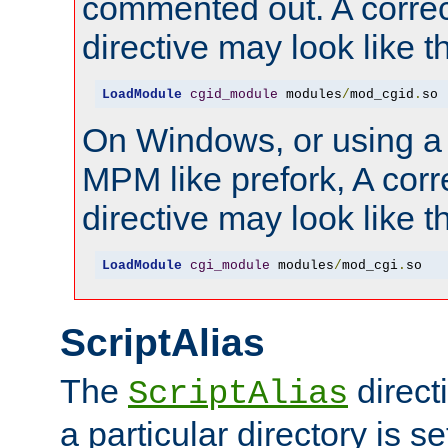
commented out. A correc
directive may look like th
LoadModule
cgid_module
 modules
/
mod_cgid
.
so
On Windows, or using a
MPM like prefork, A corr
directive may look like th
LoadModule
cgi_module
 modules
/
mod_cgi
.
so
ScriptAlias
The
direct
ScriptAlias
a particular directory is s