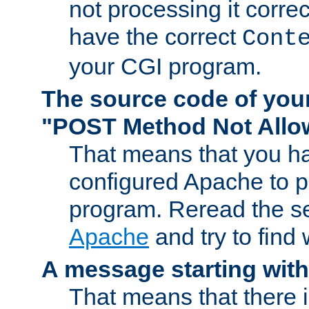
not processing it corre
have the correct
Cont
your CGI program.
The source code of you
"POST Method Not All
That means that you ha
configured Apache to 
program. Reread the s
Apache
and try to find
A message starting wit
That means that there 