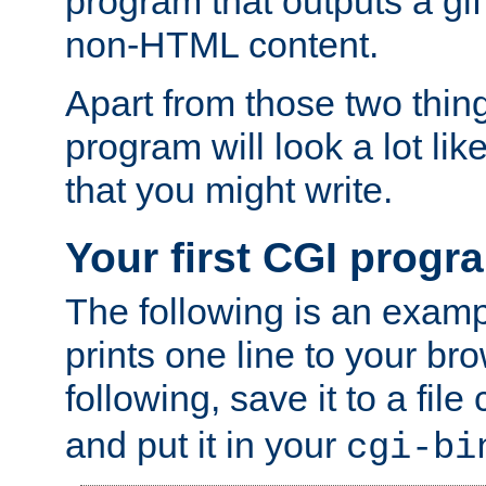
program that outputs a gif
non-HTML content.
Apart from those two thing
program will look a lot li
that you might write.
Your first CGI progr
The following is an exam
prints one line to your br
following, save it to a file
and put it in your
cgi-bi