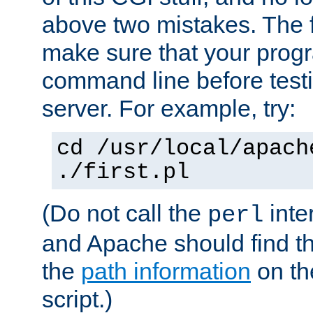
above two mistakes. The fir
make sure that your prog
command line before testi
server. For example, try:
cd /usr/local/apach
./first.pl
(Do not call the
inte
perl
and Apache should find th
the
path information
on the
script.)