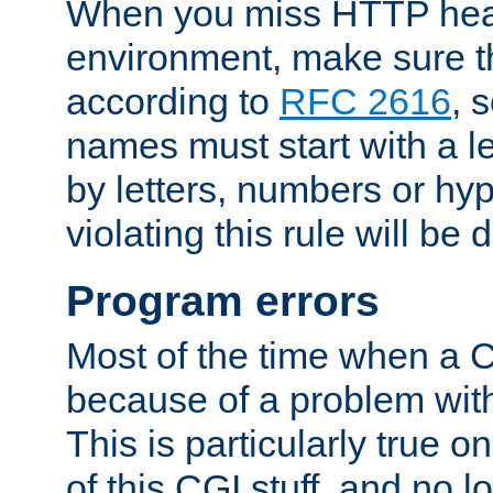
When you miss HTTP hea
environment, make sure t
according to
RFC 2616
, 
names must start with a le
by letters, numbers or h
violating this rule will be 
Program errors
Most of the time when a CG
because of a problem with
This is particularly true 
of this CGI stuff, and no 