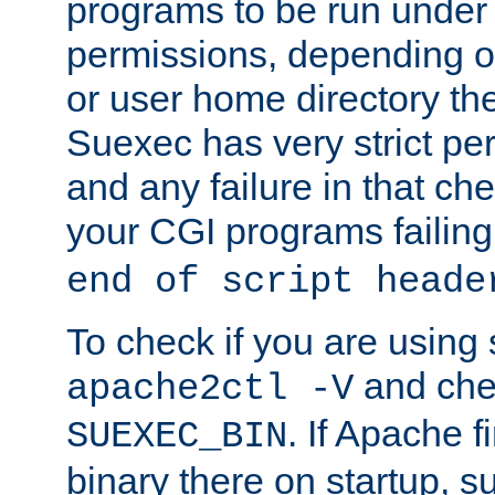
programs to be run under 
permissions, depending on
or user home directory the
Suexec has very strict pe
and any failure in that che
your CGI programs failing
end of script heade
To check if you are using
and chec
apache2ctl -V
. If Apache 
SUEXEC_BIN
binary there on startup, s