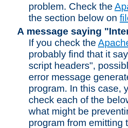
problem. Check the
Ap
the section below on
f
A message saying "Inter
If you check the
Apache
probably find that it s
script headers", possib
error message generat
program. In this case, y
check each of the belo
what might be prevent
program from emitting