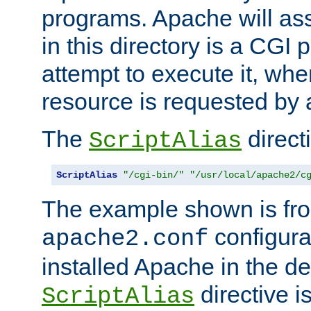
programs. Apache will ass
in this directory is a CGI 
attempt to execute it, when
resource is requested by a
The
directi
ScriptAlias
ScriptAlias
"/cgi-bin/"
"/usr/local/apache2/c
The example shown is fro
configurat
apache2.conf
installed Apache in the de
directive i
ScriptAlias