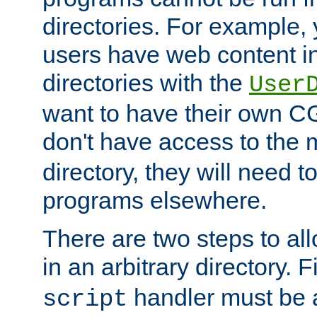
directories. For example, 
users have web content i
directories with the
User
want to have their own C
don't have access to the
directory, they will need t
programs elsewhere.
There are two steps to al
in an arbitrary directory. F
handler must be a
script