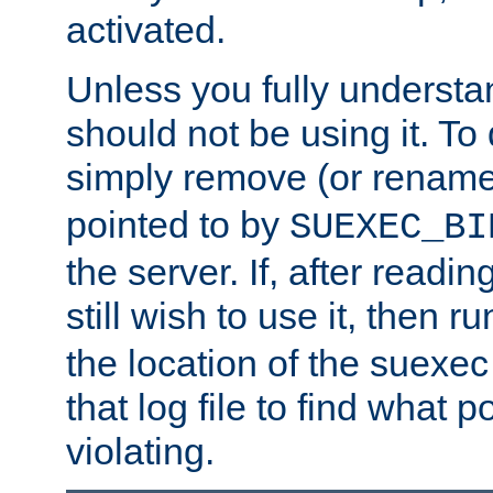
activated.
Unless you fully underst
should not be using it. To
simply remove (or renam
pointed to by
SUEXEC_BI
the server. If, after readi
still wish to use it, then r
the location of the suexec 
that log file to find what p
violating.