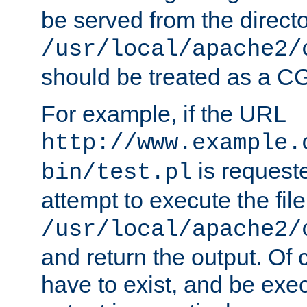
be served from the direct
/usr/local/apache2/
should be treated as a C
For example, if the URL
http://www.example.
is request
bin/test.pl
attempt to execute the file
/usr/local/apache2/
and return the output. Of c
have to exist, and be exe