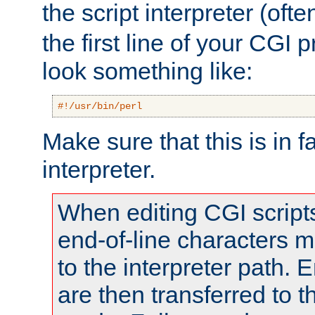
the script interpreter (oft
the first line of your CGI 
look something like:
#!/usr/bin/perl
Make sure that this is in f
interpreter.
When editing CGI scrip
end-of-line characters
to the interpreter path. E
are then transferred to t