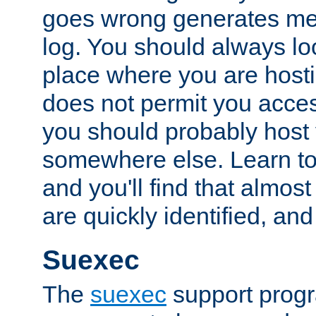
goes wrong generates mes
log. You should always look
place where you are hosti
does not permit you access
you should probably host 
somewhere else. Learn to 
and you'll find that almost
are quickly identified, and
Suexec
The
suexec
support prog