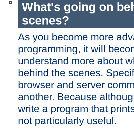
What's going on be
scenes?
As you become more adv
programming, it will beco
understand more about w
behind the scenes. Specif
browser and server comm
another. Because although 
write a program that prints 
not particularly useful.