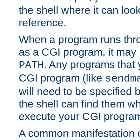
the shell where it can look
reference.
When a program runs thr
as a CGI program, it may
. Any programs that 
PATH
CGI program (like
sendm
will need to be specified b
the shell can find them wh
execute your CGI progra
A common manifestation of