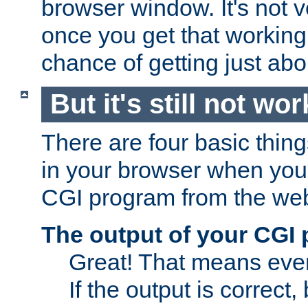
browser window. It's not v
once you get that working
chance of getting just ab
But it's still not wor
There are four basic thin
in your browser when you 
CGI program from the we
The output of your CGI
Great! That means ever
If the output is correct,