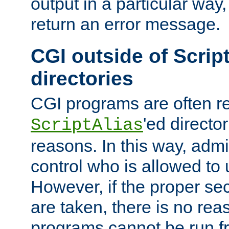
output in a particular way,
return an error message.
CGI outside of Scrip
directories
CGI programs are often re
'ed director
ScriptAlias
reasons. In this way, admin
control who is allowed to
However, if the proper se
are taken, there is no re
programs cannot be run fr