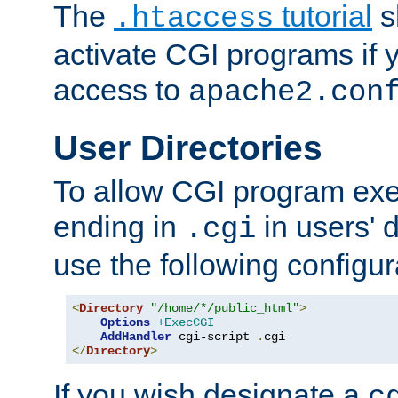
The
tutorial
s
.htaccess
activate CGI programs if 
access to
apache2.con
User Directories
To allow CGI program exec
ending in
in users' 
.cgi
use the following configur
<
Directory
"/home/*/public_html"
>
Options
+ExecCGI
AddHandler
 cgi-script 
.
</
Directory
>
If you wish designate a
c