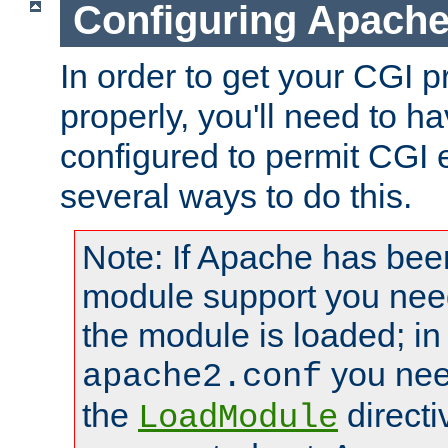
Configuring Apache
In order to get your CGI 
properly, you'll need to 
configured to permit CGI 
several ways to do this.
Note: If Apache has been
module support you need
the module is loaded; in
you nee
apache2.conf
the
directi
LoadModule