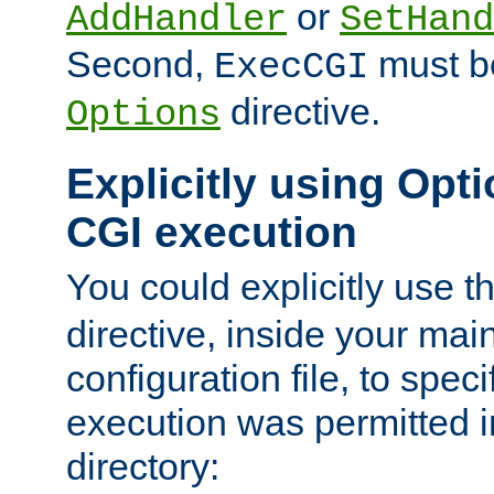
or
AddHandler
SetHand
Second,
must be
ExecCGI
directive.
Options
Explicitly using Opti
CGI execution
You could explicitly use t
directive, inside your mai
configuration file, to spec
execution was permitted in
directory: