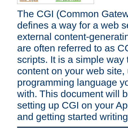
The CGI (Common Gatewa
defines a way for a web se
external content-generat
are often referred to as 
scripts. It is a simple way
content on your web site,
programming language you
with. This document will b
setting up CGI on your A
and getting started writi