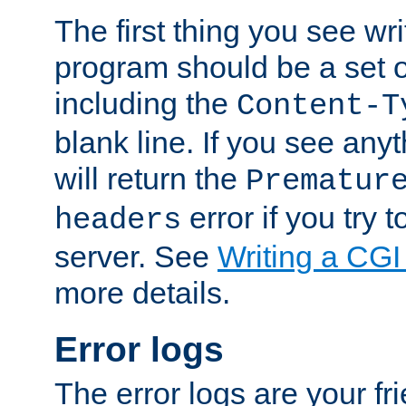
The first thing you see wr
program should be a set 
including the
Content-T
blank line. If you see any
will return the
Prematur
error if you try t
headers
server. See
Writing a CG
more details.
Error logs
The error logs are your fr