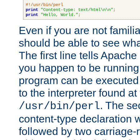
#!/usr/bin/perl
print
"Content-type: text/html\n\n"
;
print
"Hello, World."
;
Even if you are not familia
should be able to see wha
The first line tells Apache
you happen to be running 
program can be executed b
to the interpreter found at
. The se
/usr/bin/perl
content-type declaration 
followed by two carriage-r