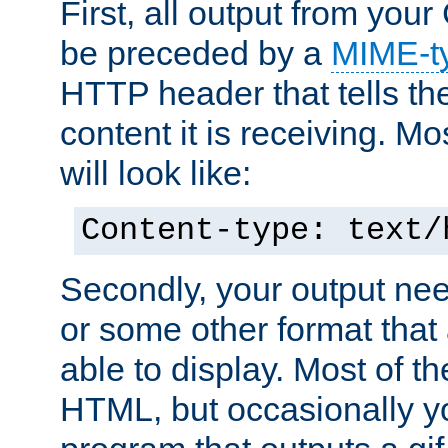
First, all output from yo
be preceded by a
MIME-t
HTTP header that tells the
content it is receiving. Mos
will look like:
Content-type: text/
Secondly, your output ne
or some other format that 
able to display. Most of the
HTML, but occasionally y