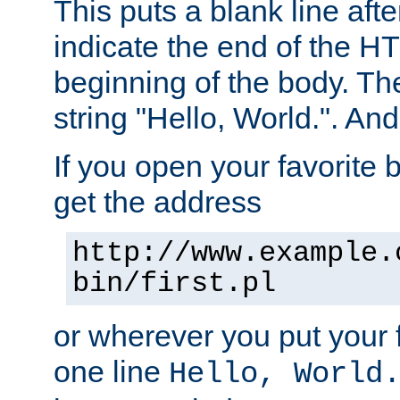
This puts a blank line afte
indicate the end of the H
beginning of the body. The 
string "Hello, World.". And 
If you open your favorite b
get the address
http://www.example.
bin/first.pl
or wherever you put your f
one line
Hello, World