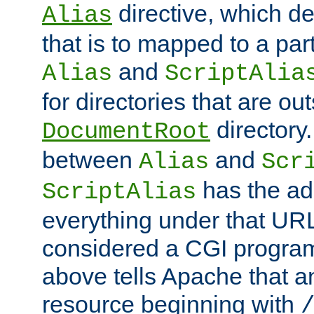
directive, which de
Alias
that is to mapped to a part
and
Alias
ScriptAlia
for directories that are out
directory.
DocumentRoot
between
and
Alias
Scr
has the ad
ScriptAlias
everything under that URL 
considered a CGI program
above tells Apache that a
resource beginning with