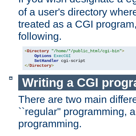
of a user's directory wher
treated as a CGI program
following.
<
Directory
"/home/*/public_html/cgi-bin"
>
Options
ExecCGI
SetHandler
</
Directory
>
Writing a CGI prog
There are two main diffe
``regular'' programming, 
programming.