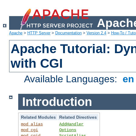
Apache
Apache
>
HTTP Server
>
Documentation
>
Version 2.4
>
How-To / Tutor
Apache Tutorial: Dy
with CGI
Available Languages:
e
Introduction
Related Modules
Related Directives
mod_alias
AddHandler
mod_cgi
Options
mod_cgid
ScriptAlias