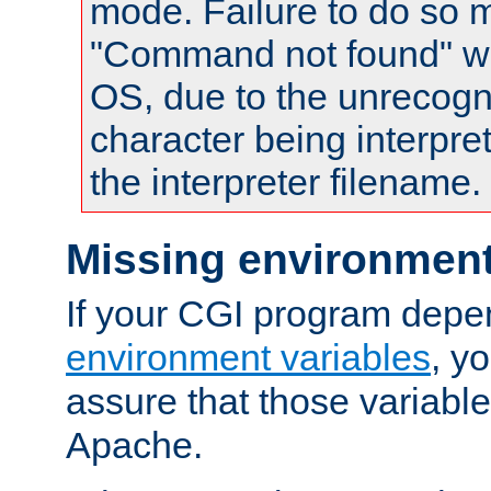
mode. Failure to do so m
"Command not found" wa
OS, due to the unrecogn
character being interpret
the interpreter filename.
Missing environment
If your CGI program depe
environment variables
, y
assure that those variabl
Apache.