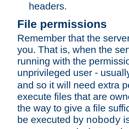
headers.
File permissions
Remember that the server
you. That is, when the serv
running with the permissi
unprivileged user - usual
and so it will need extra 
execute files that are own
the way to give a file suff
be executed by
i
nobody