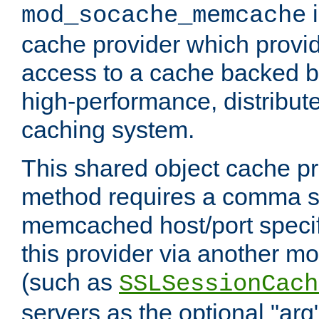
i
mod_socache_memcache
cache provider which provid
access to a cache backed 
high-performance, distribu
caching system.
This shared object cache pr
method requires a comma se
memcached host/port specifi
this provider via another m
(such as
SSLSessionCach
servers as the optional "arg