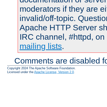
moderators if they are 
invalid/off-topic. Quest
Apache HTTP Server shou
IRC channel, #httpd, on 
mailing lists
.
Comments are disabled fo
Copyright 2024 The Apache Software Foundation.
Licensed under the
Apache License, Version 2.0
.