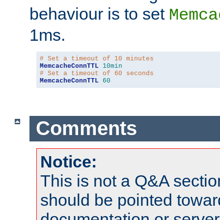
behaviour is to set
Memca
1ms.
# Set a timeout of 10 minutes
MemcacheConnTTL
10min
# Set a timeout of 60 seconds
MemcacheConnTTL
60
Comments
Notice:
This is not a Q&A sect
should be pointed towar
documentation or serve