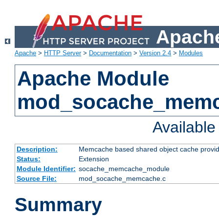
Apache
Apache
>
HTTP Server
>
Documentation
>
Version 2.4
>
Modules
Apache Module
mod_socache_mem
Availabl
Description:
Memcache based shared object cache provid
Status:
Extension
Module Identifier:
socache_memcache_module
Source File:
mod_socache_memcache.c
Summary