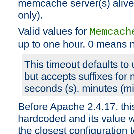
memcache server(s) alive
only).
Valid values for
Memcach
up to one hour. 0 means n
This timeout defaults to 
but accepts suffixes for 
seconds (s), minutes (mi
Before Apache 2.4.17, thi
hardcoded and its value 
the closest configuration 