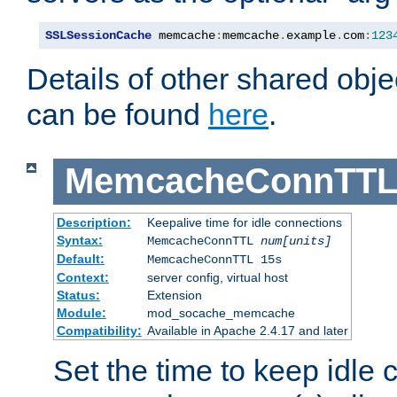
SSLSessionCache
 memcache
:
memcache
.
example
.
com
:
123
Details of other shared obj
can be found
here
.
MemcacheConnTTL
Description:
Keepalive time for idle connections
Syntax:
MemcacheConnTTL
num[units]
Default:
MemcacheConnTTL 15s
Context:
server config, virtual host
Status:
Extension
Module:
mod_socache_memcache
Compatibility:
Available in Apache 2.4.17 and later
Set the time to keep idle 