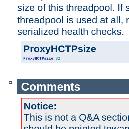
size of this threadpool. If 
threadpool is used at all, 
serialized health checks.
ProxyHCTPsize
ProxyHCTPsize
32
Comments
Notice:
This is not a Q&A sect
should be pointed towar