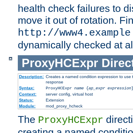
health check failures to d
move it out of rotation. Fin
http://www4.example
dynamically checked at al
ProxyHCExpr
Direc
Description:
Creates a named condition expression to use t
response
Syntax:
ProxyHCExpr
name
{
ap_expr expression
Context:
server config, virtual host
Status:
Extension
Module:
mod_proxy_hcheck
The
direct
ProxyHCExpr
creating a named conditio