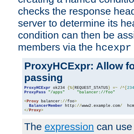
checks the response head
server to determine its h
condition can then be ass
members via the
hcexpr
ProxyHCExpr: Allow fo
passing
ProxyHCExpr
 ok234 
{%{
REQUEST_STATUS
}
=~
/^[
23
ProxyPass
"/apps"
"balancer://foo"
<
Proxy
 balancer
://
foo
>
BalancerMember
 http
://
www2
.
example
.
com
/
  hc
</
Proxy
>
The
expression
can use c