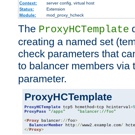
Context:
server config, virtual host
Status:
Extension
Module:
mod_proxy_hcheck
The
d
ProxyHCTemplate
creating a named set (tem
check parameters that ca
to balancer members via 
parameter.
ProxyHCTemplate
ProxyHCTemplate
 tcp5 hcmethod
=
tcp hcinterval
=
ProxyPass
"/apps"
"balancer://foo"
<
Proxy
 balancer
://
foo
>
BalancerMember
 http
://
www2
.
example
.
com
/
 hct
</
Proxy
>