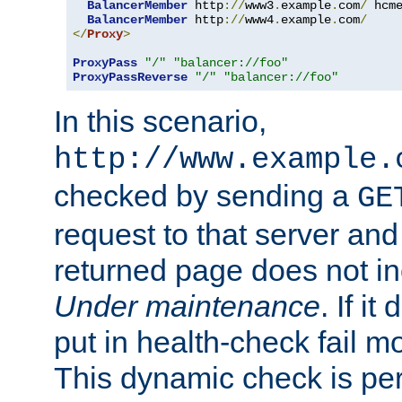
BalancerMember
 http
://
www3
.
example
.
com
/
 hcm
BalancerMember
 http
://
www4
.
example
.
com
/
</
Proxy
>
ProxyPass
"/"
"balancer://foo"
ProxyPassReverse
"/"
"balancer://foo"
In this scenario,
http://www.example.
checked by sending a
GE
request to that server and
returned page does not in
Under maintenance
. If it
put in health-check fail m
This dynamic check is pe