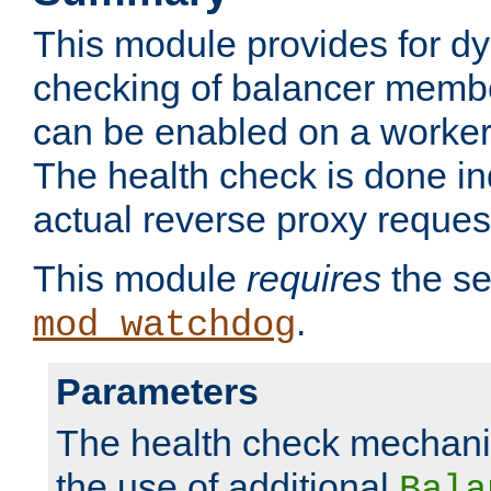
This module provides for d
checking of balancer membe
can be enabled on a worker
The health check is done in
actual reverse proxy reques
This module
requires
the se
.
mod_watchdog
Parameters
The health check mechani
the use of additional
Bala