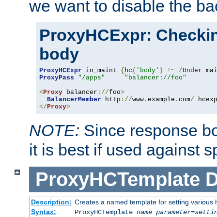
we want to disable the b
ProxyHCExpr: Checki
body
ProxyHCExpr
 in_maint 
{
hc
(
'body'
)
!~
/
Under
 ma
ProxyPass
"/apps"
"balancer://foo"
<
Proxy
 balancer
://
foo
>
BalancerMember
 http
://
www
.
example
.
com
/
 hcex
</
Proxy
>
NOTE:
Since response bod
it is best if used against 
ProxyHCTemplate
D
Description:
Creates a named template for setting various
Syntax:
ProxyHCTemplate
name
parameter
=
setti