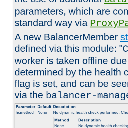
parameters, which are conf
standard way via
ProxyP
A new BalancerMember
s
defined via this module: "
worker is taken offline due 
determined by the health 
flag is set, and can be se
via the
balancer-manag
Parameter
Default
Description
hcmethod
None
No dynamic health check performed. Cho
Method
Description
None
No dynamic health checkin