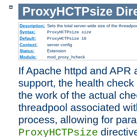
ProxyHCTPsize
Dir
Description:
Sets the total server-wide size of the threadp
Syntax:
ProxyHCTPsize
size
Default:
ProxyHCTPsize 16
Context:
server config
Status:
Extension
Module:
mod_proxy_hcheck
If Apache httpd and APR a
support, the health check 
the work of the actual che
threadpool associated wi
process, allowing for para
directiv
ProxyHCTPsize