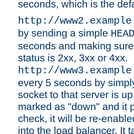
seconds, which is the defa
http://www2.example
by sending a simple
HEA
seconds and making sure 
status is 2xx, 3xx or 4xx.
http://www3.example
every 5 seconds by simply
socket to that server is up
marked as "down" and it 
check, it will be re-enab
into the load balancer. It