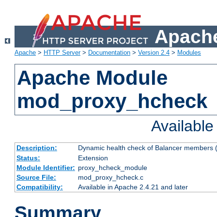
Apache
Apache
>
HTTP Server
>
Documentation
>
Version 2.4
>
Modules
Apache Module
mod_proxy_hcheck
Availabl
Description:
Dynamic health check of Balancer members (
Status:
Extension
Module Identifier:
proxy_hcheck_module
Source File:
mod_proxy_hcheck.c
Compatibility:
Available in Apache 2.4.21 and later
Summary