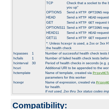
TCP
Check that a socket to the 
you up"
OPTIONS
Send a
requ
HTTP OPTIONS
HEAD
Send a
request
HTTP HEAD
GET
Send a
request t
HTTP GET
OPTIONS11
Send a
requ
HTTP OPTIONS
HEAD11
Send a
request
HTTP HEAD
GET11
Send a
request t
HTTP GET
*: Unless
is used, a 2xx or 3xx H
hcexpr
the health check
hcpasses
1
Number of successful health check tests 
hcfails
1
Number of failed health check tests befor
hcinterval
30
Period of health checks in seconds (e.g.
hcuri
Additional URI to be appended to the wor
hctemplate
Name of template, created via
ProxyHCT
parameters for this worker
hcexpr
Name of expression, created via
ProxyH
for health.
If not used, 2xx thru 3xx status codes im
Compatibility: