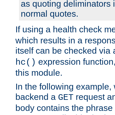
as quoting deliminators i
normal quotes.
If using a health check m
which results in a respon
itself can be checked via
expression function,
hc()
this module.
In the following example,
backend a
request an
GET
body contains the phrase