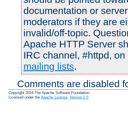
documentation or serve
moderators if they are 
invalid/off-topic. Quest
Apache HTTP Server shou
IRC channel, #httpd, on 
mailing lists
.
Comments are disabled fo
Copyright 2024 The Apache Software Foundation.
Licensed under the
Apache License, Version 2.0
.