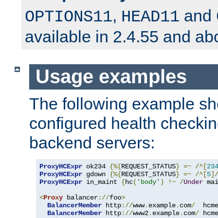
,
and
OPTIONS11
HEAD11
available in 2.4.55 and ab
Usage examples
The following example s
configured health checkin
backend servers:
ProxyHCExpr
 ok234 
{%{
REQUEST_STATUS
}
=~
/^[
23
ProxyHCExpr
 gdown 
{%{
REQUEST_STATUS
}
=~
/^[
5
]
ProxyHCExpr
 in_maint 
{
hc
(
'body'
)
!~
/
Under
 ma
<
Proxy
 balancer
://
foo
>
BalancerMember
 http
://
www
.
example
.
com
/
  hcm
BalancerMember
 http
://
www2
.
example
.
com
/
 hcm