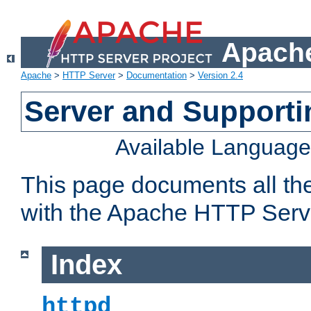
Apache
Apache
>
HTTP Server
>
Documentation
>
Version 2.4
Server and Support
Available Languag
This page documents all th
with the Apache HTTP Serv
Index
httpd