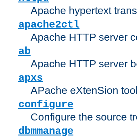
Apache hypertext transf
apache2ctl
Apache HTTP server con
ab
Apache HTTP server b
apxs
APache eXtenSion too
configure
Configure the source t
dbmmanage