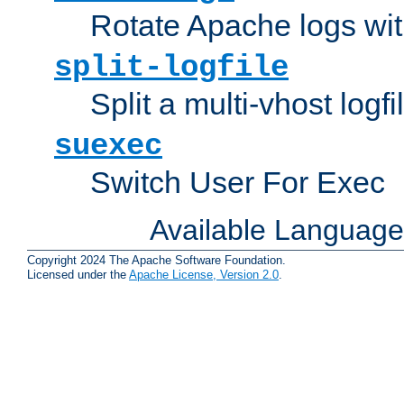
Rotate Apache logs with
split-logfile
Split a multi-vhost logfi
suexec
Switch User For Exec
Available Languag
Copyright 2024 The Apache Software Foundation.
Licensed under the
Apache License, Version 2.0
.