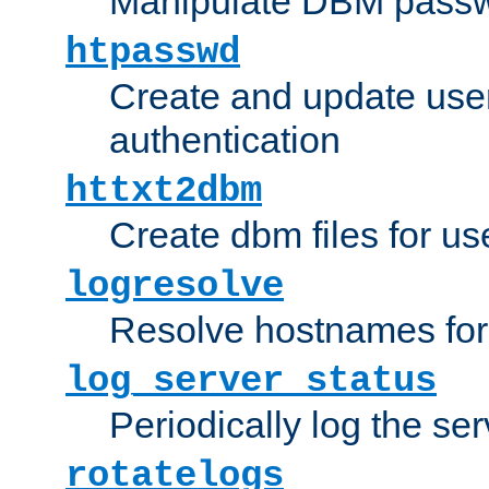
Manipulate DBM passw
htpasswd
Create and update user 
authentication
httxt2dbm
Create dbm files for u
logresolve
Resolve hostnames for 
log_server_status
Periodically log the ser
rotatelogs