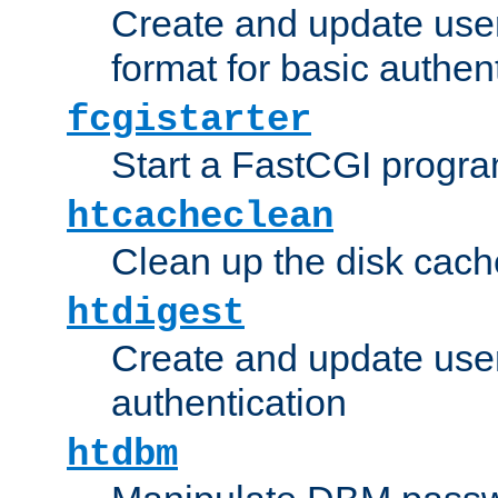
Create and update user
format for basic authen
fcgistarter
Start a FastCGI progr
htcacheclean
Clean up the disk cach
htdigest
Create and update user 
authentication
htdbm