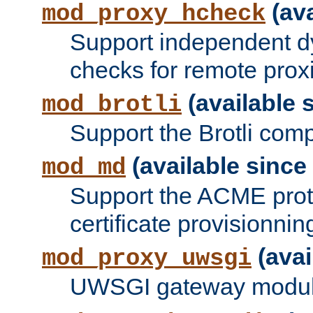
(ava
mod_proxy_hcheck
Support independent d
checks for remote prox
(available s
mod_brotli
Support the Brotli com
(available since 
mod_md
Support the ACME prot
certificate provisionnin
(avai
mod_proxy_uwsgi
UWSGI gateway modul