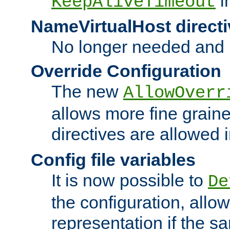
i
KeepAliveTimeout
NameVirtualHost directi
No longer needed and 
Override Configuration
The new
AllowOverr
allows more fine grain
directives are allowed 
Config file variables
It is now possible to
De
the configuration, allow
representation if the s