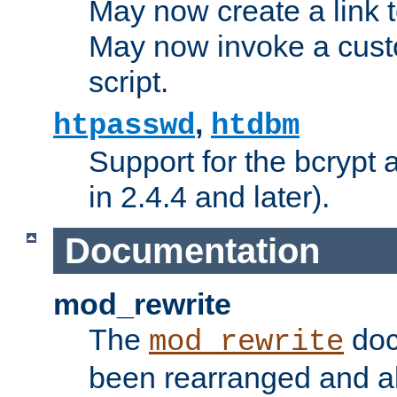
May now create a link to
May now invoke a cust
script.
,
htpasswd
htdbm
Support for the bcrypt 
in 2.4.4 and later).
Documentation
mod_rewrite
The
doc
mod_rewrite
been rearranged and a