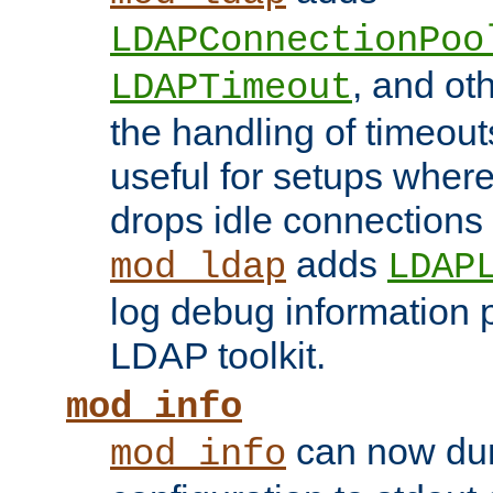
LDAPConnectionPoo
, and ot
LDAPTimeout
the handling of timeouts
useful for setups where 
drops idle connections
adds
mod_ldap
LDAP
log debug information 
LDAP toolkit.
mod_info
can now dum
mod_info