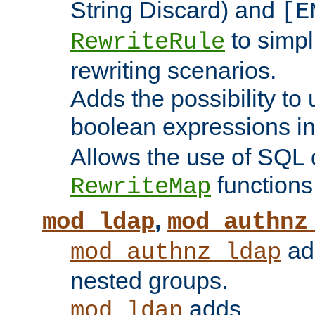
String Discard) and
[E
to simp
RewriteRule
rewriting scenarios.
Adds the possibility to
boolean expressions i
Allows the use of SQL 
functions
RewriteMap
,
mod_ldap
mod_authnz
add
mod_authnz_ldap
nested groups.
adds
mod_ldap