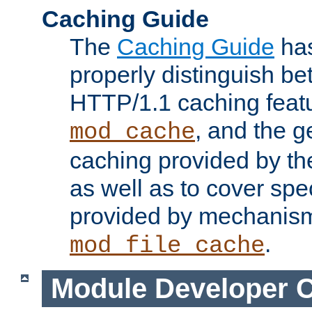
Caching Guide
The
Caching Guide
has
properly distinguish 
HTTP/1.1 caching feat
, and the g
mod_cache
caching provided by t
as well as to cover spe
provided by mechanis
.
mod_file_cache
Module Developer 