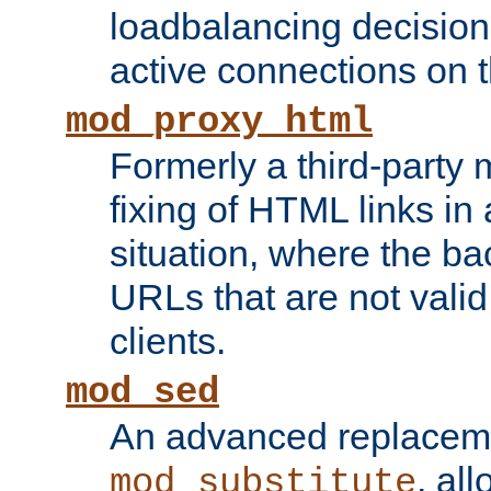
loadbalancing decision
active connections on 
mod_proxy_html
Formerly a third-party 
fixing of HTML links in
situation, where the b
URLs that are not valid 
clients.
mod_sed
An advanced replacem
, all
mod_substitute