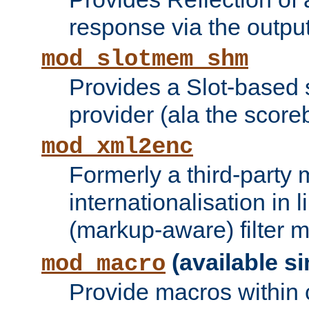
response via the output 
mod_slotmem_shm
Provides a Slot-based
provider (ala the score
mod_xml2enc
Formerly a third-party 
internationalisation in
(markup-aware) filter 
(available si
mod_macro
Provide macros within c