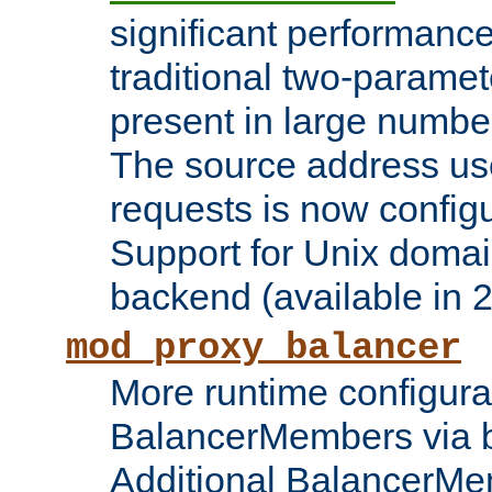
significant performanc
traditional two-parame
present in large numbe
The source address us
requests is now config
Support for Unix domai
backend (available in 2
mod_proxy_balancer
More runtime configura
BalancerMembers via 
Additional BalancerM