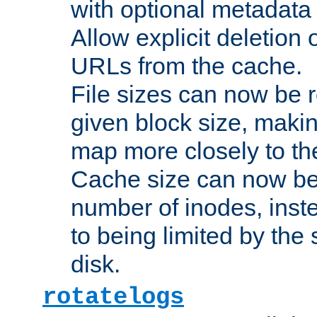
with optional metadata
Allow explicit deletion 
URLs from the cache.
File sizes can now be 
given block size, makin
map more closely to the
Cache size can now be 
number of inodes, inste
to being limited by the s
disk.
rotatelogs