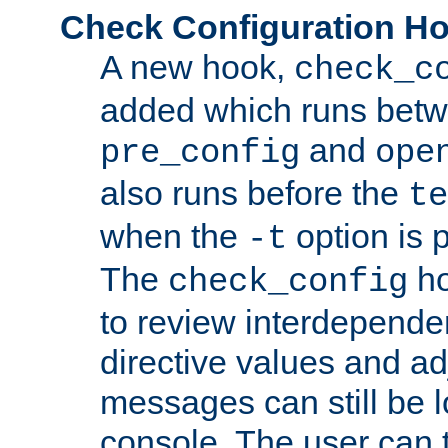
Check Configuration H
A new hook,
check_c
added which runs betw
and
pre_config
ope
also runs before the
te
when the
option is 
-t
The
ho
check_config
to review interdepende
directive values and ad
messages can still be 
console. The user can t