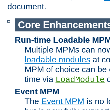
document.
Core Enhancement
Run-time Loadable MP
Multiple MPMs can no
loadable modules
at co
MPM of choice can be c
time via
d
LoadModule
Event MPM
The
Event MPM
is no 