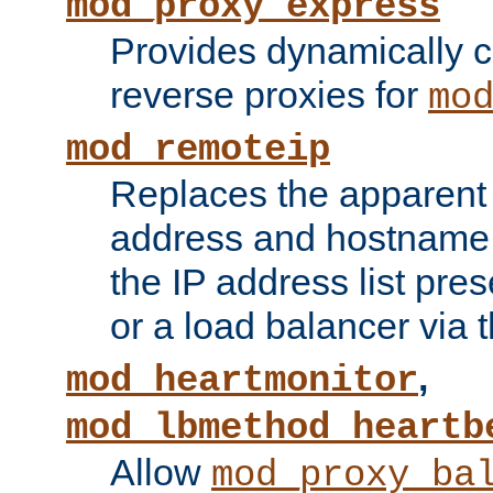
mod_proxy_express
Provides dynamically 
reverse proxies for
mo
mod_remoteip
Replaces the apparent 
address and hostname f
the IP address list pre
or a load balancer via 
,
mod_heartmonitor
mod_lbmethod_heartb
Allow
mod_proxy_ba