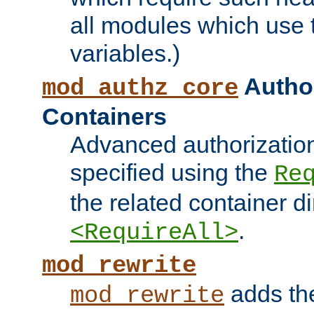
all modules which use
variables.)
Author
mod_authz_core
Containers
Advanced authorizatio
specified using the
Re
the related container d
.
<RequireAll>
mod_rewrite
adds t
mod_rewrite