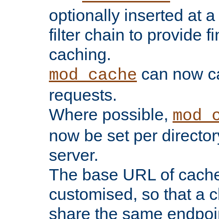
optionally inserted at a
filter chain to provide f
caching.
can now 
mod_cache
requests.
Where possible,
mod_
now be set per director
server.
The base URL of cach
customised, so that a c
share the same endpoin