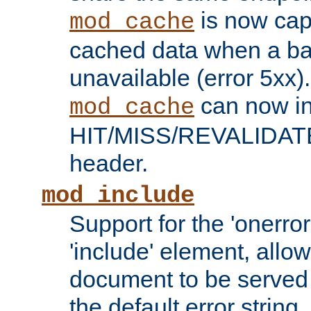
is now capa
mod_cache
cached data when a ba
unavailable (error 5xx).
can now in
mod_cache
HIT/MISS/REVALIDATE
header.
mod_include
Support for the 'onerror
'include' element, allow
document to be served 
the default error string.