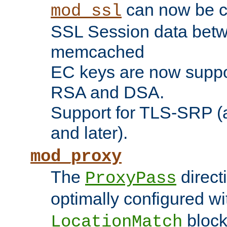
can now be c
mod_ssl
SSL Session data betw
memcached
EC keys are now suppor
RSA and DSA.
Support for TLS-SRP (a
and later).
mod_proxy
The
direct
ProxyPass
optimally configured wi
block
LocationMatch