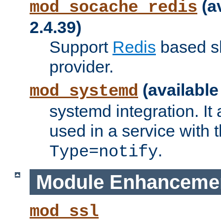
(a
mod_socache_redis
2.4.39)
Support
Redis
based s
provider.
(available
mod_systemd
systemd integration. It 
used in a service with
.
Type=notify
Module Enhanceme
mod_ssl