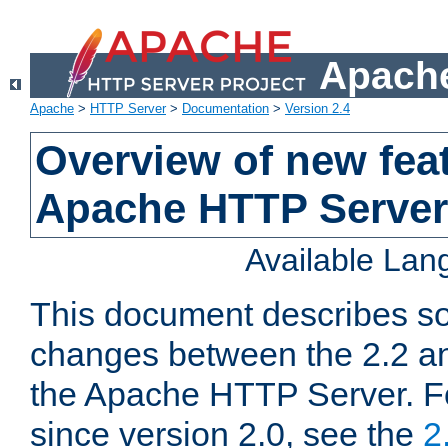
Apache
Apache
>
HTTP Server
>
Documentation
>
Version 2.4
Overview of new feat
Apache HTTP Server
Available La
This document describes so
changes between the 2.2 an
the Apache HTTP Server. F
since version 2.0, see the
2