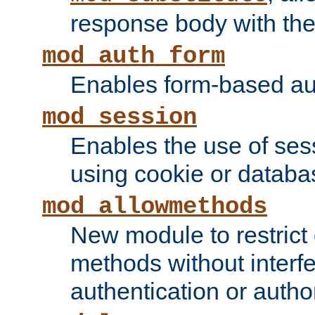
response body with the 
mod_auth_form
Enables form-based aut
mod_session
Enables the use of sessi
using cookie or databa
mod_allowmethods
New module to restrict
methods without interfe
authentication or author