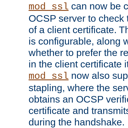
can now be c
mod_ssl
OCSP server to check t
of a client certificate.
is configurable, along 
whether to prefer the 
in the client certificate i
now also su
mod_ssl
stapling, where the ser
obtains an OCSP verific
certificate and transmits
during the handshake.