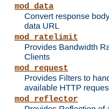
mod_data
Convert response bod
data URL
mod_ratelimit
Provides Bandwidth Rat
Clients
mod_request
Provides Filters to ha
available HTTP reques
mod_reflector
Provides Reflection of