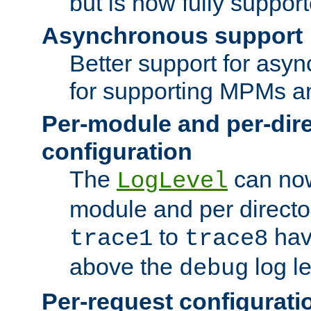
but is now fully suppor
Asynchronous support
Better support for asy
for supporting MPMs an
Per-module and per-dir
configuration
The
can now
LogLevel
module and per directo
to
hav
trace1
trace8
above the
log le
debug
Per-request configurati