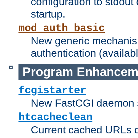
configuration to stdout
startup.
mod_auth_basic
New generic mechanism
authentication (availabl
Program Enhancem
fcgistarter
New FastCGI daemon sta
htcacheclean
Current cached URLs c