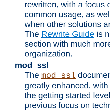
rewritten, with a focu
common usage, as well
when other solutions a
The
Rewrite Guide
is n
section with much more
organization.
mod_ssl
The
document
mod_ssl
greatly enhanced, wit
the getting started level
previous focus on techn