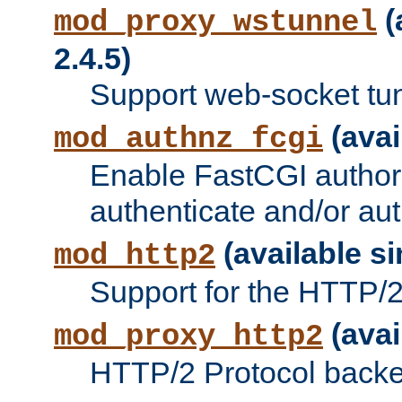
(
mod_proxy_wstunnel
2.4.5)
Support web-socket tu
(avai
mod_authnz_fcgi
Enable FastCGI authori
authenticate and/or aut
(available si
mod_http2
Support for the HTTP/2 
(avai
mod_proxy_http2
HTTP/2 Protocol backe