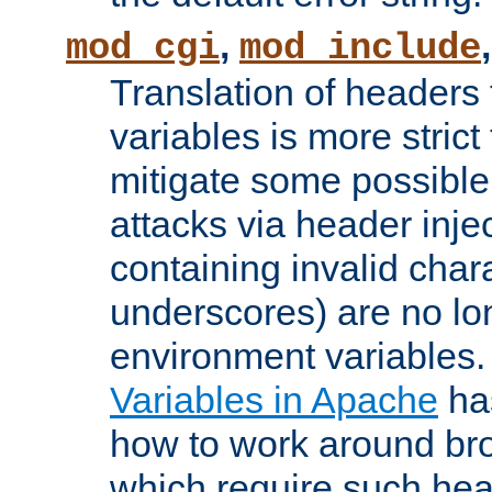
,
mod_cgi
mod_include
Translation of headers
variables is more strict
mitigate some possible 
attacks via header inj
containing invalid char
underscores) are no lo
environment variables
Variables in Apache
ha
how to work around bro
which require such head