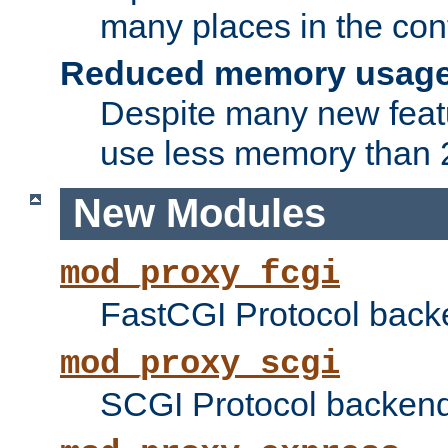
many places in the conf
Reduced memory usag
Despite many new featu
use less memory than 2
New Modules
mod_proxy_fcgi
FastCGI Protocol back
mod_proxy_scgi
SCGI Protocol backend