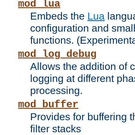
mod_lua
Embeds the
Lua
langua
configuration and small
functions. (Experimenta
mod_log_debug
Allows the addition of
logging at different ph
processing.
mod_buffer
Provides for buffering 
filter stacks