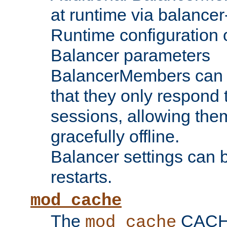
at runtime via balance
Runtime configuration o
Balancer parameters
BalancerMembers can be
that they only respond t
sessions, allowing the
gracefully offline.
Balancer settings can b
restarts.
mod_cache
The
CACHE 
mod_cache