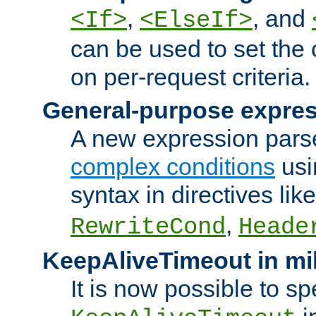
,
, and
<If>
<ElseIf>
can be used to set the
on per-request criteria.
General-purpose expres
A new expression parse
complex conditions
usi
syntax in directives lik
,
RewriteCond
Heade
KeepAliveTimeout in mi
It is now possible to sp