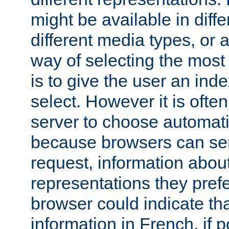
might be available in diff
different media types, or
way of selecting the most
is to give the user an ind
select. However it is often
server to choose automati
because browsers can sen
request, information abou
representations they pref
browser could indicate tha
information in French, if 