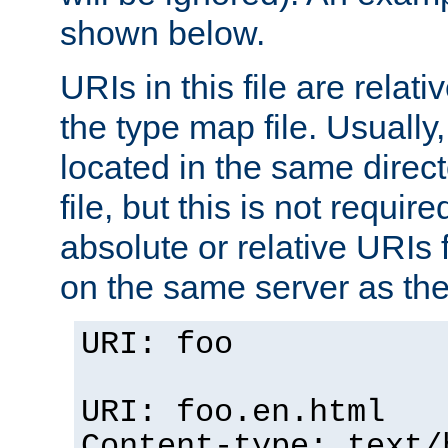
shown below.
URIs in this file are relati
the type map file. Usually,
located in the same direc
file, but this is not requi
absolute or relative URIs f
on the same server as the
URI: foo
URI: foo.en.html
Content-type: text/