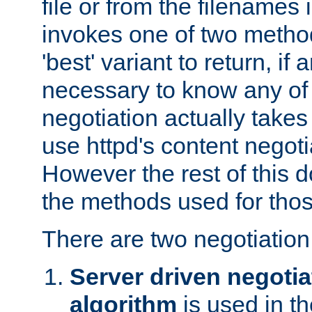
file or from the filenames i
invokes one of two metho
'best' variant to return, if a
necessary to know any of 
negotiation actually takes
use httpd's content negoti
However the rest of this 
the methods used for thos
There are two negotiatio
Server driven negotia
algorithm
is used in t