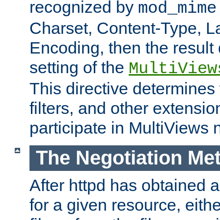
recognized by
mod_mime
Charset, Content-Type, L
Encoding, then the result
setting of the
MultiView
This directive determines
filters, and other extensi
participate in MultiViews 
The Negotiation Me
After httpd has obtained a 
for a given resource, eith