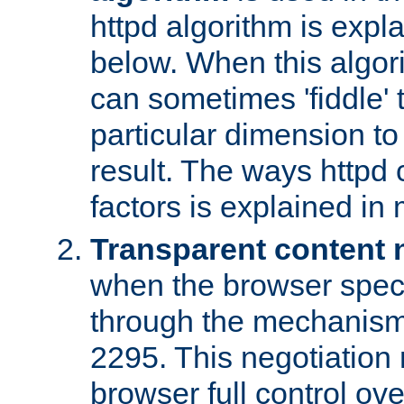
httpd algorithm is expl
below. When this algori
can sometimes 'fiddle' t
particular dimension to
result. The ways httpd c
factors is explained in
Transparent content 
when the browser specif
through the mechanism
2295. This negotiation
browser full control ov