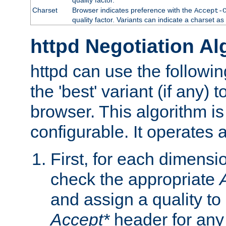
Charset
Browser indicates preference with the
Accept-
quality factor. Variants can indicate a charset a
httpd Negotiation Al
httpd can use the followin
the 'best' variant (if any) t
browser. This algorithm is 
configurable. It operates a
First, for each dimensio
check the appropriate
and assign a quality to 
Accept*
header for any