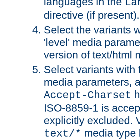
languages in the
La
directive (if present).
Select the variants w
'level' media parame
version of text/html 
Select variants with 
media parameters, a
h
Accept-Charset
ISO-8859-1 is accep
explicitly excluded. 
media type b
text/*