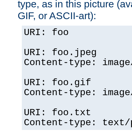
type, as in this picture (
GIF, or ASCII-art):
URI: foo
URI: foo.jpeg
Content-type: image
URI: foo.gif
Content-type: image
URI: foo.txt
Content-type: text/