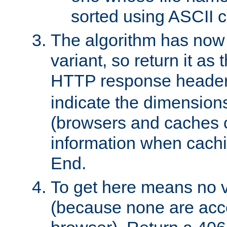
sorted using ASCII c
The algorithm has now 
variant, so return it as
HTTP response heade
indicate the dimensions
(browsers and caches c
information when cachi
End.
To get here means no v
(because none are acce