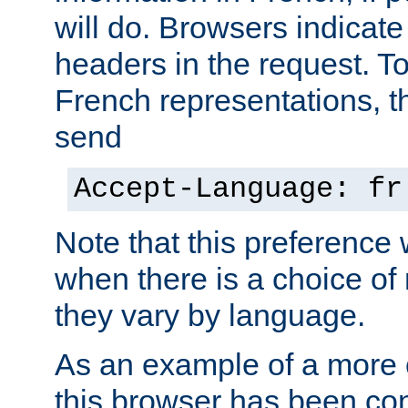
will do. Browsers indicate
headers in the request. T
French representations, 
send
Accept-Language: fr
Note that this preference 
when there is a choice of
they vary by language.
As an example of a more 
this browser has been con