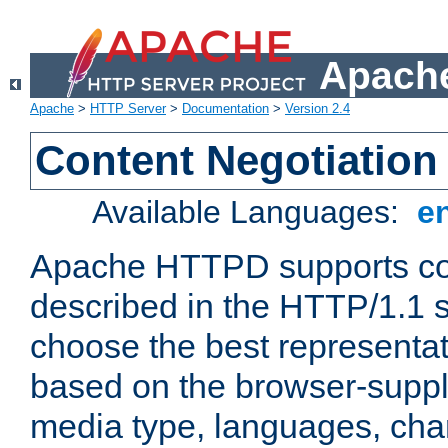
Apache
Apache
>
HTTP Server
>
Documentation
>
Version 2.4
Content Negotiation
Available Languages:
e
Apache HTTPD supports con
described in the HTTP/1.1 sp
choose the best representat
based on the browser-suppl
media type, languages, cha