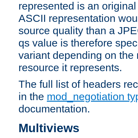
represented is an original
ASCII representation wou
source quality than a JPE
qs value is therefore speci
variant depending on the 
resource it represents.
The full list of headers re
in the
mod_negotiation t
documentation.
Multiviews