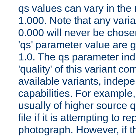
qs values can vary in the
1.000. Note that any varia
0.000 will never be chose
'qs' parameter value are g
1.0. The qs parameter indi
'quality' of this variant c
available variants, indepen
capabilities. For example,
usually of higher source q
file if it is attempting to r
photograph. However, if t