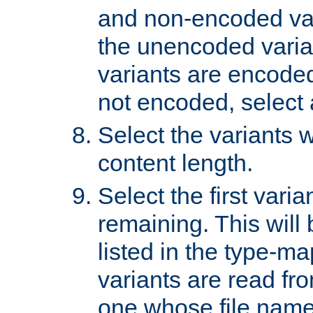
and non-encoded var
the unencoded variant
variants are encoded 
not encoded, select a
Select the variants w
content length.
Select the first varia
remaining. This will b
listed in the type-ma
variants are read fro
one whose file name