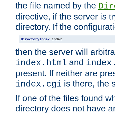
the file named by the
Dir
directive, if the server is 
directory. If the configurat
DirectoryIndex
 index
then the server will arbit
and
index.html
index
present. If neither are pre
is there, the s
index.cgi
If one of the files found 
directory does not have a