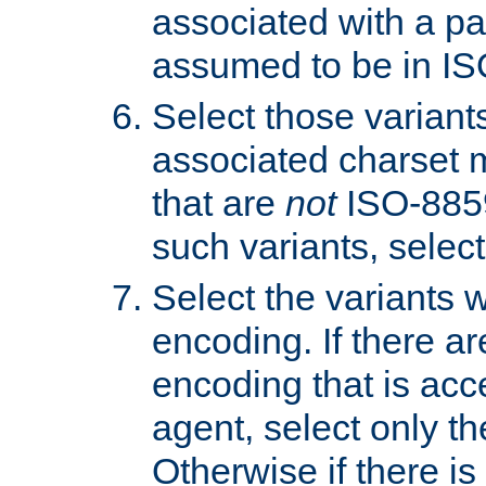
associated with a pa
assumed to be in IS
Select those varian
associated charset 
that are
not
ISO-8859-
such variants, select
Select the variants w
encoding. If there ar
encoding that is acc
agent, select only th
Otherwise if there i