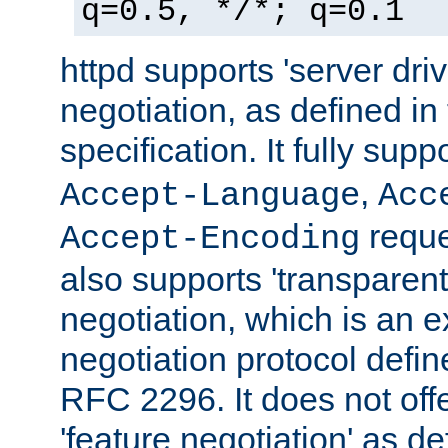
q=0.5, */*; q=0.1
httpd supports 'server dri
negotiation, as defined i
specification. It fully supp
,
Accept-Language
Acc
reque
Accept-Encoding
also supports 'transparent
negotiation, which is an 
negotiation protocol def
RFC 2296. It does not offe
'feature negotiation' as d