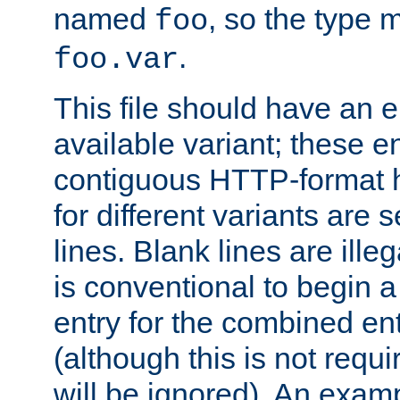
named
, so the type 
foo
.
foo.var
This file should have an e
available variant; these en
contiguous HTTP-format h
for different variants are
lines. Blank lines are illeg
is conventional to begin a
entry for the combined en
(although this is not requi
will be ignored). An examp