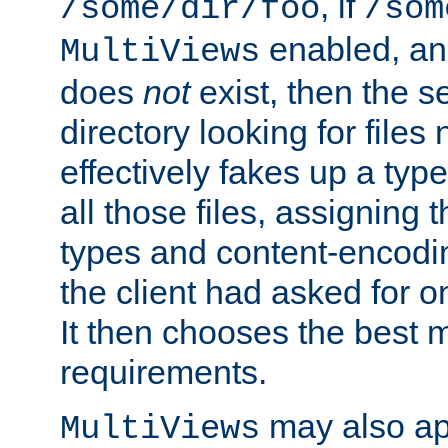
, if
/some/dir/foo
/som
enabled, a
MultiViews
does
not
exist, then the s
directory looking for files
effectively fakes up a t
all those files, assignin
types and content-encodin
the client had asked for 
It then chooses the best m
requirements.
may also app
MultiViews