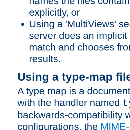
names the files contain
explicitly, or
Using a 'MultiViews' s
server does an implicit
match and chooses fr
results.
Using a type-map fil
A type map is a document
with the handler named
t
backwards-compatibility w
configurations, the
MIME-