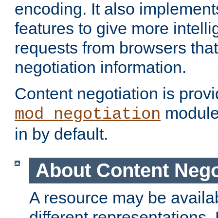
encoding. It also implement
features to give more intelli
requests from browsers tha
negotiation information.
Content negotiation is prov
module,
mod_negotiation
in by default.
About Content Nego
A resource may be availab
different representations.