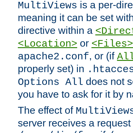
is a per-dire
MultiViews
meaning it can be set wit
directive within a
<Direc
or
<Location>
<Files>
, or (if
apache2.conf
Al
properly set) in
.htacce
does not 
Options All
you have to ask for it by 
The effect of
MultiView
server receives a request 