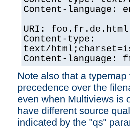
Content-language: e
URI: foo.fr.de.html
Content-type:
text/html;charset=i
Content-language: f
Note also that a typemap fi
precedence over the filen
even when Multiviews is on
have different source qual
indicated by the "qs" par