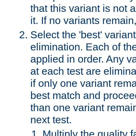
that this variant is not
it. If no variants remain
Select the 'best' varian
elimination. Each of the
applied in order. Any v
at each test are elimina
if only one variant rema
best match and proceed
than one variant remai
next test.
Multiply the quality 