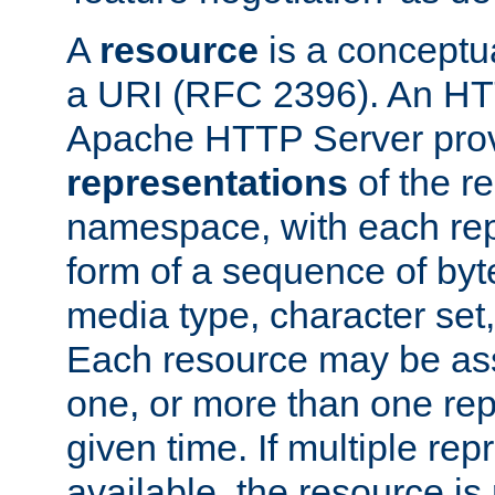
A
resource
is a conceptua
a URI (RFC 2396). An HTT
Apache HTTP Server prov
representations
of the re
namespace, with each rep
form of a sequence of byt
media type, character set,
Each resource may be ass
one, or more than one rep
given time. If multiple re
available, the resource is 