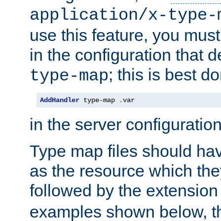
application/x-type-
use this feature, you mus
in the configuration that de
; this is best d
type-map
AddHandler
 type-map 
.
var
in the server configuration 
Type map files should h
as the resource which the
followed by the extensio
examples shown below, th