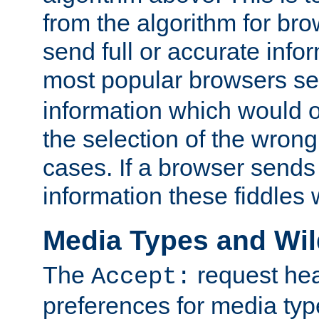
from the algorithm for br
send full or accurate info
most popular browsers s
information which would o
the selection of the wrong
cases. If a browser sends 
information these fiddles w
Media Types and Wi
The
request hea
Accept:
preferences for media type