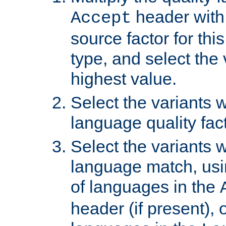
header with 
Accept
source factor for thi
type, and select the 
highest value.
Select the variants w
language quality fact
Select the variants w
language match, usin
of languages in the
header (if present), 