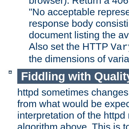
browser). Return a 406
"No acceptable represe
response body consist
document listing the av
Also set the HTTP
Var
the dimensions of vari
Fiddling with Qualit
httpd sometimes changes 
from what would be expect
interpretation of the httpd
algorithm above. This is to