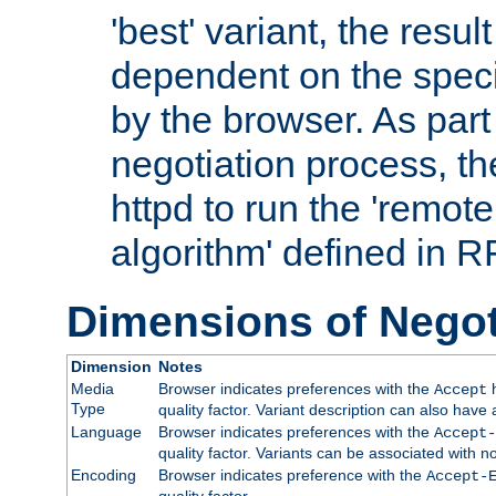
'best' variant, the result
dependent on the speci
by the browser. As part
negotiation process, t
httpd to run the 'remote
algorithm' defined in 
Dimensions of Negot
Dimension
Notes
Media
Browser indicates preferences with the
h
Accept
Type
quality factor. Variant description can also have 
Language
Browser indicates preferences with the
Accept-
quality factor. Variants can be associated with
Encoding
Browser indicates preference with the
Accept-
quality factor.