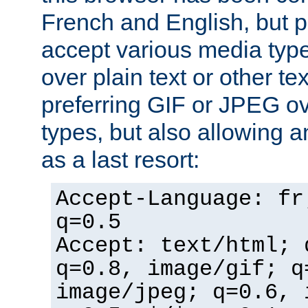
French and English, but p
accept various media typ
over plain text or other te
preferring GIF or JPEG o
types, but also allowing 
as a last resort:
Accept-Language: fr
q=0.5
Accept: text/html; 
q=0.8, image/gif; q
image/jpeg; q=0.6, 