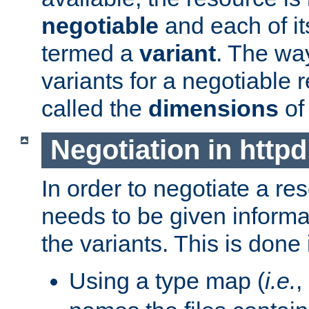
negotiable
and each of it
termed a
variant
. The wa
variants for a negotiable 
called the
dimensions
of
Negotiation in httpd
In order to negotiate a re
needs to be given informa
the variants. This is done
Using a type map (
i.e.
,